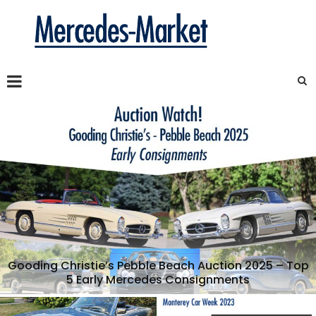
Gooding Christie’s Pebble Beach Auction 2025 – Top
5 Early Mercedes Consignments