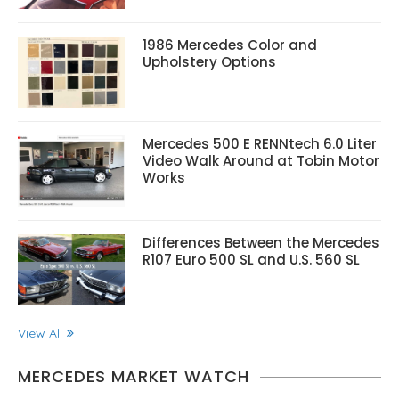
1986 Mercedes Color and
Upholstery Options
Mercedes 500 E RENNtech 6.0 Liter
Video Walk Around at Tobin Motor
Works
Differences Between the Mercedes
R107 Euro 500 SL and U.S. 560 SL
View All
MERCEDES MARKET WATCH