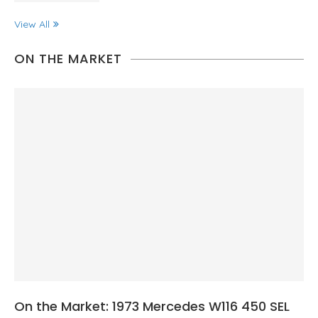
View All
ON THE MARKET
On the Market: 1973 Mercedes W116 450 SEL