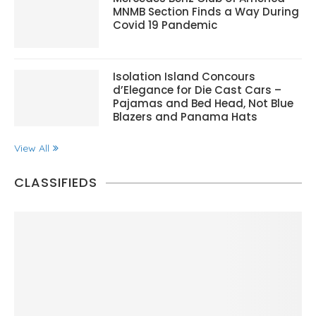
MNMB Section Finds a Way During
Covid 19 Pandemic
Isolation Island Concours
d’Elegance for Die Cast Cars –
Pajamas and Bed Head, Not Blue
Blazers and Panama Hats
View All
CLASSIFIEDS