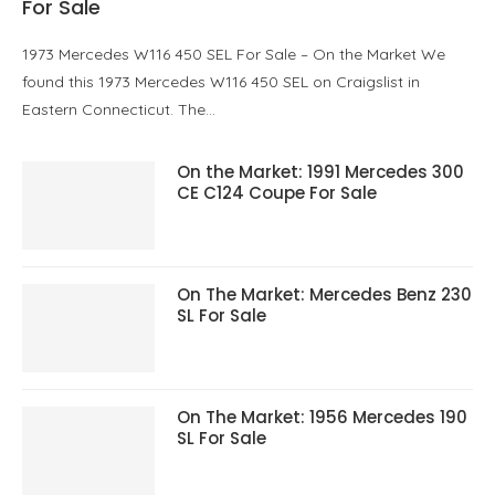
For Sale
1973 Mercedes W116 450 SEL For Sale – On the Market We
found this 1973 Mercedes W116 450 SEL on Craigslist in
Eastern Connecticut. The…
On the Market: 1991 Mercedes 300
CE C124 Coupe For Sale
On The Market: Mercedes Benz 230
SL For Sale
On The Market: 1956 Mercedes 190
SL For Sale