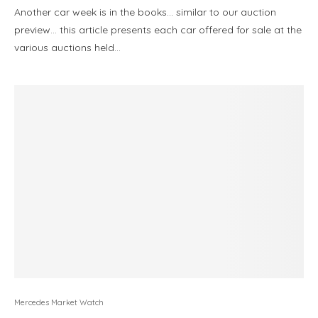
Another car week is in the books… similar to our auction
preview… this article presents each car offered for sale at the
various auctions held…
Mercedes Market Watch