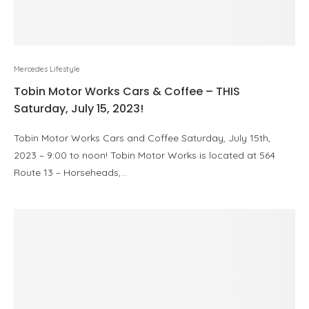
Mercedes Lifestyle
Tobin Motor Works Cars & Coffee – THIS
Saturday, July 15, 2023!
Tobin Motor Works Cars and Coffee Saturday, July 15th,
2023 – 9:00 to noon! Tobin Motor Works is located at 564
Route 13 – Horseheads,…