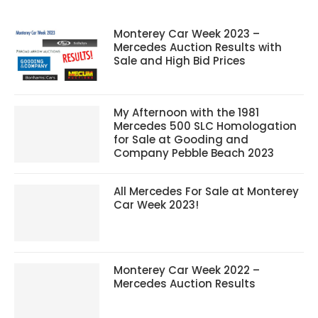
Monterey Car Week 2023 –
Mercedes Auction Results with
Sale and High Bid Prices
My Afternoon with the 1981
Mercedes 500 SLC Homologation
for Sale at Gooding and
Company Pebble Beach 2023
All Mercedes For Sale at Monterey
Car Week 2023!
Monterey Car Week 2022 –
Mercedes Auction Results