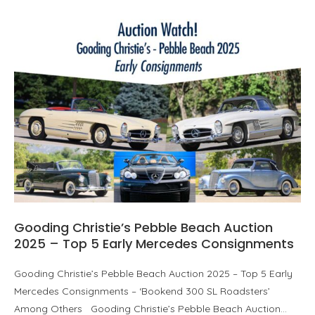
Gooding Christie’s Pebble Beach Auction
2025 – Top 5 Early Mercedes Consignments
Gooding Christie’s Pebble Beach Auction 2025 – Top 5 Early
Mercedes Consignments – ‘Bookend 300 SL Roadsters’
Among Others Gooding Christie’s Pebble Beach Auction…