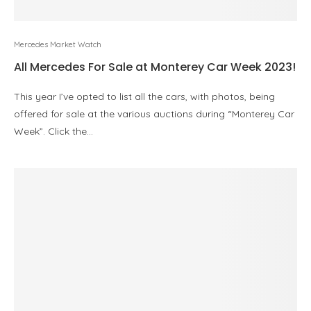
Mercedes Market Watch
All Mercedes For Sale at Monterey Car Week 2023!
This year I’ve opted to list all the cars, with photos, being
offered for sale at the various auctions during “Monterey Car
Week”. Click the…