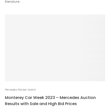
literature.…
Mercedes Market Watch
Monterey Car Week 2023 – Mercedes Auction
Results with Sale and High Bid Prices