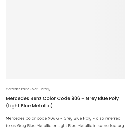
Mercedes Paint Color Library
Mercedes Benz Color Code 906 – Grey Blue Poly
(Light Blue Metallic)
Mercedes color code 906 G – Grey Blue Poly – also referred
to as Grey Blue Metallic or Light Blue Metallic in some factory