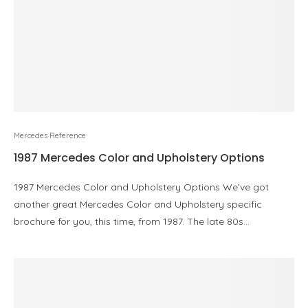
Mercedes Reference
1987 Mercedes Color and Upholstery Options
1987 Mercedes Color and Upholstery Options We’ve got
another great Mercedes Color and Upholstery specific
brochure for you, this time, from 1987. The late 80s…