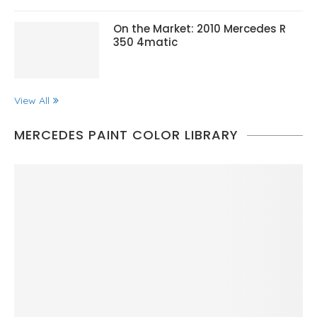
On the Market: 2010 Mercedes R
350 4matic
View All
MERCEDES PAINT COLOR LIBRARY