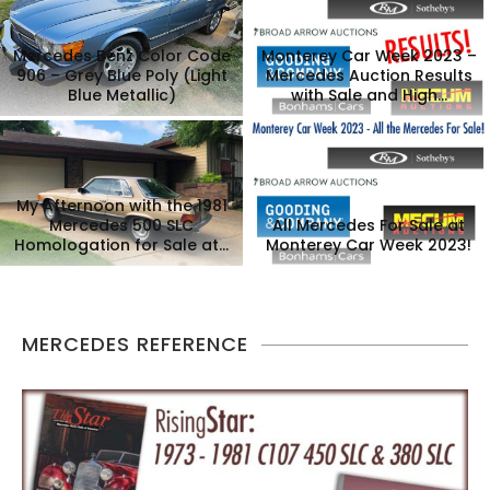
Mercedes Benz Color Code
Monterey Car Week 2023 –
906 – Grey Blue Poly (Light
Mercedes Auction Results
Blue Metallic)
with Sale and High...
My Afternoon with the 1981
Mercedes 500 SLC
All Mercedes For Sale at
Homologation for Sale at...
Monterey Car Week 2023!
MERCEDES REFERENCE