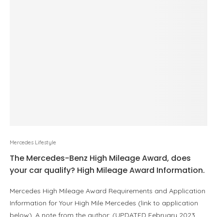
Mercedes Lifestyle
The Mercedes-Benz High Mileage Award, does
your car qualify? High Mileage Award Information.
Mercedes High Mileage Award Requirements and Application
Information for Your High Mile Mercedes (link to application
below). A note from the author: (UPDATED February 2023…