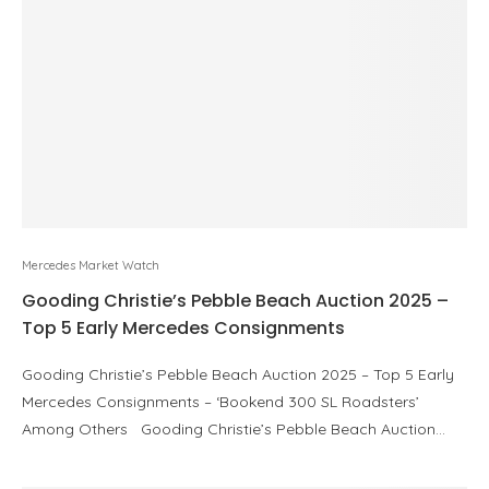
Mercedes Market Watch
Gooding Christie’s Pebble Beach Auction 2025 –
Top 5 Early Mercedes Consignments
Gooding Christie’s Pebble Beach Auction 2025 – Top 5 Early
Mercedes Consignments – ‘Bookend 300 SL Roadsters’
Among Others Gooding Christie’s Pebble Beach Auction…