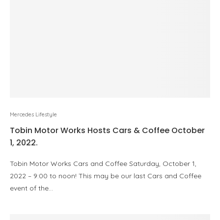
Mercedes Lifestyle
Tobin Motor Works Hosts Cars & Coffee October
1, 2022.
Tobin Motor Works Cars and Coffee Saturday, October 1,
2022 – 9:00 to noon! This may be our last Cars and Coffee
event of the…