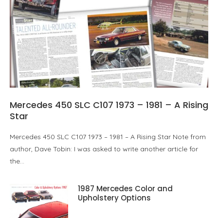
Mercedes 450 SLC C107 1973 – 1981 – A Rising
Star
Mercedes 450 SLC C107 1973 – 1981 – A Rising Star Note from
author, Dave Tobin: I was asked to write another article for
the…
1987 Mercedes Color and
Upholstery Options