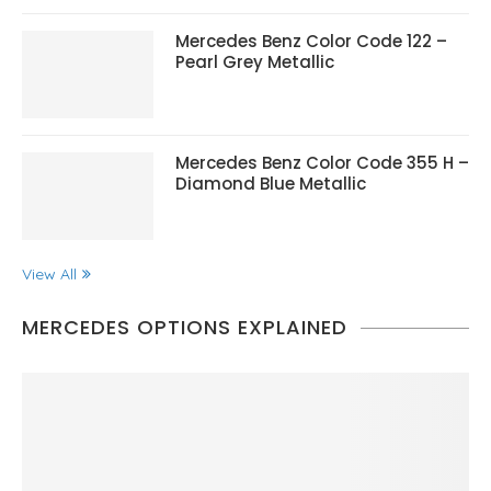
Mercedes Benz Color Code 122 –
Pearl Grey Metallic
Mercedes Benz Color Code 355 H –
Diamond Blue Metallic
View All
MERCEDES OPTIONS EXPLAINED