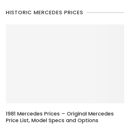
HISTORIC MERCEDES PRICES
1981 Mercedes Prices – Original Mercedes
Price List, Model Specs and Options