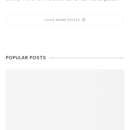
LOAD MORE POSTS
POPULAR POSTS