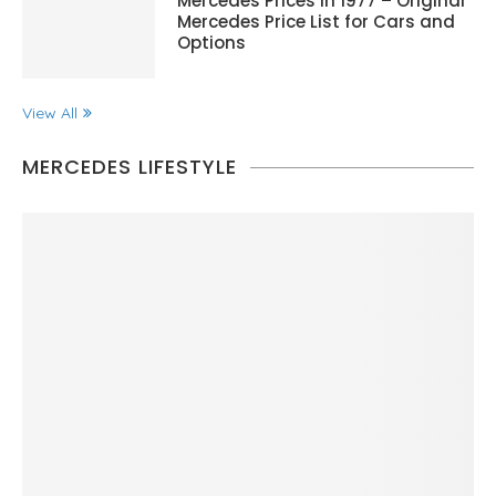
Mercedes Prices in 1977 – Original
Mercedes Price List for Cars and
Options
View All
MERCEDES LIFESTYLE