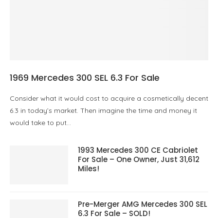
1969 Mercedes 300 SEL 6.3 For Sale
Consider what it would cost to acquire a cosmetically decent
6.3 in today’s market. Then imagine the time and money it
would take to put…
1993 Mercedes 300 CE Cabriolet
For Sale – One Owner, Just 31,612
Miles!
Pre-Merger AMG Mercedes 300 SEL
6.3 For Sale – SOLD!