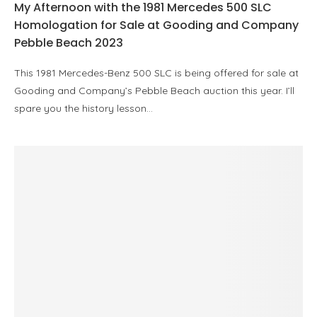
My Afternoon with the 1981 Mercedes 500 SLC
Homologation for Sale at Gooding and Company
Pebble Beach 2023
This 1981 Mercedes-Benz 500 SLC is being offered for sale at
Gooding and Company’s Pebble Beach auction this year. I’ll
spare you the history lesson…