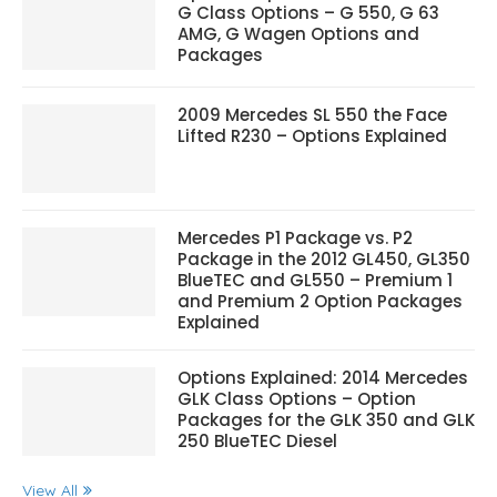
G Class Options – G 550, G 63
AMG, G Wagen Options and
Packages
2009 Mercedes SL 550 the Face
Lifted R230 – Options Explained
Mercedes P1 Package vs. P2
Package in the 2012 GL450, GL350
BlueTEC and GL550 – Premium 1
and Premium 2 Option Packages
Explained
Options Explained: 2014 Mercedes
GLK Class Options – Option
Packages for the GLK 350 and GLK
250 BlueTEC Diesel
View All