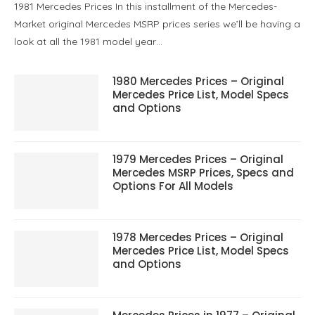
1981 Mercedes Prices In this installment of the Mercedes-
Market original Mercedes MSRP prices series we’ll be having a
look at all the 1981 model year…
1980 Mercedes Prices – Original
Mercedes Price List, Model Specs
and Options
1979 Mercedes Prices – Original
Mercedes MSRP Prices, Specs and
Options For All Models
1978 Mercedes Prices – Original
Mercedes Price List, Model Specs
and Options