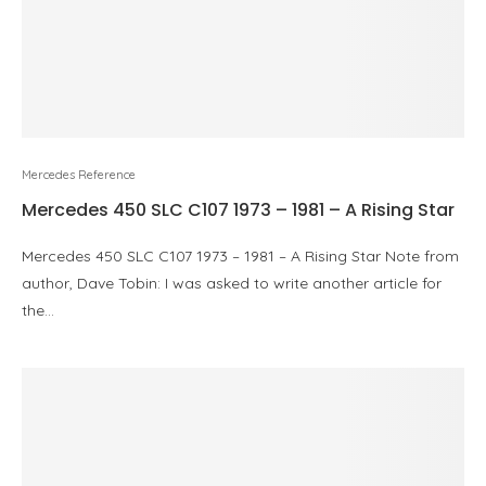
Mercedes Reference
Mercedes 450 SLC C107 1973 – 1981 – A Rising Star
Mercedes 450 SLC C107 1973 – 1981 – A Rising Star Note from
author, Dave Tobin: I was asked to write another article for
the…