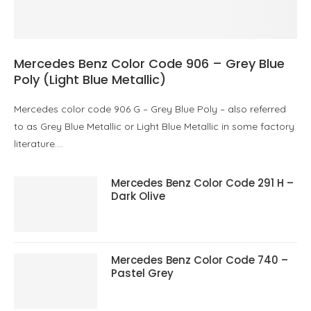
Mercedes Benz Color Code 906 – Grey Blue
Poly (Light Blue Metallic)
Mercedes color code 906 G – Grey Blue Poly – also referred
to as Grey Blue Metallic or Light Blue Metallic in some factory
literature.…
Mercedes Benz Color Code 291 H –
Dark Olive
Mercedes Benz Color Code 740 –
Pastel Grey