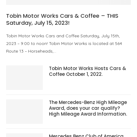
Tobin Motor Works Cars & Coffee – THIS
Saturday, July 15, 2023!
Tobin Motor Works Cars and Coffee Saturday, July 15th,
2023 – 9:00 to noon! Tobin Motor Works is located at 564
Route 13 – Horseheads,…
Tobin Motor Works Hosts Cars &
Coffee October 1, 2022.
The Mercedes-Benz High Mileage
Award, does your car qualify?
High Mileage Award Information.
Mercedes Benz Club of America