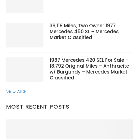
36,118 Miles, Two Owner 1977
Mercedes 450 SL – Mercedes
Market Classified
1987 Mercedes 420 SEL For Sale –
18,792 Original Miles – Anthracite
w/ Burgundy – Mercedes Market
Classified
View All
MOST RECENT POSTS