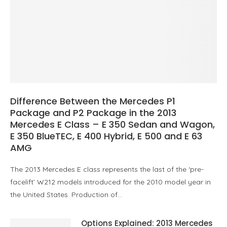
Difference Between the Mercedes P1
Package and P2 Package in the 2013
Mercedes E Class – E 350 Sedan and Wagon,
E 350 BlueTEC, E 400 Hybrid, E 500 and E 63
AMG
The 2013 Mercedes E class represents the last of the ‘pre-
facelift’ W212 models introduced for the 2010 model year in
the United States. Production of…
Options Explained: 2013 Mercedes