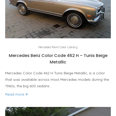
Mercedes Paint Color Library
Mercedes Benz Color Code 462 H – Tunis Beige
Metallic
Mercedes Color Code 462 H Tunis Beige Metallic, is a color
that was available across most Mercedes models during the
1960s, the big 600 sedans…
Read more