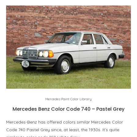
Mercedes Paint Color Library
Mercedes Benz Color Code 740 – Pastel Grey
Mercedes-Benz has offered colors similar Mercedes Color
Code 740 Pastel Grey since, at least, the 1930s. It’s quite