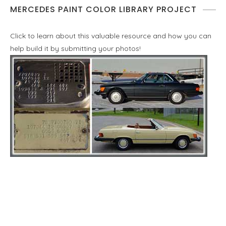
MERCEDES PAINT COLOR LIBRARY PROJECT
Click to learn about this valuable resource and how you can
help build it by submitting your photos!