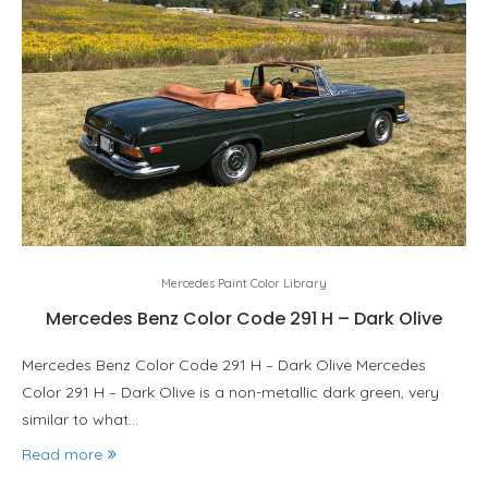
Mercedes Paint Color Library
Mercedes Benz Color Code 291 H – Dark Olive
Mercedes Benz Color Code 291 H – Dark Olive Mercedes
Color 291 H – Dark Olive is a non-metallic dark green, very
similar to what…
Read more