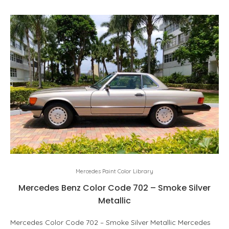
Mercedes Paint Color Library
Mercedes Benz Color Code 702 – Smoke Silver
Metallic
Mercedes Color Code 702 – Smoke Silver Metallic Mercedes