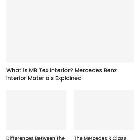
What is MB Tex Interior? Mercedes Benz
Interior Materials Explained
Differences Between the
The Mercedes R Class