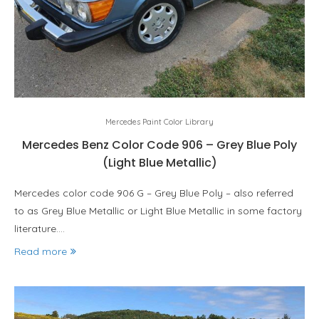
Mercedes Paint Color Library
Mercedes Benz Color Code 906 – Grey Blue Poly
(Light Blue Metallic)
Mercedes color code 906 G – Grey Blue Poly – also referred
to as Grey Blue Metallic or Light Blue Metallic in some factory
literature.…
Read more