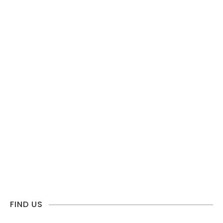
FIND US