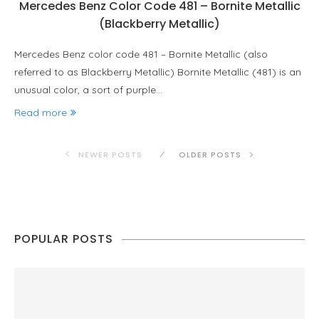
Mercedes Benz Color Code 481 – Bornite Metallic
(Blackberry Metallic)
Mercedes Benz color code 481 – Bornite Metallic (also
referred to as Blackberry Metallic) Bornite Metallic (481) is an
unusual color, a sort of purple…
Read more
NEWER POSTS
OLDER POSTS
POPULAR POSTS