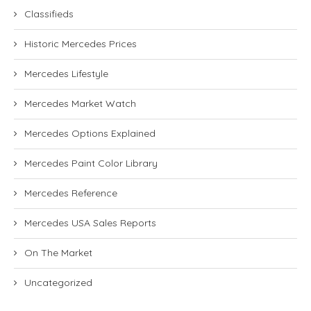
Classifieds
Historic Mercedes Prices
Mercedes Lifestyle
Mercedes Market Watch
Mercedes Options Explained
Mercedes Paint Color Library
Mercedes Reference
Mercedes USA Sales Reports
On The Market
Uncategorized