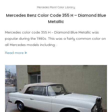
Mercedes Paint Color Library
Mercedes Benz Color Code 355 H – Diamond Blue
Metallic
Mercedes color code 355 H – Diamond Blue Metallic was
popular during the 1980s. This was a fairly common color on
all Mercedes models including…
Read more