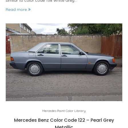
similar to color code 158 White Grey…
Read more
Mercedes Paint Color Library
Mercedes Benz Color Code 122 – Pearl Grey
Metallic