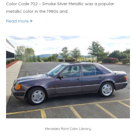
Color Code 702 – Smoke Silver Metallic was a popular
metallic color in the 1980s and…
Read more
Mercedes Paint Color Library