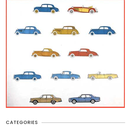
CATEGORIES