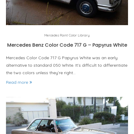
Mercedes Paint Color Library
Mercedes Benz Color Code 717 G – Papyrus White
Mercedes Color Code 717 G Papyrus White was an early
alternative to standard 050 White. It’s difficult to differentiate
the two colors unless they’re right…
Read more