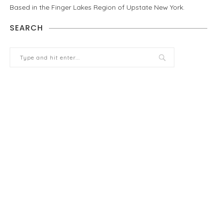
Based in the Finger Lakes Region of Upstate New York.
SEARCH