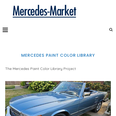
MERCEDES PAINT COLOR LIBRARY
The Mercedes Paint Color Library Project