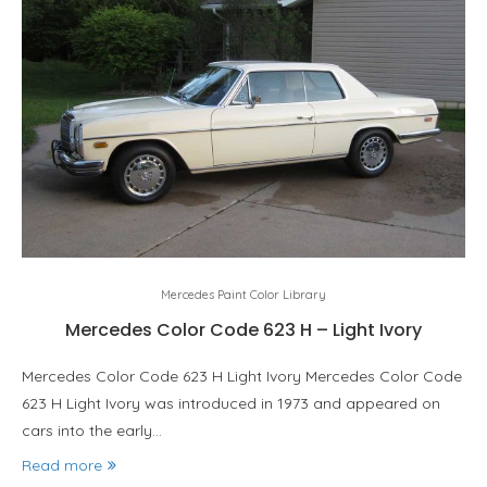
Mercedes Paint Color Library
Mercedes Color Code 623 H – Light Ivory
Mercedes Color Code 623 H Light Ivory Mercedes Color Code
623 H Light Ivory was introduced in 1973 and appeared on
cars into the early…
Read more