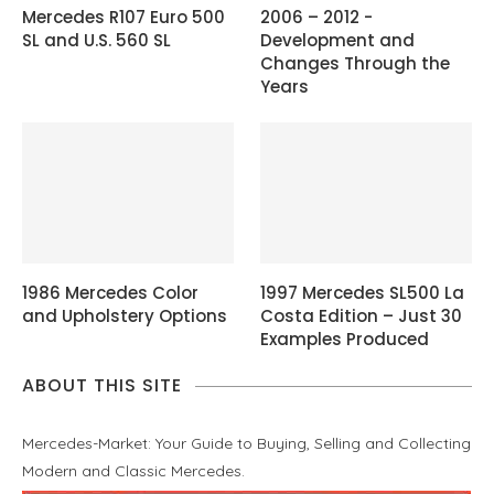
Mercedes R107 Euro 500
2006 – 2012 -
SL and U.S. 560 SL
Development and
Changes Through the
Years
1986 Mercedes Color
1997 Mercedes SL500 La
and Upholstery Options
Costa Edition – Just 30
Examples Produced
ABOUT THIS SITE
Mercedes-Market: Your Guide to Buying, Selling and Collecting
Modern and Classic Mercedes.