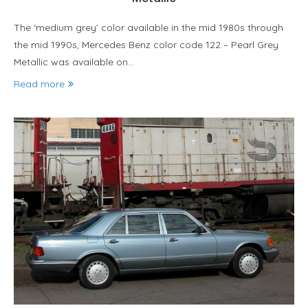
The ‘medium grey’ color available in the mid 1980s through
the mid 1990s, Mercedes Benz color code 122 – Pearl Grey
Metallic was available on…
Read more