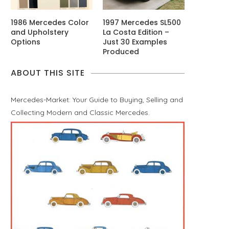
1986 Mercedes Color
1997 Mercedes SL500
and Upholstery
La Costa Edition –
Options
Just 30 Examples
Produced
ABOUT THIS SITE
Mercedes-Market: Your Guide to Buying, Selling and
Collecting Modern and Classic Mercedes.