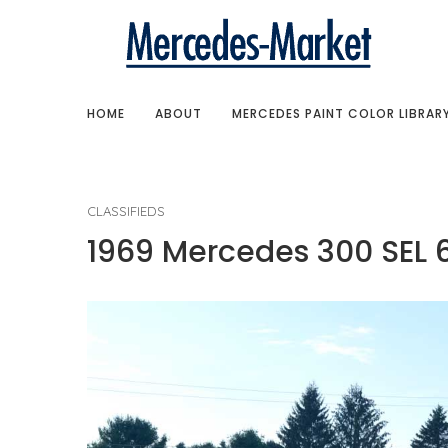
HOME
ABOUT
MERCEDES PAINT COLOR LIBRAR
CLASSIFIEDS
1969 Mercedes 300 SEL 6