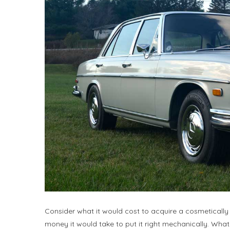
Consider what it would cost to acquire a cosmetically
money it would take to put it right mechanically. Wh