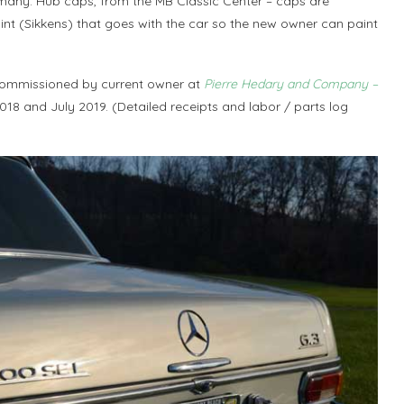
many. Hub caps, from the MB Classic Center – caps are
paint (Sikkens) that goes with the car so the new owner can paint
commissioned by current owner at
Pierre Hedary and Company –
18 and July 2019. (Detailed receipts and labor / parts log