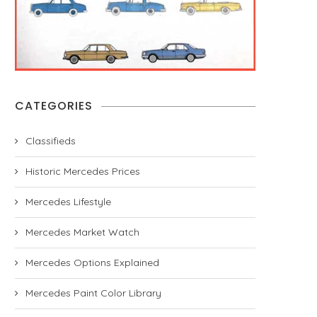
CATEGORIES
Classifieds
Historic Mercedes Prices
Mercedes Lifestyle
Mercedes Market Watch
Mercedes Options Explained
Mercedes Paint Color Library