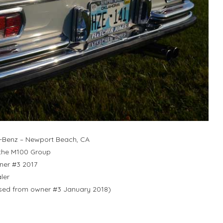
-Benz – Newport Beach, CA
 the M100 Group
ner #3 2017
ler
ased from owner #3 January 2018)