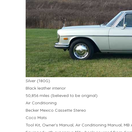
Silver (180G)
Black leather interior
50,856 miles (believed to be original)
Air Conditioning
Becker Mexico Cassette Stereo
Coco Mats
Tool Kit, Owner’s Manual, Air Conditioning Manual, MB