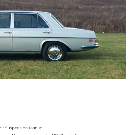
 Air Suspension Manual