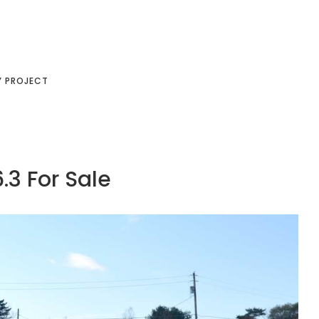
Y PROJECT
.3 For Sale