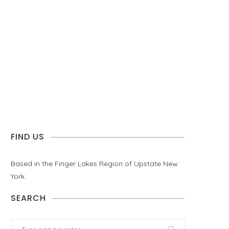
FIND US
Based in the Finger Lakes Region of Upstate New
York.
SEARCH