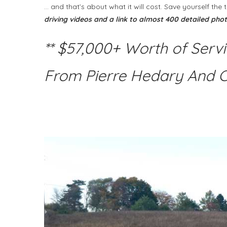
… and that’s about what it will cost. Save yourself t
driving videos and a link to almost 400 detailed pho
** $57,000+ Worth of Serv
From Pierre Hedary And 