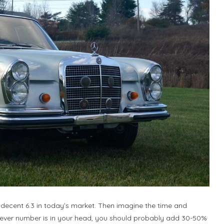
 decent 6.3 in today’s market. Then imagine the time and
atever number is in your head, you should probably add 30-50%