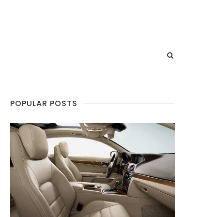
POPULAR POSTS