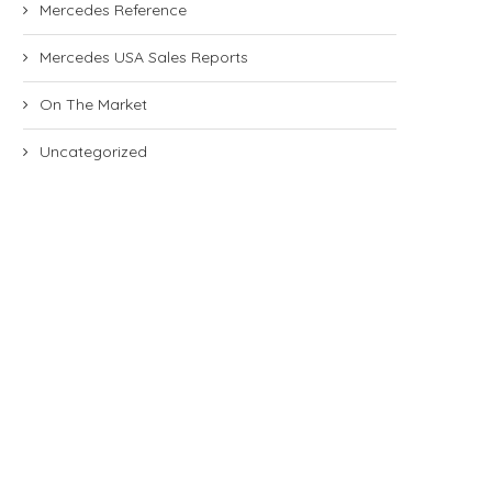
Mercedes Reference
Mercedes USA Sales Reports
On The Market
Uncategorized