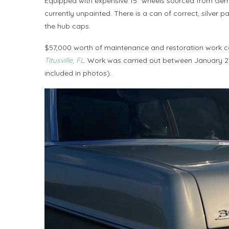
Equipped with expensive 15″ wheels sourced from Ger
currently unpainted. There is a can of correct, silver 
the hub caps.
$57,000 worth of maintenance and restoration work 
Titusville, FL
. Work was carried out between January 20
included in photos).