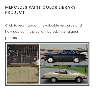
MERCEDES PAINT COLOR LIBRARY
PROJECT
Click to learn about this valuable resource and
how you can help build it by submitting your
photos!