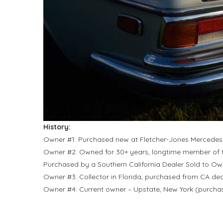
History:
Owner #1: Purchased new at Fletcher-Jones Mercedes
Owner #2: Owned for 30+ years, longtime member of
Purchased by a Southern California Dealer Sold to Ow
Owner #3: Collector in Florida, purchased from CA dea
Owner #4: Current owner – Upstate, New York (purch