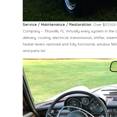
Service / Maintenance / Restoration:
Over $57,000 
Company –
Titusville, FL
. Virtually every system in the 
delivery, cooling, electrical, transmission, shifter, stee
heater levers restored and fully functional, window fel
and parts list.