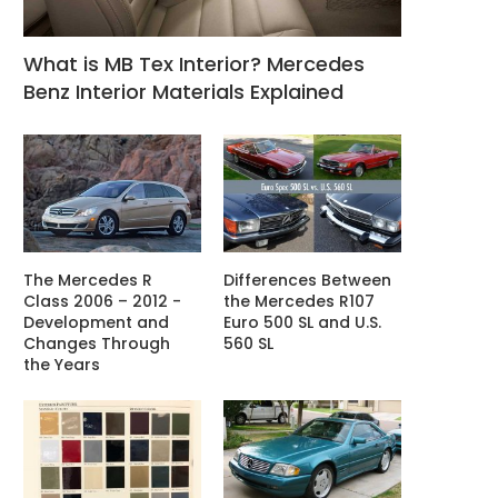
What is MB Tex Interior? Mercedes
Benz Interior Materials Explained
The Mercedes R
Differences Between
Class 2006 – 2012 -
the Mercedes R107
Development and
Euro 500 SL and U.S.
Changes Through
560 SL
the Years