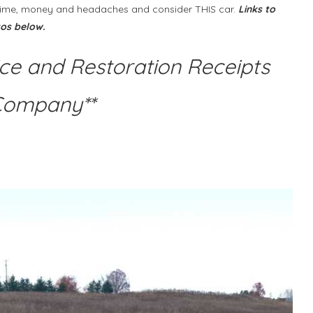
he time, money and headaches and consider THIS car.
Links to
tos below.
ice and Restoration Receipts
Company**