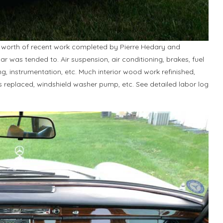
worth of recent work completed by Pierre Hedary and
car was tended to. Air suspension, air conditioning, brakes, fuel
ring, instrumentation, etc. Much interior wood work refinished,
ts replaced, windshield washer pump, etc. See detailed labor log