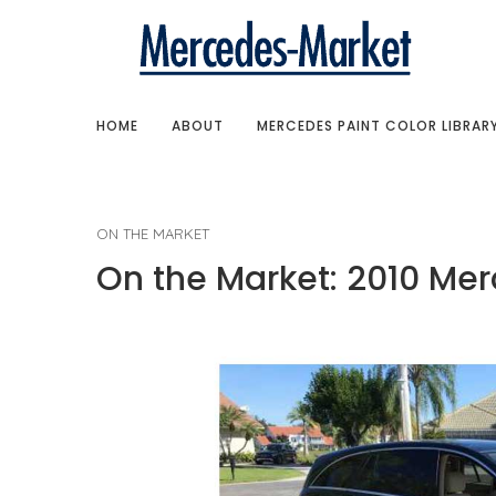
HOME
ABOUT
MERCEDES PAINT COLOR LIBRAR
ON THE MARKET
On the Market: 2010 Me