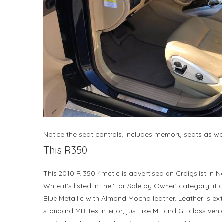
Notice the seat controls, includes memory seats as we
This R350
This 2010 R 350 4matic is advertised on Craigslist in Na
While it’s listed in the ‘For Sale by Owner’ category, it
Blue Metallic with Almond Mocha leather. Leather is extr
standard MB Tex interior, just like ML and GL class vehic