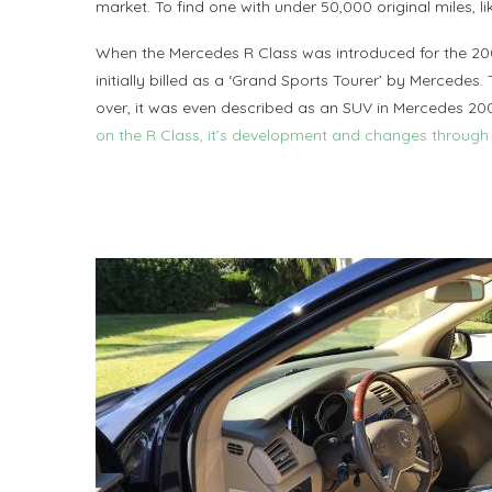
market. To find one with under 50,000 original miles, li
When the Mercedes R Class was introduced for the 20
initially billed as a ‘Grand Sports Tourer’ by Mercedes.
over, it was even described as an SUV in Mercedes 2
on the R Class, it’s development and changes through 