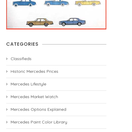
CATEGORIES
Classifieds
Historic Mercedes Prices
Mercedes Lifestyle
Mercedes Market Watch
Mercedes Options Explained
Mercedes Paint Color Library