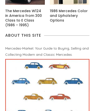
The Mercedes W124
1986 Mercedes Color
in America from 300
and Upholstery
Class to E Class
Options
(1986 – 1995)
ABOUT THIS SITE
Mercedes-Market: Your Guide to Buying, Selling and
Collecting Modern and Classic Mercedes.