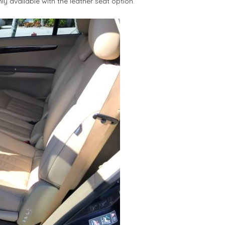
ly available with the leather seat option.