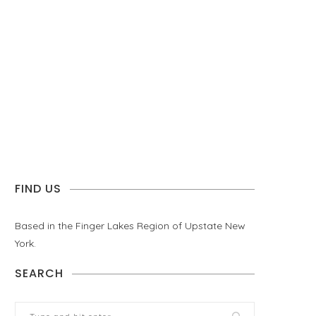
FIND US
Based in the Finger Lakes Region of Upstate New
York.
SEARCH