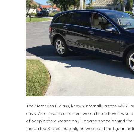
The Mercedes R class, known internally as the W251, se
crisis. As a result, customers weren’t sure how it would fit
of people there wasn’t any luggage space behind the th
the United States, but only 30 were sold that year, nat