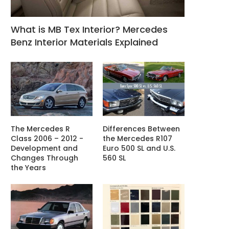
What is MB Tex Interior? Mercedes
Benz Interior Materials Explained
The Mercedes R
Differences Between
Class 2006 – 2012 -
the Mercedes R107
Development and
Euro 500 SL and U.S.
Changes Through
560 SL
the Years