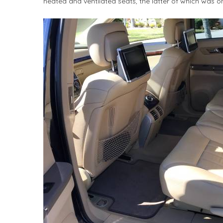
heated and ventilated seats, the latter of which was on