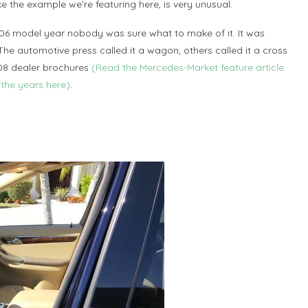
ke the example we’re featuring here, is very unusual.
06 model year nobody was sure what to make of it. It was
 The automotive press called it a wagon, others called it a cross
008 dealer brochures
(Read the Mercedes-Market feature article
the years here)
.