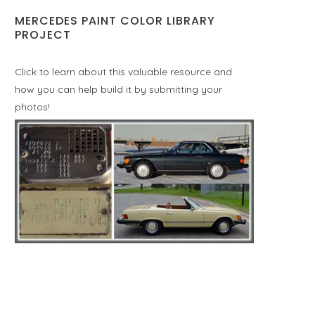
MERCEDES PAINT COLOR LIBRARY
PROJECT
Click to learn about this valuable resource and
how you can help build it by submitting your
photos!