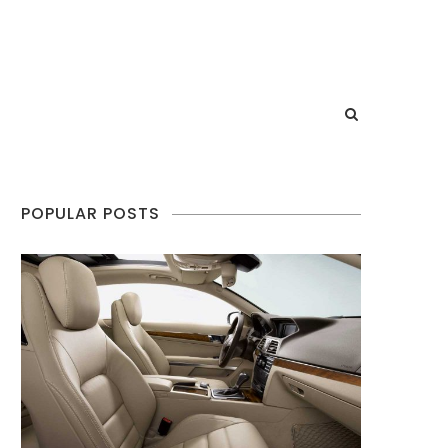
POPULAR POSTS