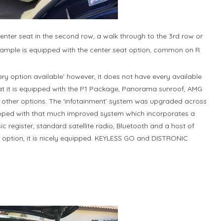
enter seat in the second row, a walk through to the 3rd row or
 example is equipped with the center seat option, common on R
very option available’ however, it does not have every available
hat it is equipped with the P1 Package, Panorama sunroof, AMG
other options. The ‘infotainment’ system was upgraded across
ipped with that much improved system which incorporates a
c register, standard satellite radio, Bluetooth and a host of
Y option, it is nicely equipped. KEYLESS GO and DISTRONIC