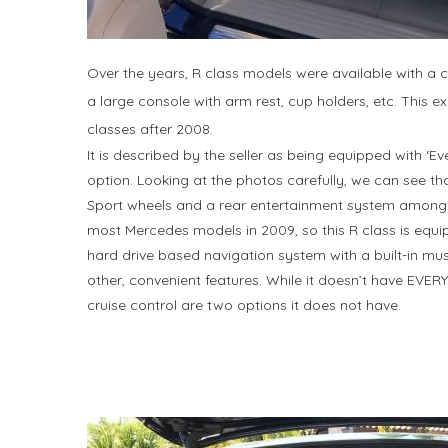
Over the years, R class models were available with a c
a large console with arm rest, cup holders, etc. This
classes after 2008.
It is described by the seller as being equipped with ‘E
option. Looking at the photos carefully, we can see t
Sport wheels and a rear entertainment system among 
most Mercedes models in 2009, so this R class is equ
hard drive based navigation system with a built-in musi
other, convenient features. While it doesn’t have EVER
cruise control are two options it does not have.