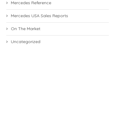
Mercedes Reference
Mercedes USA Sales Reports
On The Market
Uncategorized