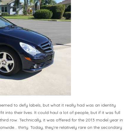
emed to defy labels, but what it really had was an identity
 into their lives. It could haul a lot of people, but if it was full
ird row. Technically, it was offered for the 2013 model year in
ionwide… thirty. Today, they’re relatively rare on the secondary