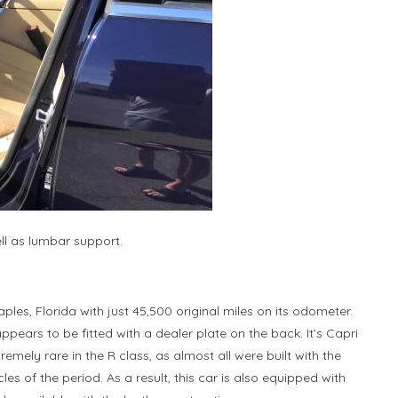
ll as lumbar support.
ples, Florida with just 45,500 original miles on its odometer.
 appears to be fitted with a dealer plate on the back. It’s Capri
emely rare in the R class, as almost all were built with the
les of the period. As a result, this car is also equipped with