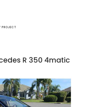
Y PROJECT
rcedes R 350 4matic