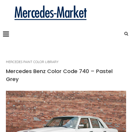
MERCEDES PAINT COLOR LIBRARY
Mercedes Benz Color Code 740 – Pastel
Grey