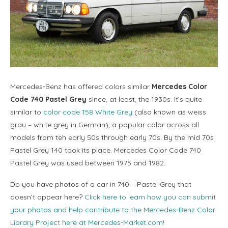
Mercedes-Benz has offered colors similar
Mercedes Color
Code 740 Pastel Grey
since, at least, the 1930s. It’s quite
similar to
color code 158 White Grey
(also known as weiss
grau – white grey in German), a popular color across all
models from teh early 50s through early 70s. By the mid 70s
Pastel Grey 140 took its place. Mercedes Color Code 740
Pastel Grey was used between 1975 and 1982.
Do you have photos of a car in 740 – Pastel Grey that
doesn’t appear here?
Click here to learn how you can submit
your photos and help contribute to the Mercedes-Benz Color
Library Project here at Mercedes-Market.com!