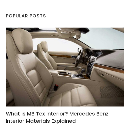
POPULAR POSTS
What is MB Tex Interior? Mercedes Benz
Interior Materials Explained