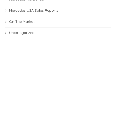
Mercedes USA Sales Reports
On The Market
Uncategorized