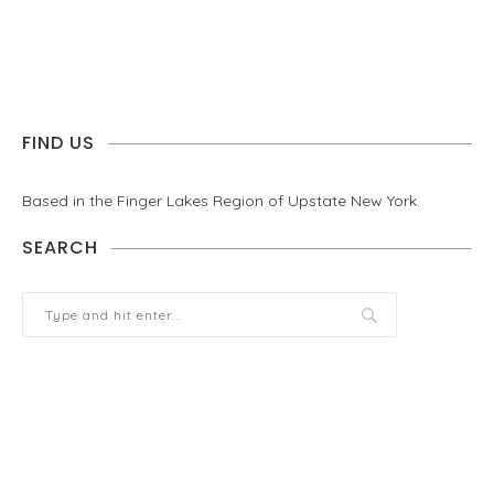
FIND US
Based in the Finger Lakes Region of Upstate New York.
SEARCH