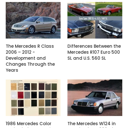
The Mercedes R Class
Differences Between the
2006 – 2012 -
Mercedes R107 Euro 500
Development and
SL and U.S. 560 SL
Changes Through the
Years
1986 Mercedes Color
The Mercedes W124 in