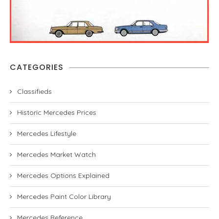
CATEGORIES
Classifieds
Historic Mercedes Prices
Mercedes Lifestyle
Mercedes Market Watch
Mercedes Options Explained
Mercedes Paint Color Library
Mercedes Reference