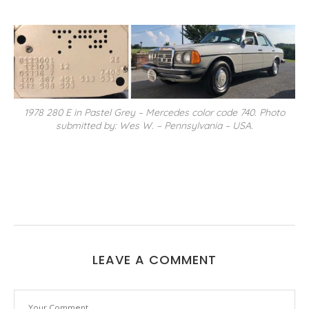
1978 280 E in Pastel Grey – Mercedes color code 740. Photo
submitted by: Wes W. – Pennsylvania – USA.
LEAVE A COMMENT