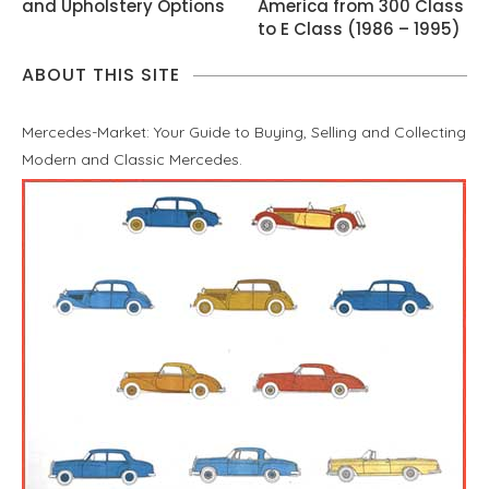
and Upholstery Options
America from 300 Class
to E Class (1986 – 1995)
ABOUT THIS SITE
Mercedes-Market: Your Guide to Buying, Selling and Collecting
Modern and Classic Mercedes.