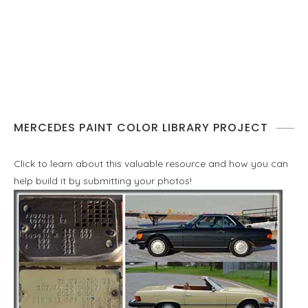
MERCEDES PAINT COLOR LIBRARY PROJECT
Click to learn about this valuable resource and how you can
help build it by submitting your photos!