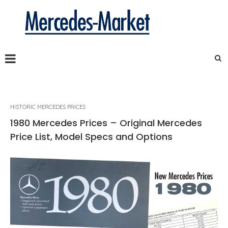
HISTORIC MERCEDES PRICES
1980 Mercedes Prices – Original Mercedes
Price List, Model Specs and Options