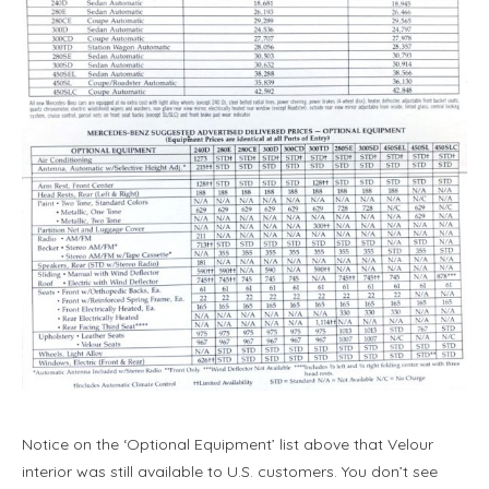
Notice on the ‘Optional Equipment’ list above that Velour
interior was still available to U.S. customers. You don’t see