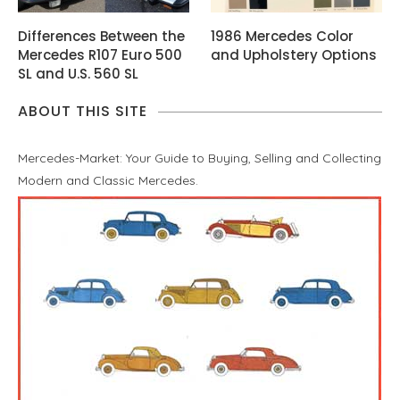
Differences Between the
1986 Mercedes Color
Mercedes R107 Euro 500
and Upholstery Options
SL and U.S. 560 SL
ABOUT THIS SITE
Mercedes-Market: Your Guide to Buying, Selling and Collecting
Modern and Classic Mercedes.