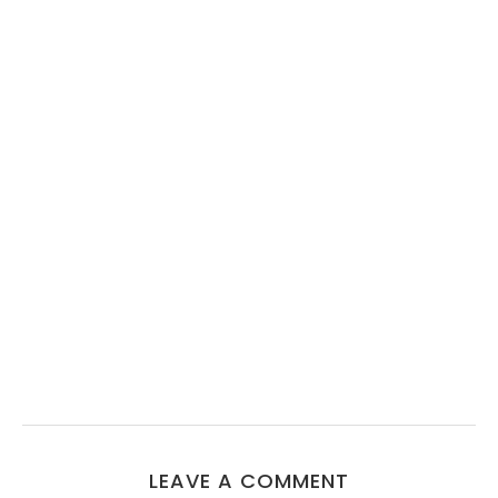
LEAVE A COMMENT