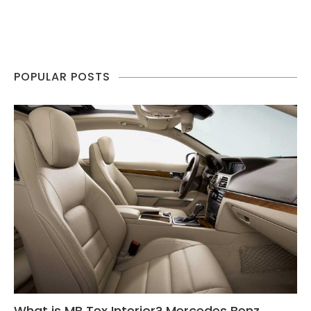
POPULAR POSTS
What is MB Tex Interior? Mercedes Benz