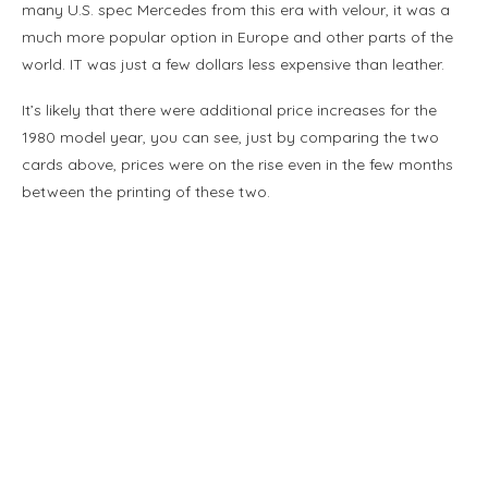
many U.S. spec Mercedes from this era with velour, it was a
much more popular option in Europe and other parts of the
world. IT was just a few dollars less expensive than leather.
It’s likely that there were additional price increases for the
1980 model year, you can see, just by comparing the two
cards above, prices were on the rise even in the few months
between the printing of these two.