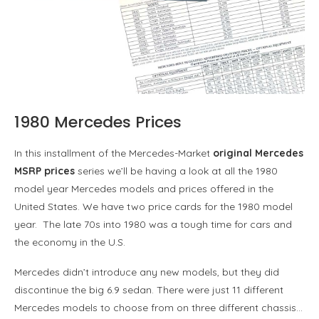
1980 Mercedes Prices
In this installment of the Mercedes-Market
original Mercedes
MSRP prices
series we’ll be having a look at all the 1980
model year Mercedes models and prices offered in the
United States. We have two price cards for the 1980 model
year. The late 70s into 1980 was a tough time for cars and
the economy in the U.S.
Mercedes didn’t introduce any new models, but they did
discontinue the big 6.9 sedan. There were just 11 different
Mercedes models to choose from on three different chassis…