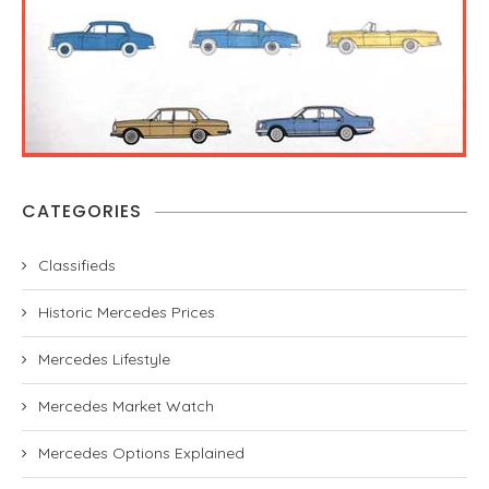
CATEGORIES
Classifieds
Historic Mercedes Prices
Mercedes Lifestyle
Mercedes Market Watch
Mercedes Options Explained