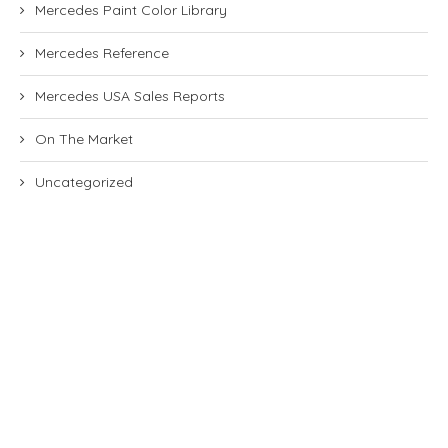
Mercedes Paint Color Library
Mercedes Reference
Mercedes USA Sales Reports
On The Market
Uncategorized