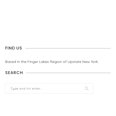
FIND US
Based in the Finger Lakes Region of Upstate New York.
SEARCH