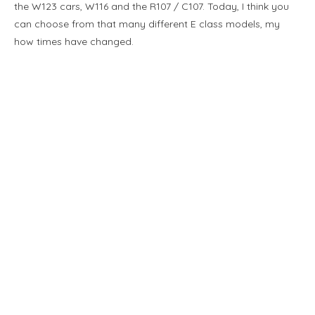
the W123 cars, W116 and the R107 / C107. Today, I think you
can choose from that many different E class models, my
how times have changed.