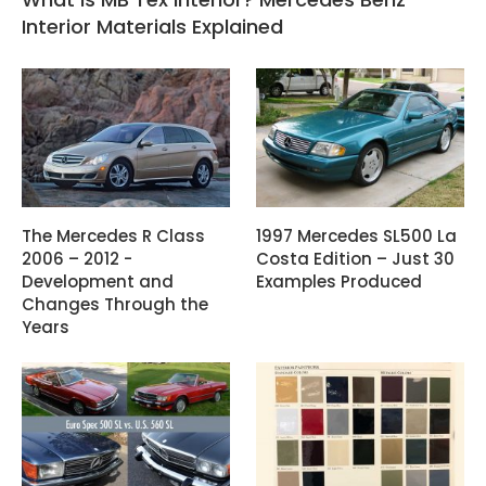
Interior Materials Explained
The Mercedes R Class
1997 Mercedes SL500 La
2006 – 2012 -
Costa Edition – Just 30
Development and
Examples Produced
Changes Through the
Years