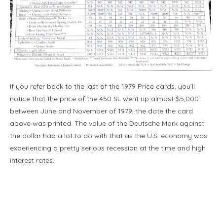
If you refer back to the last of the 1979 Price cards, you’ll
notice that the price of the 450 SL went up almost $5,000
between June and November of 1979, the date the card
above was printed. The value of the Deutsche Mark against
the dollar had a lot to do with that as the U.S. economy was
experiencing a pretty serious recession at the time and high
interest rates.