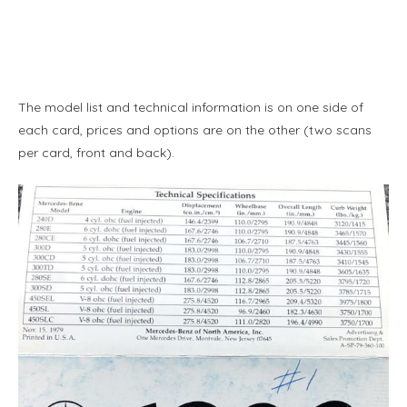
The model list and technical information is on one side of
each card, prices and options are on the other (two scans
per card, front and back).