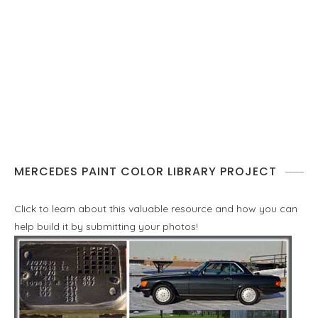
MERCEDES PAINT COLOR LIBRARY PROJECT
Click to learn about this valuable resource and how you can
help build it by submitting your photos!