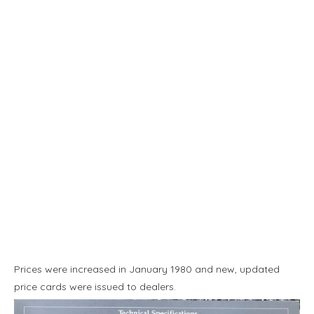
Prices were increased in January 1980 and new, updated
price cards were issued to dealers.