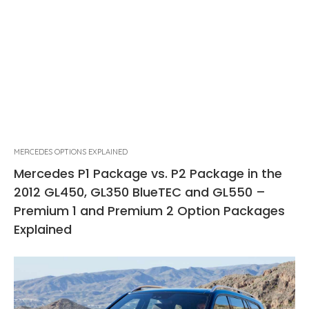
MERCEDES OPTIONS EXPLAINED
Mercedes P1 Package vs. P2 Package in the
2012 GL450, GL350 BlueTEC and GL550 –
Premium 1 and Premium 2 Option Packages
Explained