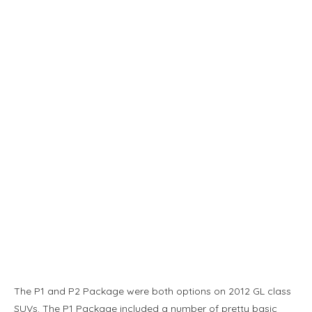
The P1 and P2 Package were both options on 2012 GL class
SUVs. The P1 Package included a number of pretty basic