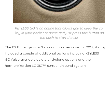
KEYLESS GO is an option that allows you to keep the car
key in your pocket or purse and just press this button on
the dash to start the car.
The P2 Package wasn’t as common because, for 2012, it only
included a couple of additional options including KEYLESS
GO (also available as a stand-alone option) and the
harmon/kardon LOGIC7® surround-sound system.