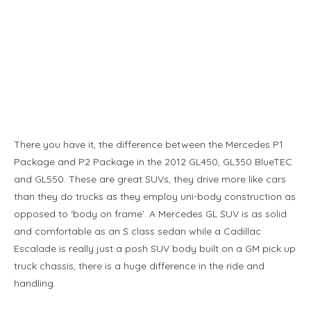
There you have it, the difference between the Mercedes P1
Package and P2 Package in the 2012 GL450, GL350 BlueTEC
and GL550. These are great SUVs, they drive more like cars
than they do trucks as they employ uni-body construction as
opposed to ‘body on frame’. A Mercedes GL SUV is as solid
and comfortable as an S class sedan while a Cadillac
Escalade is really just a posh SUV body built on a GM pick up
truck chassis, there is a huge difference in the ride and
handling.