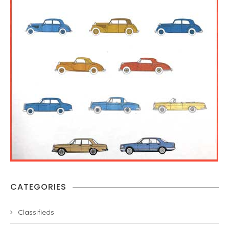
CATEGORIES
Classifieds