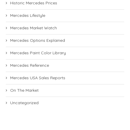
Historic Mercedes Prices
Mercedes Lifestyle
Mercedes Market Watch
Mercedes Options Explained
Mercedes Paint Color Library
Mercedes Reference
Mercedes USA Sales Reports
On The Market
Uncategorized