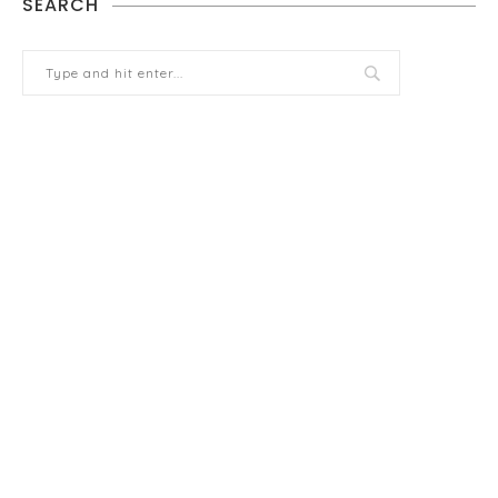
SEARCH