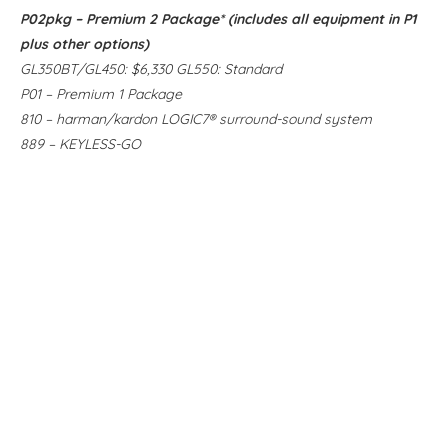
P02pkg – Premium 2 Package* (includes all equipment in P1
plus other options)
GL350BT/GL450: $6,330 GL550: Standard
P01 – Premium 1 Package
810 – harman/kardon LOGIC7® surround-sound system
889 – KEYLESS-GO