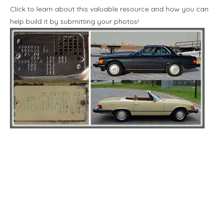
Click to learn about this valuable resource and how you can
help build it by submitting your photos!