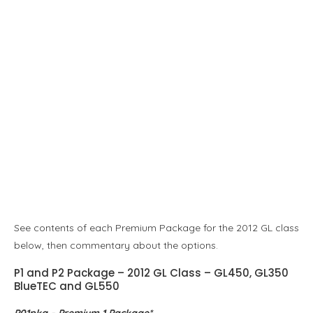
See contents of each Premium Package for the 2012 GL class
below, then commentary about the options.
P1 and P2 Package – 2012 GL Class – GL450, GL350
BlueTEC and GL550
P01pkg – Premium 1 Package*