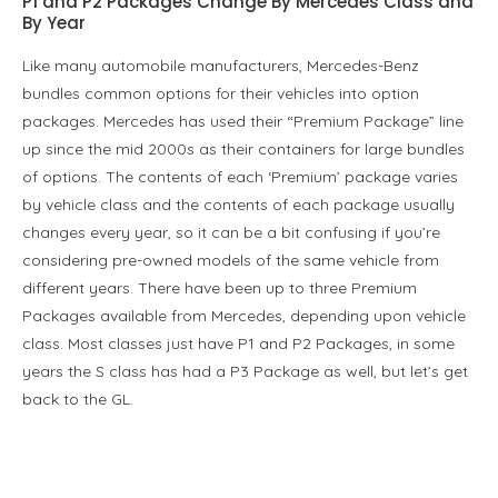
P1 and P2 Packages Change By Mercedes Class and
By Year
Like many automobile manufacturers, Mercedes-Benz
bundles common options for their vehicles into option
packages. Mercedes has used their “Premium Package” line
up since the mid 2000s as their containers for large bundles
of options. The contents of each ‘Premium’ package varies
by vehicle class and the contents of each package usually
changes every year, so it can be a bit confusing if you’re
considering pre-owned models of the same vehicle from
different years. There have been up to three Premium
Packages available from Mercedes, depending upon vehicle
class. Most classes just have P1 and P2 Packages, in some
years the S class has had a P3 Package as well, but let’s get
back to the GL.