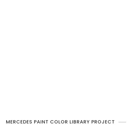
MERCEDES PAINT COLOR LIBRARY PROJECT