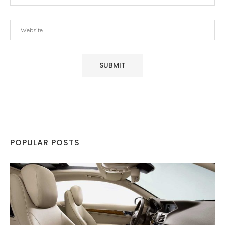
POPULAR POSTS