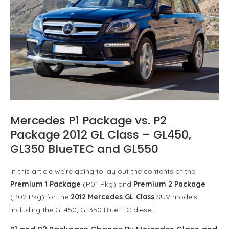
Mercedes P1 Package vs. P2
Package 2012 GL Class – GL450,
GL350 BlueTEC and GL550
In this article we’re going to lay out the contents of the
Premium 1 Package
(P01 Pkg) and
Premium 2 Package
(P02 Pkg) for the
2012 Mercedes GL Class
SUV models
including the GL450, GL350 BlueTEC diesel.