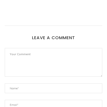
LEAVE A COMMENT