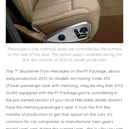
Passenger’s side memory seats are controlled by the buttons
on the side of the seat. This option wasn’t available during the
first few months of 2012 GL model production.
The “*” disclaimer from Mercedes on the P1 Package, about
early production 2012 GL models not having ‘code 242’
(Power passenger seat with memory), may be why that 2012
GL450 equipped with the P1 Package you’re considering in
the pre-owned section of your local Mercedes dealer doesn’t
have the memory passenger’s seat. It took the first few
months of production to get that option on the cars. It’s
common for car companies to manufacture ‘next year’s
model year’ cars during the current year… this is why you can