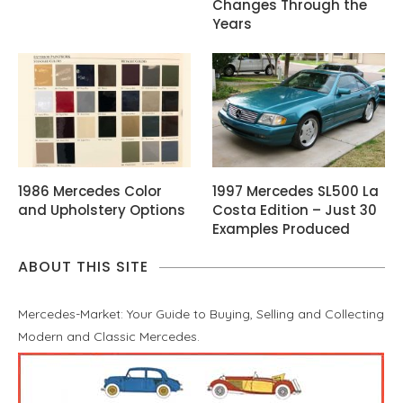
Changes Through the
Years
1986 Mercedes Color
1997 Mercedes SL500 La
and Upholstery Options
Costa Edition – Just 30
Examples Produced
ABOUT THIS SITE
Mercedes-Market: Your Guide to Buying, Selling and Collecting
Modern and Classic Mercedes.