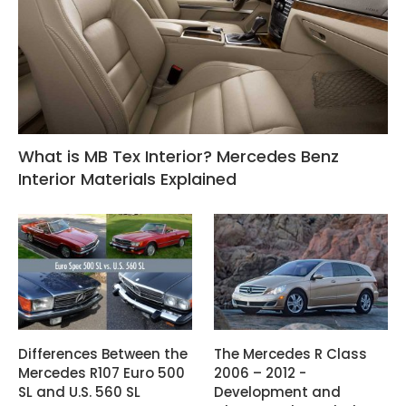
What is MB Tex Interior? Mercedes Benz
Interior Materials Explained
Differences Between the
The Mercedes R Class
Mercedes R107 Euro 500
2006 – 2012 -
SL and U.S. 560 SL
Development and