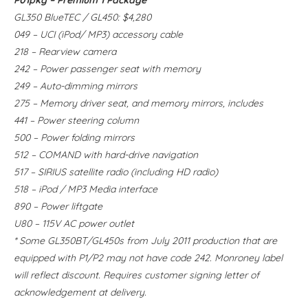
GL350 BlueTEC / GL450: $4,280
049 – UCI (iPod/ MP3) accessory cable
218 – Rearview camera
242 – Power passenger seat with memory
249 – Auto-dimming mirrors
275 – Memory driver seat, and memory mirrors,
includes
441 – Power steering column
500 – Power folding mirrors
512 – COMAND with hard-drive navigation
517 – SIRIUS satellite radio (including HD radio)
518 – iPod / MP3 Media interface
890 – Power liftgate
U80 – 115V AC power outlet
* Some GL350BT/GL450s from July 2011 production that are
equipped with P1/P2 may not have code 242. Monroney label
will reflect discount. Requires customer signing letter of
acknowledgement at delivery.