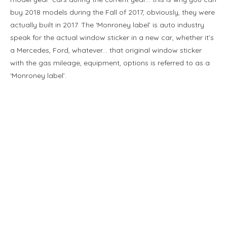
buy 2018 models during the Fall of 2017, obviously, they were
actually built in 2017. The ‘Monroney label’ is auto industry
speak for the actual window sticker in a new car, whether it’s
a Mercedes, Ford, whatever… that original window sticker
with the gas mileage, equipment, options is referred to as a
‘Monroney label’.