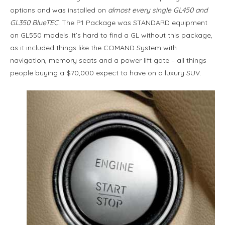
options and was installed on
almost every single GL450 and
GL350 BlueTEC.
The P1 Package was STANDARD equipment
on GL550 models. It’s hard to find a GL without this package,
as it included things like the COMAND System with
navigation, memory seats and a power lift gate – all things
people buying a $70,000 expect to have on a luxury SUV.