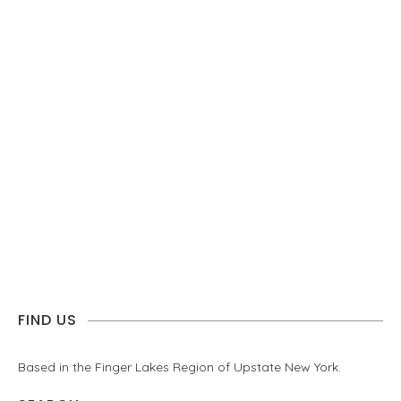
FIND US
Based in the Finger Lakes Region of Upstate New York.