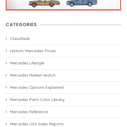
CATEGORIES
Classifieds
Historic Mercedes Prices
Mercedes Lifestyle
Mercedes Market Watch
Mercedes Options Explained
Mercedes Paint Color Library
Mercedes Reference
Mercedes USA Sales Reports