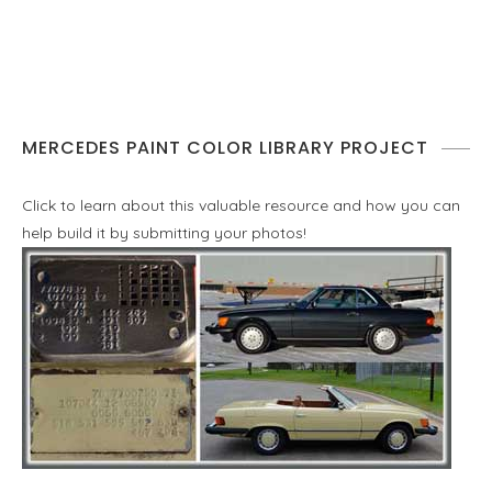
MERCEDES PAINT COLOR LIBRARY PROJECT
Click to learn about this valuable resource and how you can
help build it by submitting your photos!