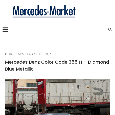
MERCEDES PAINT COLOR LIBRARY
Mercedes Benz Color Code 355 H – Diamond
Blue Metallic