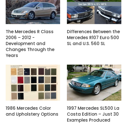
The Mercedes R Class
Differences Between the
2006 – 2012 -
Mercedes R107 Euro 500
Development and
SL and U.S. 560 SL
Changes Through the
Years
1986 Mercedes Color
1997 Mercedes SL500 La
and Upholstery Options
Costa Edition – Just 30
Examples Produced