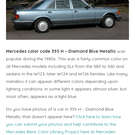
Mercedes color code 355 H – Diamond Blue Metallic
was
popular during the 1980s. This was a fairly common color on
all Mercedes models including SLs from the 380 to 560 and
sedans in the W123, later W124 and W126 families. Like many
metallics it can appear different colors depending upon
lighting conditions. In some light it appears almost silver, but
most often, appears as a light blue.
Do you have photos of a car in 355 H – Diamond Blue
Metallic that doesn’t appear here?
Click here to learn how
you can submit your photos and help contribute to the
Mercedes-Benz Color Library Project here at Mercedes-