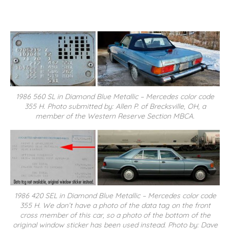
1986 560 SL in Diamond Blue Metallic – Mercedes color code
355 H. Photo submitted by: Allen P. of Brecksville, OH, a
member of the Western Reserve Section MBCA.
1986 420 SEL in Diamond Blue Metallic – Mercedes color code
355 H. We don’t have a photo of the data tag on the front
cross member of this car, so a photo of the bottom of the
original window sticker has been used instead. Photo by: Dave