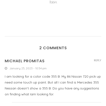
Tobin.
2 COMMENTS
MICHAEL PROMITAS
REPLY
January 25, 2023 - 10:54 pm
I am looking for a color code 355 B. My 86 Nissan 720 pick up
need some touch up paint. But all I can find is Mercedes 355
Nessan doesn’t show a 355 B. Do you have any suggestions
on finding what Iam looking for.