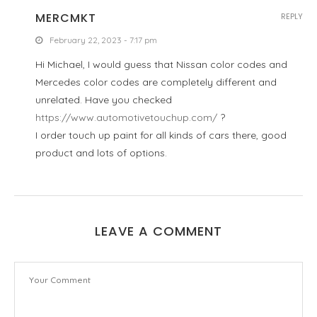
MERCMKT
REPLY
February 22, 2023 - 7:17 pm
Hi Michael, I would guess that Nissan color codes and
Mercedes color codes are completely different and
unrelated. Have you checked
https://www.automotivetouchup.com/
?
I order touch up paint for all kinds of cars there, good
product and lots of options.
LEAVE A COMMENT