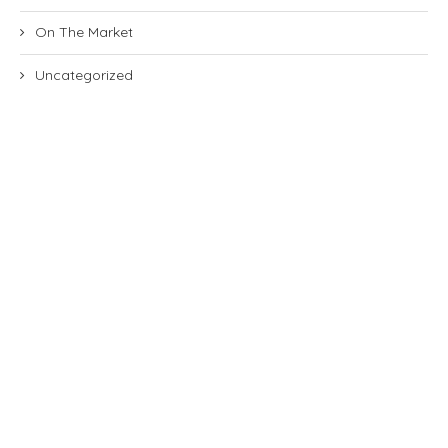
On The Market
Uncategorized