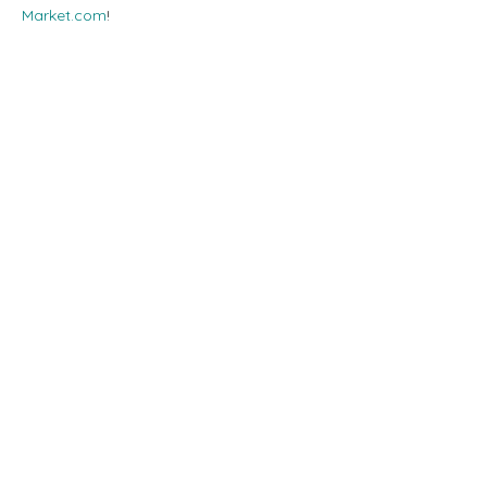
Market.com
!