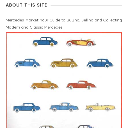
ABOUT THIS SITE
Mercedes-Market: Your Guide to Buying, Selling and Collecting
Modern and Classic Mercedes.