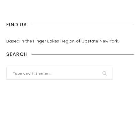
FIND US
Based in the Finger Lakes Region of Upstate New York.
SEARCH