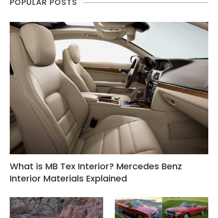
POPULAR POSTS
What is MB Tex Interior? Mercedes Benz
Interior Materials Explained