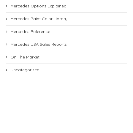
Mercedes Options Explained
Mercedes Paint Color Library
Mercedes Reference
Mercedes USA Sales Reports
On The Market
Uncategorized