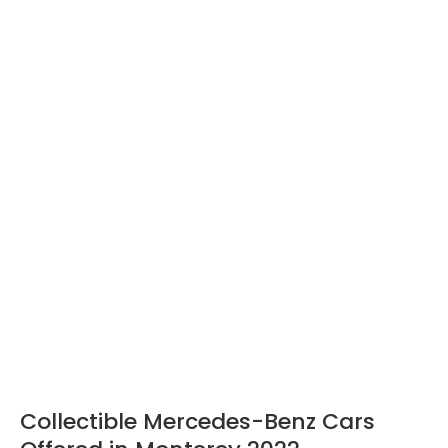
Collectible Mercedes-Benz Cars