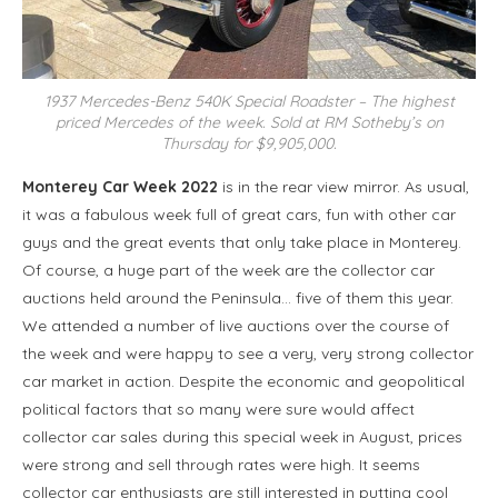
1937 Mercedes-Benz 540K Special Roadster – The highest
priced Mercedes of the week. Sold at RM Sotheby’s on
Thursday for $9,905,000.
Monterey Car Week 2022
is in the rear view mirror. As usual,
it was a fabulous week full of great cars, fun with other car
guys and the great events that only take place in Monterey.
Of course, a huge part of the week are the collector car
auctions held around the Peninsula… five of them this year.
We attended a number of live auctions over the course of
the week and were happy to see a very, very strong collector
car market in action. Despite the economic and geopolitical
political factors that so many were sure would affect
collector car sales during this special week in August, prices
were strong and sell through rates were high. It seems
collector car enthusiasts are still interested in putting cool