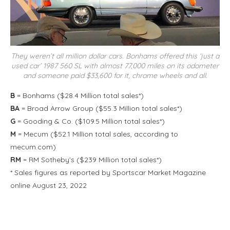
They weren’t all million dollar cars. Bonhams offered this ‘just a
used car’ 1987 560 SL with almost 77,000 miles on its odometer
and someone paid $33,600 for it, chrome wheels and all.
B
= Bonhams ($28.4 Million total sales*)
BA
= Broad Arrow Group ($55.3 Million total sales*)
G
= Gooding & Co. ($109.5 Million total sales*)
M
= Mecum ($52.1 Million total sales, according to
mecum.com)
RM
= RM Sotheby’s ($239 Million total sales*)
* Sales figures as reported by Sportscar Market Magazine
online August 23, 2022