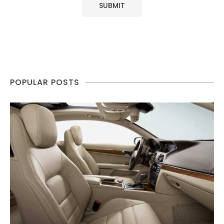
POPULAR POSTS