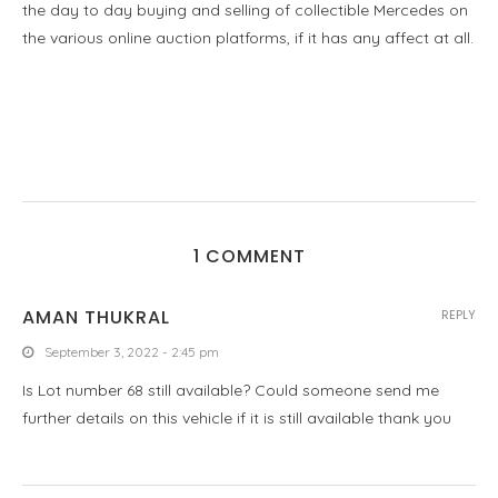
the day to day buying and selling of collectible Mercedes on
the various online auction platforms, if it has any affect at all.
1 COMMENT
AMAN THUKRAL
REPLY
September 3, 2022 - 2:45 pm
Is Lot number 68 still available? Could someone send me
further details on this vehicle if it is still available thank you