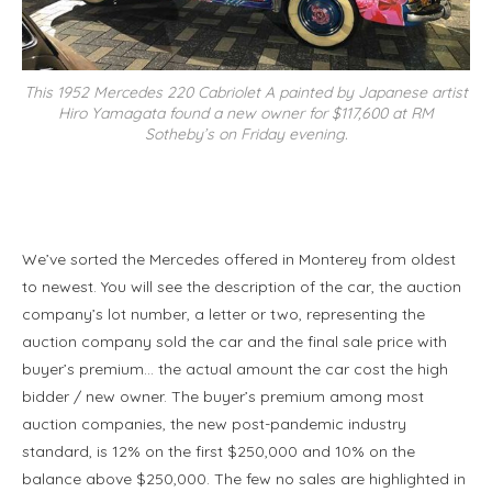
This 1952 Mercedes 220 Cabriolet A painted by Japanese artist
Hiro Yamagata found a new owner for $117,600 at RM
Sotheby’s on Friday evening.
We’ve sorted the Mercedes offered in Monterey from oldest
to newest. You will see the description of the car, the auction
company’s lot number, a letter or two, representing the
auction company sold the car and the final sale price with
buyer’s premium… the actual amount the car cost the high
bidder / new owner. The buyer’s premium among most
auction companies, the new post-pandemic industry
standard, is 12% on the first $250,000 and 10% on the
balance above $250,000. The few no sales are highlighted in