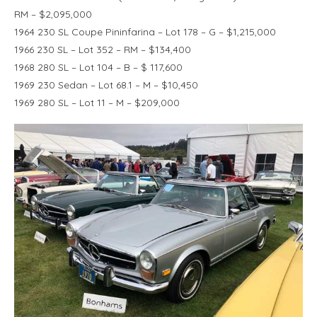
RM – $2,095,000
1964 230 SL Coupe Pininfarina – Lot 178 – G – $1,215,000
1966 230 SL – Lot 352 – RM – $134,400
1968 280 SL – Lot 104 – B – $ 117,600
1969 230 Sedan – Lot 68.1 – M – $10,450
1969 280 SL – Lot 11 – M – $209,000