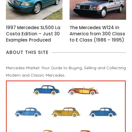
1997 Mercedes SL500 La
The Mercedes W124 in
Costa Edition – Just 30
America from 300 Class
Examples Produced
to E Class (1986 – 1995)
ABOUT THIS SITE
Mercedes-Market: Your Guide to Buying, Selling and Collecting
Modern and Classic Mercedes.