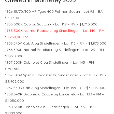
Offered in Monterey 2022
1926 15/70/100 HP Type 400 Pullman Sedan – Lot 92 – BA –
$50,400
1935 500K Cab by Soutchik – Lot 118 – RM – $1,710,000
1935 500K Normal Roadster by Sindelfingen – Lot 140 – RM –
$1,250,000 NS
1936 540K Cab A by Sindelfingen – Lot 113 – RM – $1,875,000
1936 500K Normal Roadster by Sindelfingen – Lot 123 – RM –
$1,270,000
1937 500K Cabriolet C by Sindelfingen – Lot 145 – RM
$692,500
1937 540K Special Roadster by Sindelfingen – Lot 108 – RM –
$9,905,000
1937 540K Cab A by Sindelfingen – Lot 159 – G – $3,085,000
1938 540K Drophead Coupe by Lancefield – Lot 133 – RM –
$1,050,000
1938 540K Cabriolet A by Sindelfingen – Lot 143 – RM –
$1,132,500