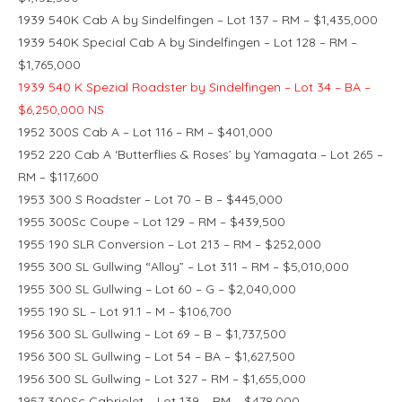
1939 540K Cab A by Sindelfingen – Lot 137 – RM – $1,435,000
1939 540K Special Cab A by Sindelfingen – Lot 128 – RM –
$1,765,000
1939 540 K Spezial Roadster by Sindelfingen – Lot 34 – BA –
$6,250,000 NS
1952 300S Cab A – Lot 116 – RM – $401,000
1952 220 Cab A ‘Butterflies & Roses’ by Yamagata – Lot 265 –
RM – $117,600
1953 300 S Roadster – Lot 70 – B – $445,000
1955 300Sc Coupe – Lot 129 – RM – $439,500
1955 190 SLR Conversion – Lot 213 – RM – $252,000
1955 300 SL Gullwing “Alloy” – Lot 311 – RM – $5,010,000
1955 300 SL Gullwing – Lot 60 – G – $2,040,000
1955 190 SL – Lot 91.1 – M – $106,700
1956 300 SL Gullwing – Lot 69 – B – $1,737,500
1956 300 SL Gullwing – Lot 54 – BA – $1,627,500
1956 300 SL Gullwing – Lot 327 – RM – $1,655,000
1957 300Sc Cabriolet – Lot 139 – RM – $478,000