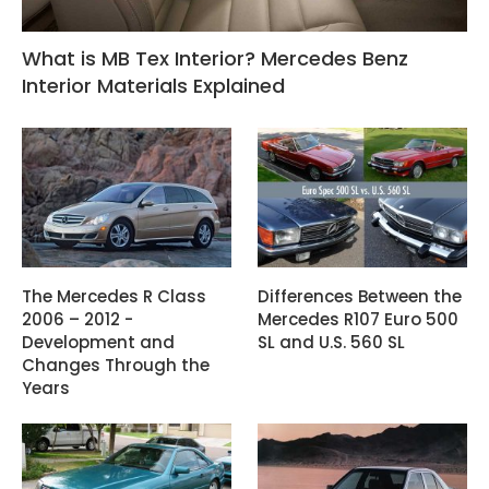
What is MB Tex Interior? Mercedes Benz
Interior Materials Explained
The Mercedes R Class
Differences Between the
2006 – 2012 -
Mercedes R107 Euro 500
Development and
SL and U.S. 560 SL
Changes Through the
Years