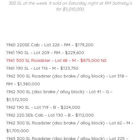
300 SL of the week. It sold on Saturday night at RM Sotheby’s
for $5,010,000.
1960 220SE Cab – Lot 226 – RM – $179,200
1961 190 SL – Lot 209 – RM – $229,600
1961 300 SL Roadster – Lot 68 – M – $875,000 NS
1961 190 SL – Lot 116 – M – $123,750
1962 300 SL Roadster (disc brake / alloy block) – Lot 318 –
RM – $1,380,000
1962 300 SL (disc brake / alloy block) – Lot 41 – G –
$1,572,500
1962 190 SL – Lot 119 – B – $224,000
1962 220 SEb Cab – Lot 130 – B – $112,000
1962 300 SL Roadster (disc brake / alloy block) – Lot 62 – M –
$1,705,000
1963 300 SL Roadster (disc brake / alloy block) – Lot 225 –