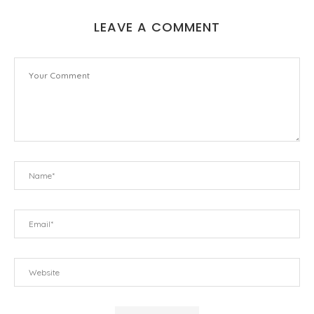
LEAVE A COMMENT