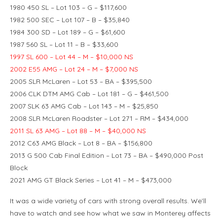
1980 450 SL – Lot 103 – G – $117,600
1982 500 SEC – Lot 107 – B – $35,840
1984 300 SD – Lot 189 – G – $61,600
1987 560 SL – Lot 11 – B – $33,600
1997 SL 600 – Lot 44 – M – $10,000 NS
2002 E55 AMG – Lot 24 – M – $7,000 NS
2005 SLR McLaren – Lot 53 – BA – $395,500
2006 CLK DTM AMG Cab – Lot 181 – G – $461,500
2007 SLK 63 AMG Cab – Lot 143 – M – $25,850
2008 SLR McLaren Roadster – Lot 271 – RM – $434,000
2011 SL 63 AMG – Lot 88 – M – $40,000 NS
2012 C63 AMG Black – Lot 8 – BA – $156,800
2013 G 500 Cab Final Edition – Lot 73 – BA – $490,000 Post
Block
2021 AMG GT Black Series – Lot 41 – M – $473,000
It was a wide variety of cars with strong overall results. We’ll
have to watch and see how what we saw in Monterey affects