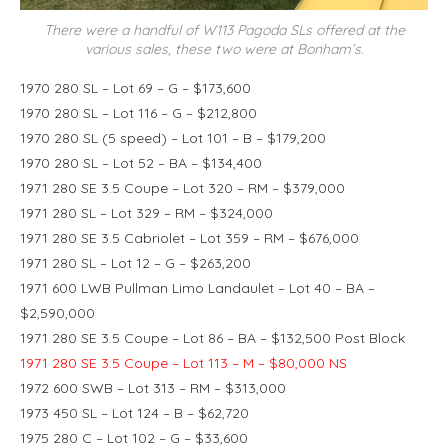
There were a handful of W113 Pagoda SLs offered at the
various sales, these two were at Bonham’s.
1970 280 SL – Lot 69 – G – $173,600
1970 280 SL – Lot 116 – G – $212,800
1970 280 SL (5 speed) – Lot 101 – B – $179,200
1970 280 SL – Lot 52 – BA – $134,400
1971 280 SE 3.5 Coupe – Lot 320 – RM – $379,000
1971 280 SL – Lot 329 – RM – $324,000
1971 280 SE 3.5 Cabriolet – Lot 359 – RM – $676,000
1971 280 SL – Lot 12 – G – $263,200
1971 600 LWB Pullman Limo Landaulet – Lot 40 – BA –
$2,590,000
1971 280 SE 3.5 Coupe – Lot 86 – BA – $132,500 Post Block
1971 280 SE 3.5 Coupe – Lot 113 – M – $80,000 NS
1972 600 SWB – Lot 313 – RM – $313,000
1973 450 SL – Lot 124 – B – $62,720
1975 280 C – Lot 102 – G – $33,600