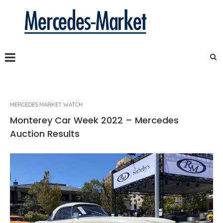
MERCEDES MARKET WATCH
Monterey Car Week 2022 – Mercedes
Auction Results