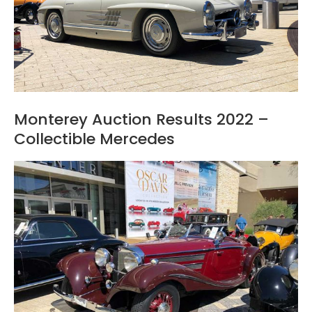
Monterey Auction Results 2022 –
Collectible Mercedes