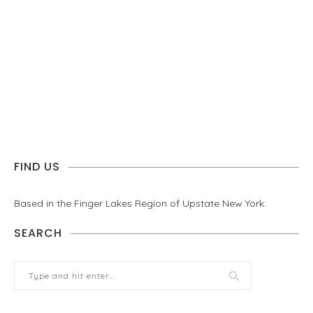
FIND US
Based in the Finger Lakes Region of Upstate New York.
SEARCH