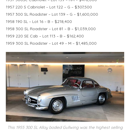
1957 220 S Cabriolet – Lot 122 – G – $307,500
1957 300 SL Roadster – Lot 139 – G – $1,600,000
1958 190 SL – Lot 16 – B – $218,400
1958 300 SL Roadster – Lot 81 – B – $1,039,000
1959 220 SE Cab – Lot 113 – B – $162,400
1959 300 SL Roadster – Lot 49 – M – $1,485,000
This 1955 300 SL Alloy bodied Gullwing was the highest selling