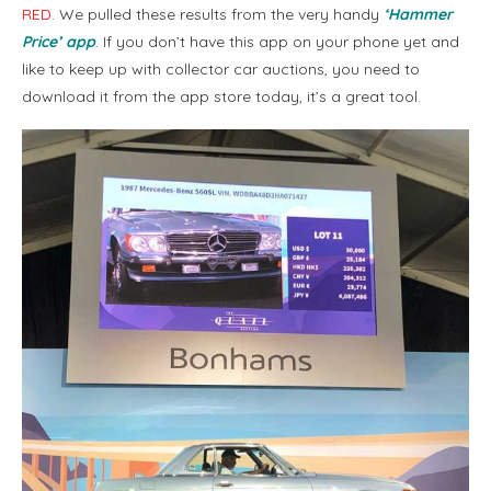
RED
. We pulled these results from the very handy
‘Hammer
Price’ app
. If you don’t have this app on your phone yet and
like to keep up with collector car auctions, you need to
download it from the app store today, it’s a great tool.