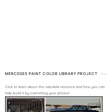
MERCEDES PAINT COLOR LIBRARY PROJECT
Click to learn about this valuable resource and how you can
help build it by submitting your photos!