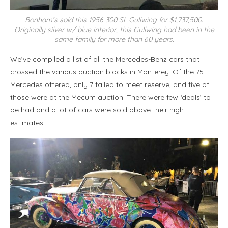
Bonham’s sold this 1956 300 SL Gullwing for $1,737,500.
Originally silver w/ blue interior, this Gullwing had been in the
same family for more than 60 years.
We’ve compiled a list of all the Mercedes-Benz cars that
crossed the various auction blocks in Monterey. Of the 75
Mercedes offered, only 7 failed to meet reserve, and five of
those were at the Mecum auction. There were few ‘deals’ to
be had and a lot of cars were sold above their high
estimates.