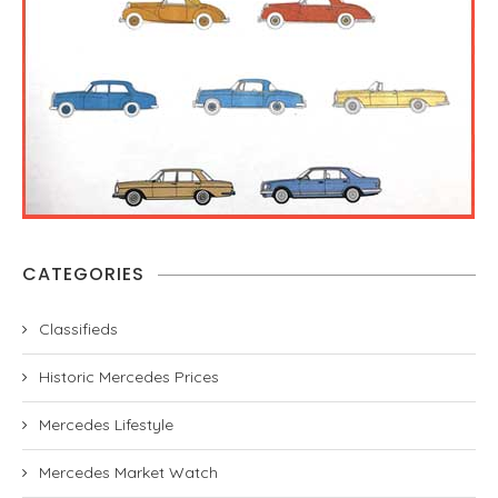
CATEGORIES
Classifieds
Historic Mercedes Prices
Mercedes Lifestyle
Mercedes Market Watch