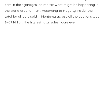
cars in their garages, no matter what might be happening in
the world around them. According to Hagerty Insider the
total for all cars sold in Monterey across all the auctions was
$469 Million, the highest total sales figure ever.