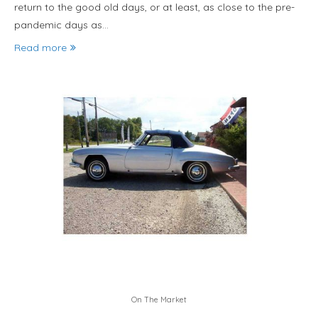
return to the good old days, or at least, as close to the pre-
pandemic days as…
Read more
On The Market