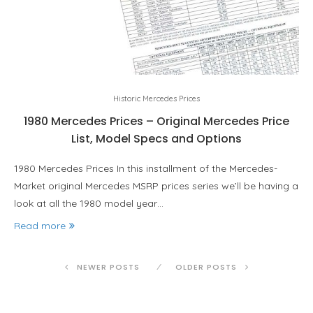
Historic Mercedes Prices
1980 Mercedes Prices – Original Mercedes Price
List, Model Specs and Options
1980 Mercedes Prices In this installment of the Mercedes-
Market original Mercedes MSRP prices series we’ll be having a
look at all the 1980 model year…
Read more
NEWER POSTS
OLDER POSTS