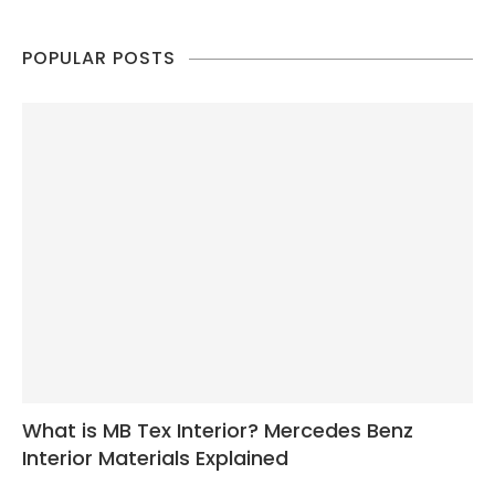
POPULAR POSTS
What is MB Tex Interior? Mercedes Benz
Interior Materials Explained