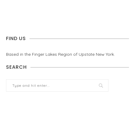
FIND US
Based in the Finger Lakes Region of Upstate New York.
SEARCH