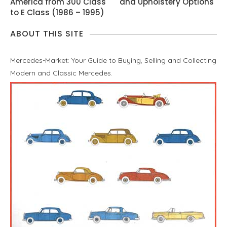
America from 300 Class
and Upholstery Options
to E Class (1986 – 1995)
ABOUT THIS SITE
Mercedes-Market: Your Guide to Buying, Selling and Collecting
Modern and Classic Mercedes.