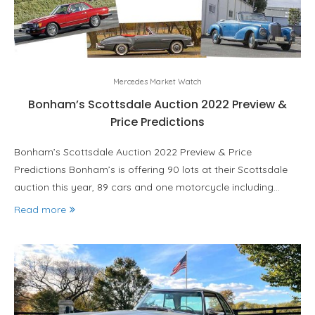
Mercedes Market Watch
Bonham’s Scottsdale Auction 2022 Preview &
Price Predictions
Bonham’s Scottsdale Auction 2022 Preview & Price
Predictions Bonham’s is offering 90 lots at their Scottsdale
auction this year, 89 cars and one motorcycle including…
Read more