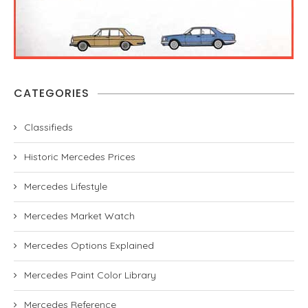
CATEGORIES
Classifieds
Historic Mercedes Prices
Mercedes Lifestyle
Mercedes Market Watch
Mercedes Options Explained
Mercedes Paint Color Library
Mercedes Reference