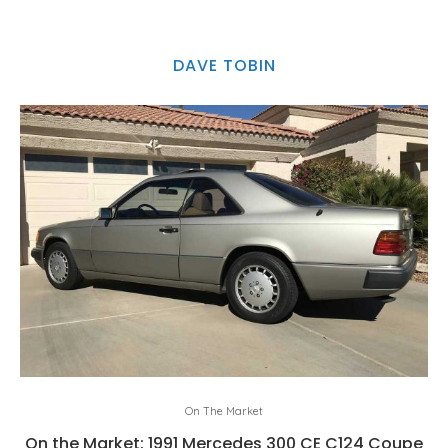
DAVE TOBIN
On The Market
On the Market: 1991 Mercedes 300 CE C124 Coupe