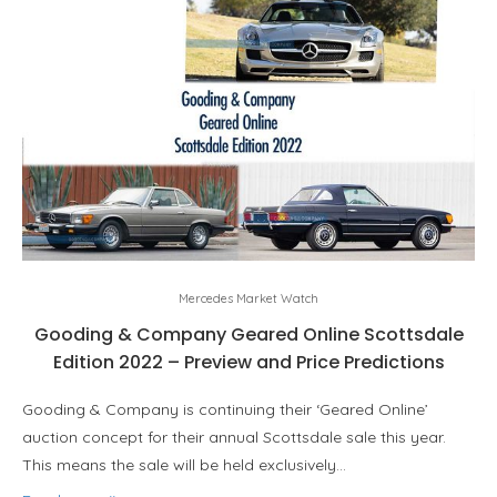
Mercedes Market Watch
Gooding & Company Geared Online Scottsdale
Edition 2022 – Preview and Price Predictions
Gooding & Company is continuing their ‘Geared Online’
auction concept for their annual Scottsdale sale this year.
This means the sale will be held exclusively…