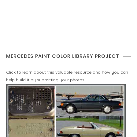
MERCEDES PAINT COLOR LIBRARY PROJECT
Click to learn about this valuable resource and how you can
help build it by submitting your photos!