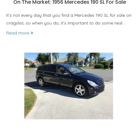
On The Market: 1956 Mercedes 190 SL For Sale
It’s not every day that you find a Mercedes 190 SL for sale on
cragslist, so when you do, it’s important to do some real…
Read more