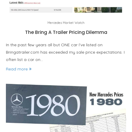
Mercedes Market Watch
The Bring A Trailer Pricing Dilemma
In the past few years all but ONE car I’ve listed on
Bringatrailer.com has exceeded my sale price expectations. I
often list a car on…
Read more