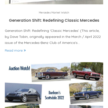
Mercedes Market Watch
Generation Shift: Redefining Classic Mercedes
Generation Shift: Redefining ‘Classic Mercedes’ (This article,
by Dave Tobin, originally appeared in the March / April 2022
issue of the Mercedes-Benz Club of America’s…
Read more