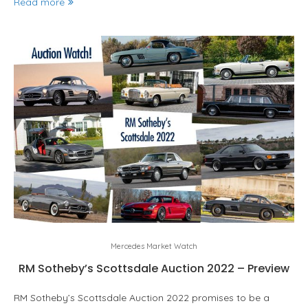
Read more
Mercedes Market Watch
RM Sotheby’s Scottsdale Auction 2022 – Preview
RM Sotheby’s Scottsdale Auction 2022 promises to be a