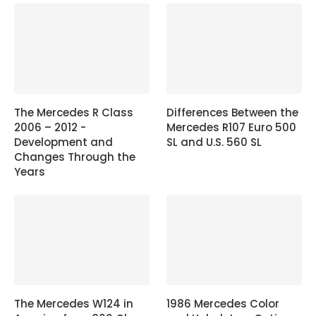
The Mercedes R Class
Differences Between the
2006 – 2012 -
Mercedes R107 Euro 500
Development and
SL and U.S. 560 SL
Changes Through the
Years
The Mercedes W124 in
1986 Mercedes Color