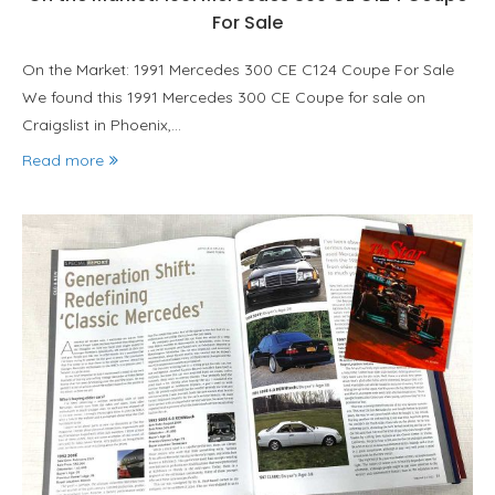
For Sale
On the Market: 1991 Mercedes 300 CE C124 Coupe For Sale
We found this 1991 Mercedes 300 CE Coupe for sale on
Craigslist in Phoenix,…
Read more