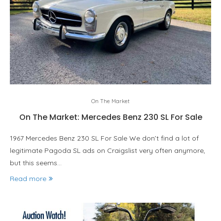
On The Market
On The Market: Mercedes Benz 230 SL For Sale
1967 Mercedes Benz 230 SL For Sale We don’t find a lot of
legitimate Pagoda SL ads on Craigslist very often anymore,
but this seems…
Read more