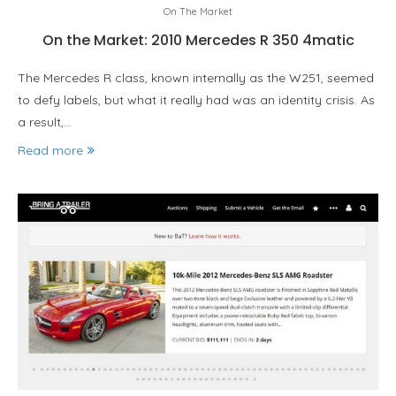
On The Market
On the Market: 2010 Mercedes R 350 4matic
The Mercedes R class, known internally as the W251, seemed
to defy labels, but what it really had was an identity crisis. As
a result,…
Read more