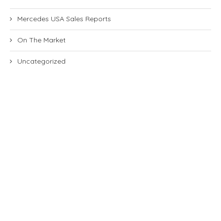
Mercedes USA Sales Reports
On The Market
Uncategorized