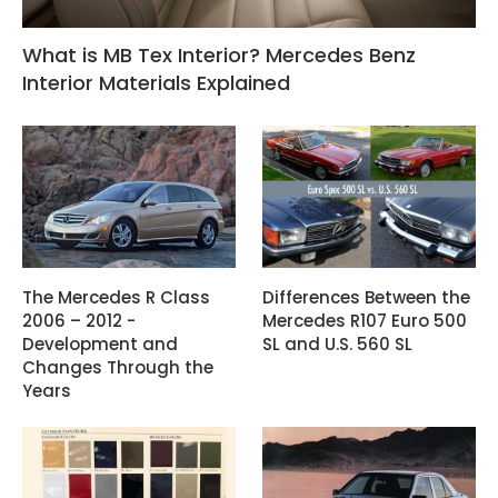
What is MB Tex Interior? Mercedes Benz
Interior Materials Explained
The Mercedes R Class
Differences Between the
2006 – 2012 -
Mercedes R107 Euro 500
Development and
SL and U.S. 560 SL
Changes Through the
Years