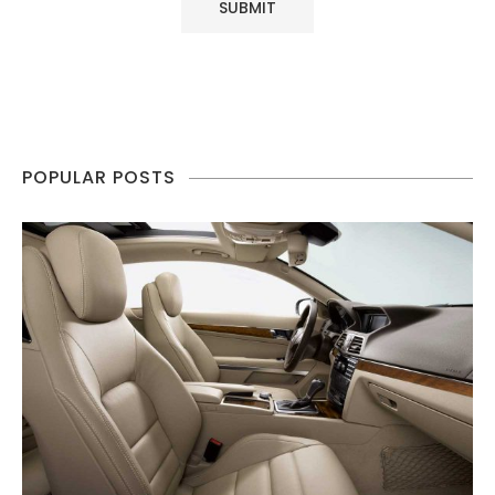
POPULAR POSTS