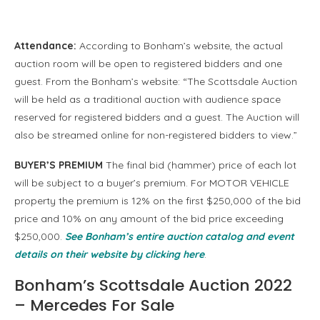
Attendance:
According to Bonham’s website, the actual
auction room will be open to registered bidders and one
guest. From the Bonham’s website: “The Scottsdale Auction
will be held as a traditional auction with audience space
reserved for registered bidders and a guest. The Auction will
also be streamed online for non-registered bidders to view.”
BUYER’S PREMIUM
The final bid (hammer) price of each lot
will be subject to a buyer’s premium. For MOTOR VEHICLE
property the premium is 12% on the first $250,000 of the bid
price and 10% on any amount of the bid price exceeding
$250,000.
See Bonham’s entire auction catalog and event
details on their website by clicking here
.
Bonham’s Scottsdale Auction 2022
– Mercedes For Sale