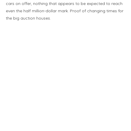
cars on offer, nothing that appears to be expected to reach
even the half million-dollar mark. Proof of changing times for
the big auction houses.