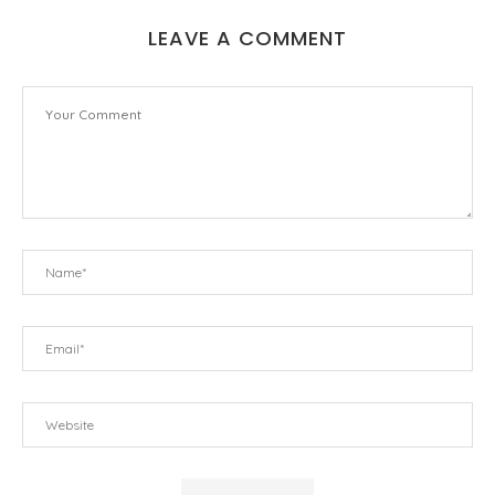
LEAVE A COMMENT