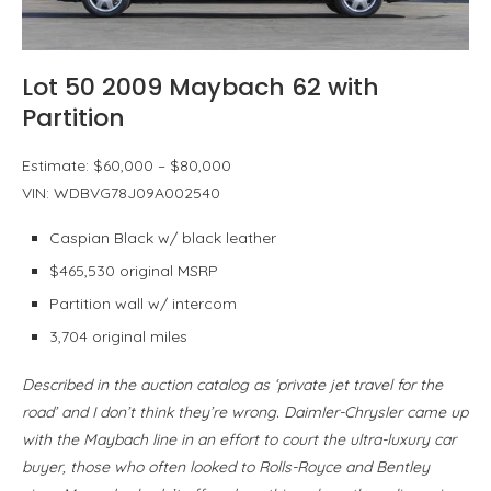
Lot 50 2009 Maybach 62 with
Partition
Estimate: $60,000 – $80,000
VIN: WDBVG78J09A002540
Caspian Black w/ black leather
$465,530 original MSRP
Partition wall w/ intercom
3,704 original miles
Described in the auction catalog as ‘private jet travel for the
road’ and I don’t think they’re wrong. Daimler-Chrysler came up
with the Maybach line in an effort to court the ultra-luxury car
buyer, those who often looked to Rolls-Royce and Bentley