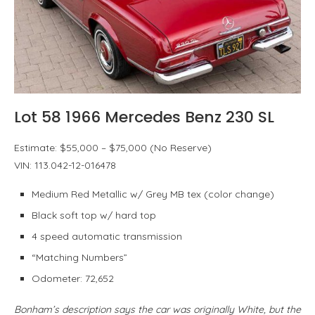
Lot 58 1966 Mercedes Benz 230 SL
Estimate: $55,000 – $75,000 (No Reserve)
VIN: 113.042-12-016478
Medium Red Metallic w/ Grey MB tex (color change)
Black soft top w/ hard top
4 speed automatic transmission
“Matching Numbers”
Odometer: 72,652
Bonham’s description says the car was originally White, but the