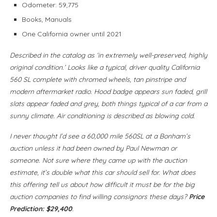
Odometer: 59,775
Books, Manuals
One California owner until 2021
Described in the catalog as ‘in extremely well-preserved, highly
original condition.’ Looks like a typical, driver quality California
560 SL complete with chromed wheels, tan pinstripe and
modern aftermarket radio. Hood badge appears sun faded, grill
slats appear faded and grey, both things typical of a car from a
sunny climate. Air conditioning is described as blowing cold.
I never thought I’d see a 60,000 mile 560SL at a Bonham’s
auction unless it had been owned by Paul Newman or
someone. Not sure where they came up with the auction
estimate, it’s double what this car should sell for. What does
this offering tell us about how difficult it must be for the big
auction companies to find willing consignors these days?
Price
Prediction: $29,400
.