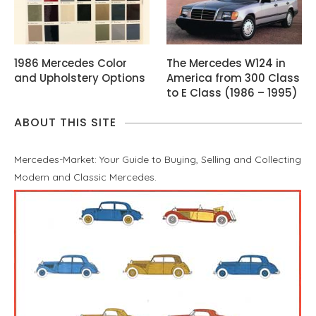
1986 Mercedes Color
The Mercedes W124 in
and Upholstery Options
America from 300 Class
to E Class (1986 – 1995)
ABOUT THIS SITE
Mercedes-Market: Your Guide to Buying, Selling and Collecting
Modern and Classic Mercedes.