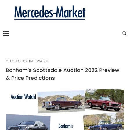
MERCEDES MARKET WATCH
Bonham’s Scottsdale Auction 2022 Preview
& Price Predictions