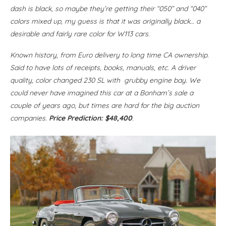
dash is black, so maybe they’re getting their “050” and “040”
colors mixed up, my guess is that it was originally black… a
desirable and fairly rare color for W113 cars.
Known history, from Euro delivery to long time CA ownership.
Said to have lots of receipts, books, manuals, etc. A driver
quality, color changed 230 SL with grubby engine bay. We
could never have imagined this car at a Bonham’s sale a
couple of years ago, but times are hard for the big auction
companies.
Price Prediction: $48,400
.