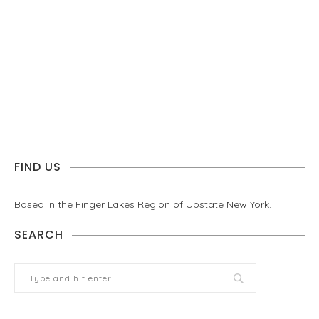
FIND US
Based in the Finger Lakes Region of Upstate New York.
SEARCH