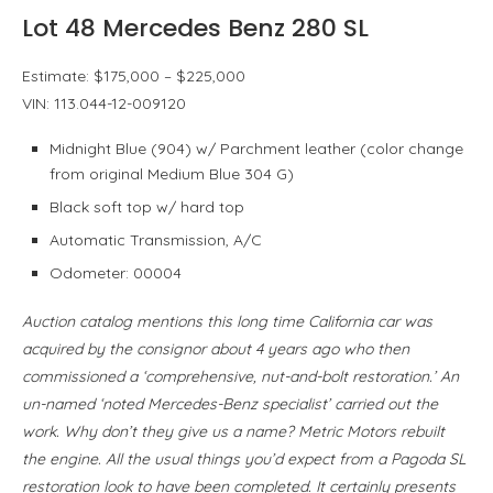
Lot 48 Mercedes Benz 280 SL
Estimate: $175,000 – $225,000
VIN: 113.044-12-009120
Midnight Blue (904) w/ Parchment leather (color change
from original Medium Blue 304 G)
Black soft top w/ hard top
Automatic Transmission, A/C
Odometer: 00004
Auction catalog mentions this long time California car was
acquired by the consignor about 4 years ago who then
commissioned a ‘comprehensive, nut-and-bolt restoration.’ An
un-named ‘noted Mercedes-Benz specialist’ carried out the
work. Why don’t they give us a name? Metric Motors rebuilt
the engine. All the usual things you’d expect from a Pagoda SL
restoration look to have been completed. It certainly presents