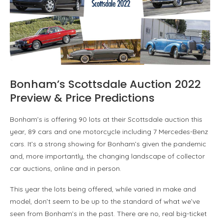
Bonham’s Scottsdale Auction 2022
Preview & Price Predictions
Bonham’s is offering 90 lots at their Scottsdale auction this
year, 89 cars and one motorcycle including 7 Mercedes-Benz
cars. It’s a strong showing for Bonham’s given the pandemic
and, more importantly, the changing landscape of collector
car auctions, online and in person.
This year the lots being offered, while varied in make and
model, don’t seem to be up to the standard of what we’ve
seen from Bonham’s in the past. There are no, real big-ticket