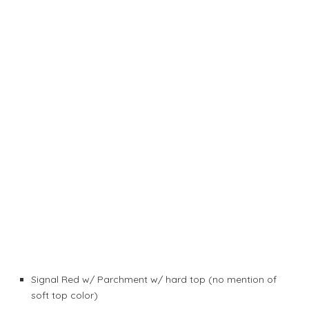
Signal Red w/ Parchment w/ hard top (no mention of
soft top color)