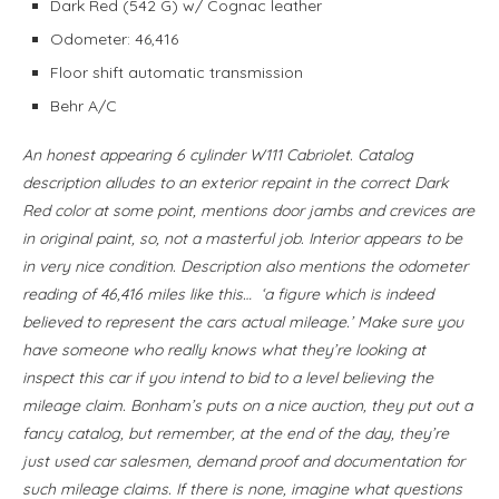
Dark Red (542 G) w/ Cognac leather
Odometer: 46,416
Floor shift automatic transmission
Behr A/C
An honest appearing 6 cylinder W111 Cabriolet. Catalog
description alludes to an exterior repaint in the correct Dark
Red color at some point, mentions door jambs and crevices are
in original paint, so, not a masterful job. Interior appears to be
in very nice condition. Description also mentions the odometer
reading of 46,416 miles like this… ‘a figure which is indeed
believed to represent the cars actual mileage.’ Make sure you
have someone who really knows what they’re looking at
inspect this car if you intend to bid to a level believing the
mileage claim. Bonham’s puts on a nice auction, they put out a
fancy catalog, but remember, at the end of the day, they’re
just used car salesmen, demand proof and documentation for
such mileage claims. If there is none, imagine what questions