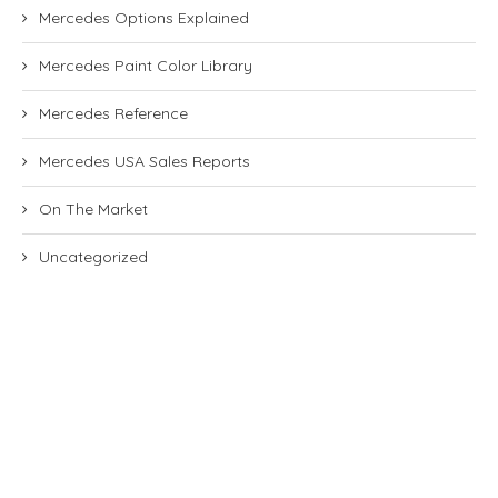
Mercedes Options Explained
Mercedes Paint Color Library
Mercedes Reference
Mercedes USA Sales Reports
On The Market
Uncategorized