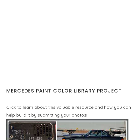
MERCEDES PAINT COLOR LIBRARY PROJECT
Click to learn about this valuable resource and how you can
help build it by submitting your photos!