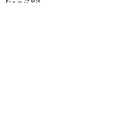
Phoenix, AZ 85254