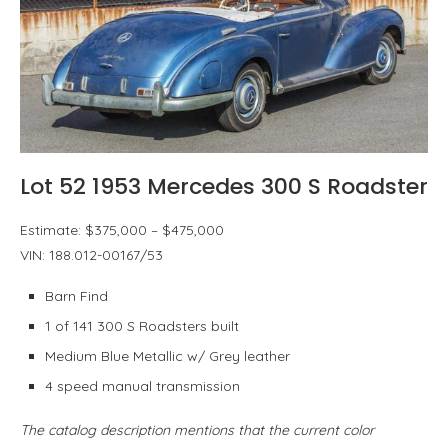
Lot 52 1953 Mercedes 300 S Roadster
Estimate: $375,000 – $475,000
VIN: 188.012-00167/53
Barn Find
1 of 141 300 S Roadsters built
Medium Blue Metallic w/ Grey leather
4 speed manual transmission
The catalog description mentions that the current color