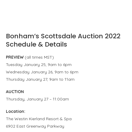
Bonham’s Scottsdale Auction 2022
Schedule & Details
PREVIEW
(all times MST)
Tuesday January 25, 9am to 6pm
Wednesday January 26, 9am to 6pm
Thursday January 27, 9am to 11am
AUCTION
Thursday, January 27 – 11:00am
Location:
The Westin Kierland Resort & Spa
6902 East Greenway Parkway