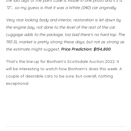
the last digit of the paint code is visible in one photo and it’s a
“0”… so my guess is that it was a White (040) car originally.
Very nice looking body and interior, restoration is let down by
the engine bay, not done to the level of the rest of the car.
Luggage adds to the package, too bad there’s no hard top. The
190 SL market is pretty strong these days, but not as strong as
the estimate might suggest.
Price Prediction: $154,800
.
That’s the line-up for Bonham’s Scottsdale Auction 2022. It
will be interesting to watch how Bonham’s does this week. A
couple of desirable cars to be sure, but overall, nothing
exceptional.