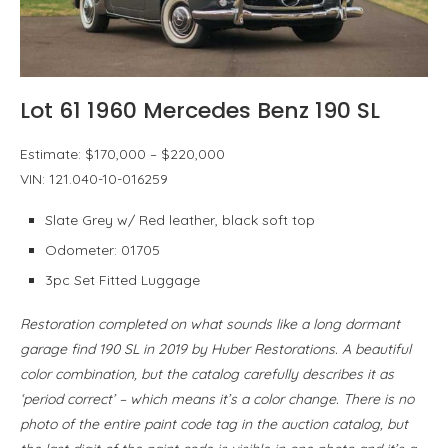
Lot 61 1960 Mercedes Benz 190 SL
Estimate: $170,000 – $220,000
VIN: 121.040-10-016259
Slate Grey w/ Red leather, black soft top
Odometer: 01705
3pc Set Fitted Luggage
Restoration completed on what sounds like a long dormant
garage find 190 SL in 2019 by Huber Restorations. A beautiful
color combination, but the catalog carefully describes it as
‘period correct’ – which means it’s a color change. There is no
photo of the entire paint code tag in the auction catalog, but