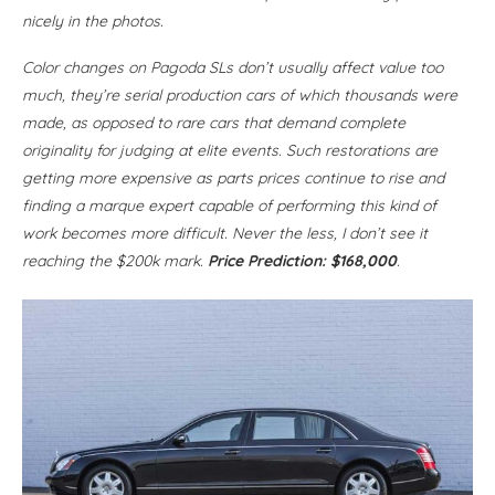
nicely in the photos.
Color changes on Pagoda SLs don’t usually affect value too
much, they’re serial production cars of which thousands were
made, as opposed to rare cars that demand complete
originality for judging at elite events. Such restorations are
getting more expensive as parts prices continue to rise and
finding a marque expert capable of performing this kind of
work becomes more difficult. Never the less, I don’t see it
reaching the $200k mark.
Price Prediction: $168,000
.