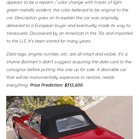
appears to be a repaint / color change with traces of light
green metallic evident, the color believed to be original to the
car. Description goes on to explain the car was originally
delivered to a European buyer and eventually made its way to
Venezuela. Discovered by an American in the 70s and imported
to the U.S. It’s been stored for many years.
Data tags, engine number, etc. are all intact and visible. It’s a
shame Bonham’s didn’t suggest acquiring the data card to the
consignor before putting this one up for sale. A desirable car
that will be monumentally expensive to restore, needs
everything.
Price Prediction: $312,600
.