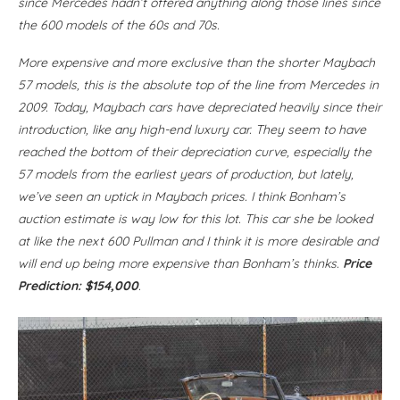
since Mercedes hadn’t offered anything along those lines since
the 600 models of the 60s and 70s.
More expensive and more exclusive than the shorter Maybach
57 models, this is the absolute top of the line from Mercedes in
2009. Today, Maybach cars have depreciated heavily since their
introduction, like any high-end luxury car. They seem to have
reached the bottom of their depreciation curve, especially the
57 models from the earliest years of production, but lately,
we’ve seen an uptick in Maybach prices. I think Bonham’s
auction estimate is way low for this lot. This car she be looked
at like the next 600 Pullman and I think it is more desirable and
will end up being more expensive than Bonham’s thinks.
Price
Prediction: $154,000
.