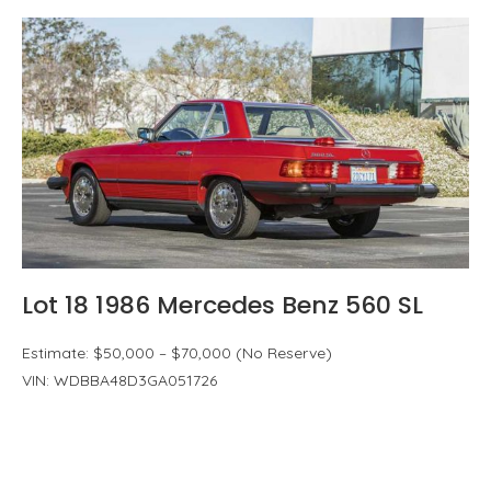
Lot 18 1986 Mercedes Benz 560 SL
Estimate: $50,000 – $70,000 (No Reserve)
VIN: WDBBA48D3GA051726