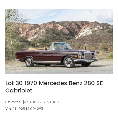
Lot 30 1970 Mercedes Benz 280 SE
Cabriolet
Estimate: $130,000 – $160,000
VIN: 111.025.12.004293