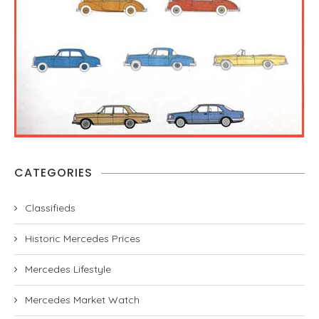
CATEGORIES
Classifieds
Historic Mercedes Prices
Mercedes Lifestyle
Mercedes Market Watch