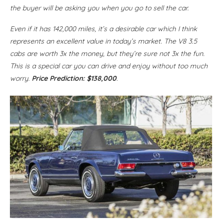
the buyer will be asking you when you go to sell the car.
Even if it has 142,000 miles, it’s a desirable car which I think
represents an excellent value in today’s market. The V8 3.5
cabs are worth 3x the money, but they’re sure not 3x the fun.
This is a special car you can drive and enjoy without too much
worry.
Price Prediction: $138,000
.