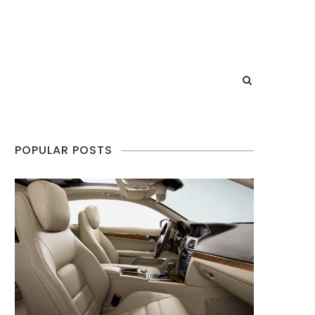
POPULAR POSTS