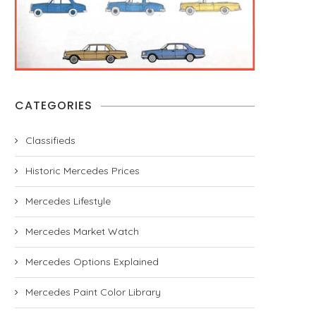
CATEGORIES
Classifieds
Historic Mercedes Prices
Mercedes Lifestyle
Mercedes Market Watch
Mercedes Options Explained
Mercedes Paint Color Library