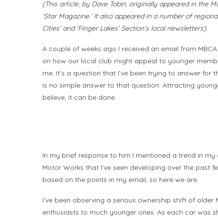
(This article, by Dave Tobin, originally appeared in the
‘Star Magazine.’ It also appeared in a number of regional
Cities’ and ‘Finger Lakes’ Section’s local newsletters).
A couple of weeks ago I received an email from MBCA
on how our local club might appeal to younger members,
me. It’s a question that I’ve been trying to answer for 
is no simple answer to that question. Attracting youn
believe, it can be done.
In my brief response to him I mentioned a trend in my
Motor Works that I’ve seen developing over the past fe
based on the points in my email, so here we are.
I’ve been observing a serious ownership shift of olde
enthusiasts to much younger ones. As each car was shi