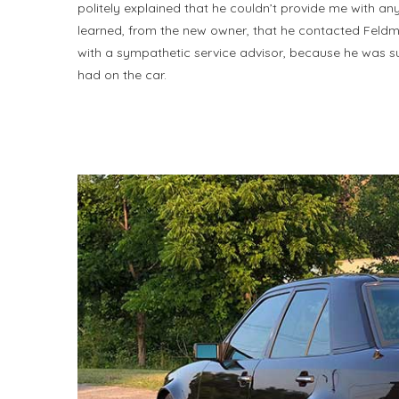
politely explained that he couldn’t provide me with any 
learned, from the new owner, that he contacted Feldma
with a sympathetic service advisor, because he was supp
had on the car.