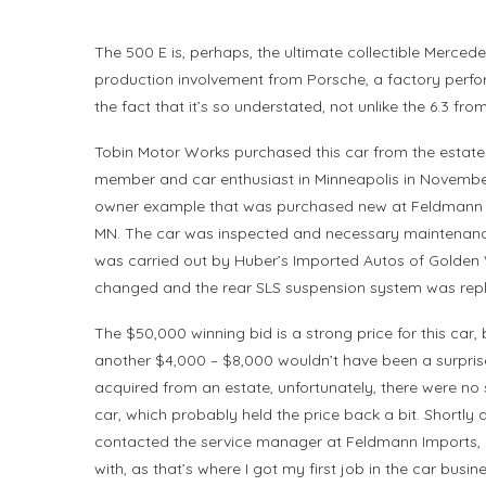
The 500 E is, perhaps, the ultimate collectible Mercede
production involvement from Porsche, a factory perfor
the fact that it’s so understated, not unlike the 6.3 from
Tobin Motor Works purchased this car from the estat
member and car enthusiast in Minneapolis in Novembe
owner example that was purchased new at Feldmann 
MN. The car was inspected and necessary maintenanc
was carried out by Huber’s Imported Autos of Golden Va
changed and the rear SLS suspension system was rep
The $50,000 winning bid is a strong price for this car,
another $4,000 – $8,000 wouldn’t have been a surpris
acquired from an estate, unfortunately, there were no 
car, which probably held the price back a bit. Shortly a
contacted the service manager at Feldmann Imports, 
with, as that’s where I got my first job in the car busi