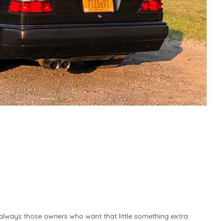
 always those owners who want that little something extra.