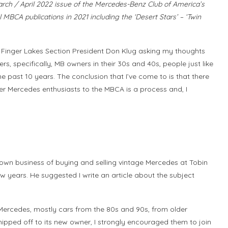
 March / April 2022 issue of the Mercedes-Benz Club of America’s
 MBCA publications in 2021 including the ‘Desert Stars’ – ‘Twin
 Finger Lakes Section President Don Klug asking my thoughts
 specifically, MB owners in their 30s and 40s, people just like
the past 10 years. The conclusion that I’ve come to is that there
ger Mercedes enthusiasts to the MBCA is a process and, I
 own business of buying and selling vintage Mercedes at Tobin
w years. He suggested I write an article about the subject
r Mercedes, mostly cars from the 80s and 90s, from older
pped off to its new owner, I strongly encouraged them to join