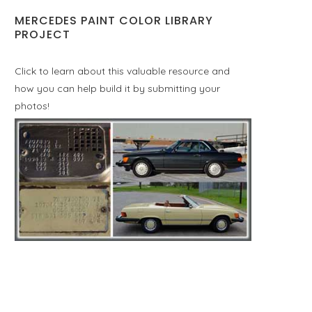
MERCEDES PAINT COLOR LIBRARY
PROJECT
Click to learn about this valuable resource and
how you can help build it by submitting your
photos!