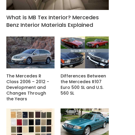
What is MB Tex Interior? Mercedes
Benz Interior Materials Explained
The Mercedes R
Differences Between
Class 2006 – 2012 -
the Mercedes R107
Development and
Euro 500 SL and U.S.
Changes Through
560 SL
the Years