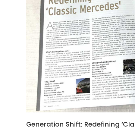
Generation Shift: Redefining ‘Cl