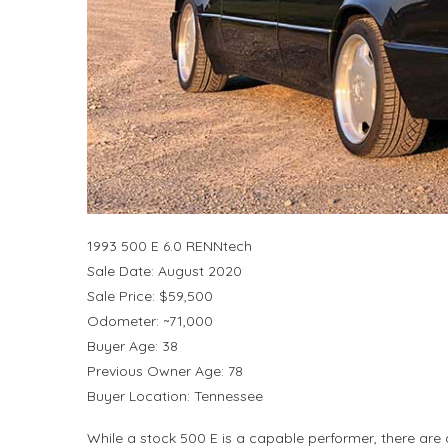
1993 500 E 6.0 RENNtech
Sale Date: August 2020
Sale Price: $59,500
Odometer: ~71,000
Buyer Age: 38
Previous Owner Age: 78
Buyer Location: Tennessee
While a stock 500 E is a capable performer, there are