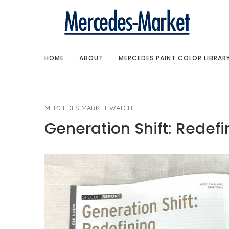
HOME
ABOUT
MERCEDES PAINT COLOR LIBRAR
MERCEDES MARKET WATCH
Generation Shift: Redef