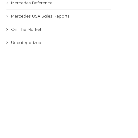
Mercedes Reference
Mercedes USA Sales Reports
On The Market
Uncategorized