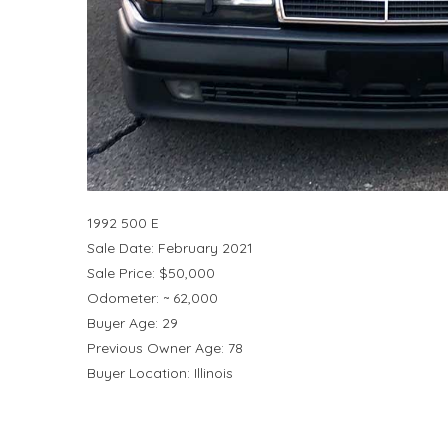
1992 500 E
Sale Date: February 2021
Sale Price: $50,000
Odometer: ~ 62,000
Buyer Age: 29
Previous Owner Age: 78
Buyer Location: Illinois