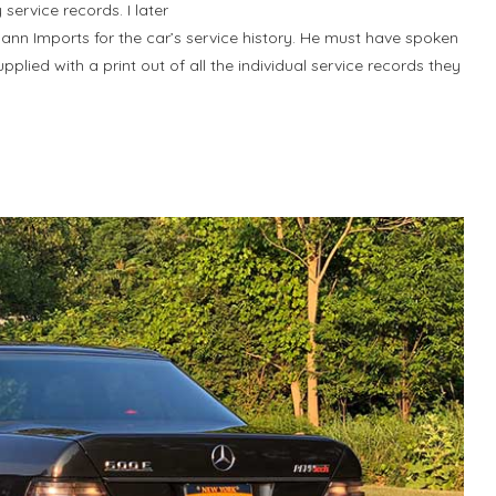
service records. I later
nn Imports for the car’s service history. He must have spoken
lied with a print out of all the individual service records they