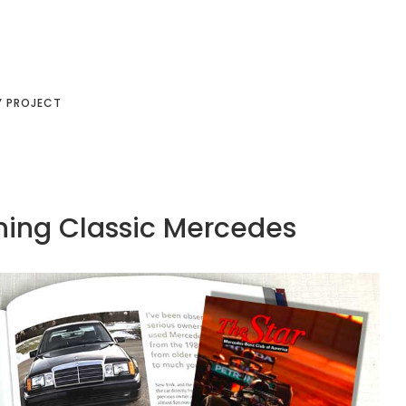
Y PROJECT
ining Classic Mercedes