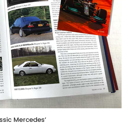
assic Mercedes’