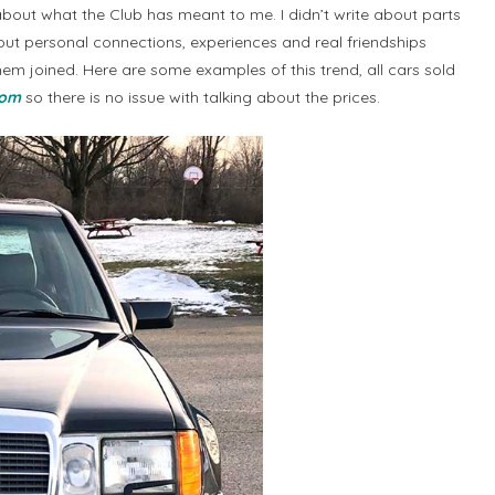
bout what the Club has meant to me. I didn’t write about parts
out personal connections, experiences and real friendships
hem joined. Here are some examples of this trend, all cars sold
com
so there is no issue with talking about the prices.