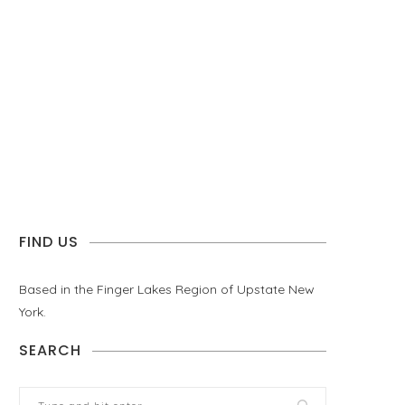
FIND US
Based in the Finger Lakes Region of Upstate New
York.
SEARCH