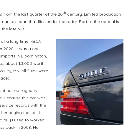
th
s from the last quarter of the 20
century. Limited production,
mance sedan that flies under the radar. Part of the appeal is
 the late 60s.
e of a long time MBCA
r 2020. It was a one
Imports in Bloomington,
e, about $3,000 worth,
lley, MN. All fluids were
laced.
 but not outrageous,
e. Because this car was
service records with the
fter buying the car, I
a guy I used to worked
ness back in 2008. He