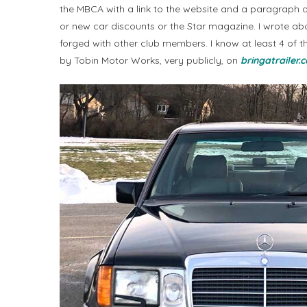
the MBCA with a link to the website and a paragraph a
or new car discounts or the Star magazine. I wrote ab
forged with other club members. I know at least 4 of t
by Tobin Motor Works, very publicly, on
bringatrailer.