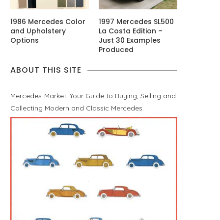
1986 Mercedes Color
1997 Mercedes SL500
and Upholstery
La Costa Edition –
Options
Just 30 Examples
Produced
ABOUT THIS SITE
Mercedes-Market: Your Guide to Buying, Selling and
Collecting Modern and Classic Mercedes.