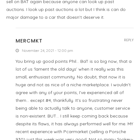
sell on BAT again because anyone can look up past
auctions. I look up past auctions a lot but I think is can do
major damage to a car that doesn’t deserve it.
MERCMKT
REPLY
November 24, 2021 - 12:00 pm
You bring up good points Phil… BaT is so big now, that a
lot of us ‘lament the old days’ when it really was this
small, enthusiast community. No doubt, that now it is
huge and not as nice of a niche marketplace. I wouldn’t
agree with any of your points, I’ve experienced all of
them… except #4, thankfully. It’s so frustrating never
being able to actually talk to anyone, customer service
is non-existent. BUT… I still keep coming back because
despite its flaws, it has always performed well for me. MY
recent experience with Pcarmarket (selling a Porsche
930) just this week was very good. Not so many ‘lookey-