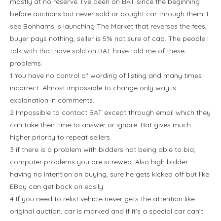
mostly at no reserve. I’ve been on BAT since the beginning
before auctions but never sold or bought car through them. I
see Bonhams is launching The Market that reverses the fees,
buyer pays nothing, seller is 5% not sure of cap. The people I
talk with that have sold on BAT have told me of these
problems.
1 You have no control of wording of listing and many times
incorrect. Almost impossible to change only way is
explanation in comments.
2 Impossible to contact BAT except through email which they
can take their time to answer or ignore. Bat gives much
higher priority to repeat sellers.
3 if there is a problem with bidders not being able to bid,
computer problems you are screwed. Also high bidder
having no intention on buying, sure he gets kicked off but like
EBay can get back on easily.
4 If you need to relist vehicle never gets the attention like
original auction, car is marked and if it’s a special car can’t