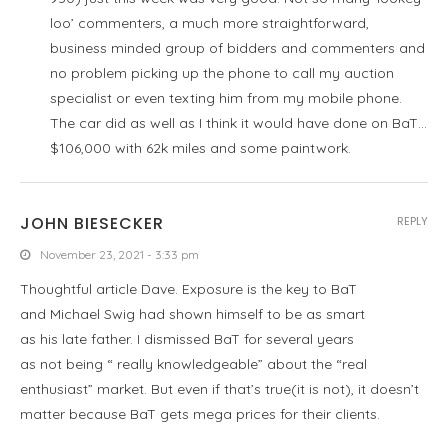
loo’ commenters, a much more straightforward,
business minded group of bidders and commenters and
no problem picking up the phone to call my auction
specialist or even texting him from my mobile phone.
The car did as well as I think it would have done on BaT…
$106,000 with 62k miles and some paintwork.
JOHN BIESECKER
REPLY
November 23, 2021 - 3:33 pm
Thoughtful article Dave. Exposure is the key to BaT
and Michael Swig had shown himself to be as smart
as his late father. I dismissed BaT for several years
as not being “ really knowledgeable” about the “real
enthusiast” market. But even if that’s true(it is not), it doesn’t
matter because BaT gets mega prices for their clients.