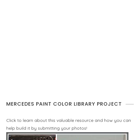
MERCEDES PAINT COLOR LIBRARY PROJECT
Click to learn about this valuable resource and how you can
help build it by submitting your photos!