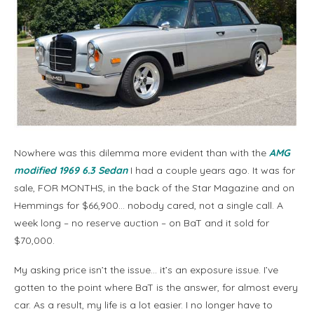
Nowhere was this dilemma more evident than with the
AMG
modified 1969 6.3 Sedan
I had a couple years ago. It was for
sale, FOR MONTHS, in the back of the Star Magazine and on
Hemmings for $66,900… nobody cared, not a single call. A
week long – no reserve auction – on BaT and it sold for
$70,000.
My asking price isn’t the issue… it’s an exposure issue. I’ve
gotten to the point where BaT is the answer, for almost every
car. As a result, my life is a lot easier. I no longer have to