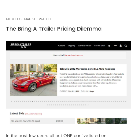
MERCEDES MARKET WATCH
The Bring A Trailer Pricing Dilemma
In the past few years all but ONE car I’ve listed on