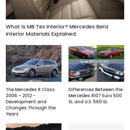
What is MB Tex Interior? Mercedes Benz
Interior Materials Explained
The Mercedes R Class
Differences Between the
2006 – 2012 -
Mercedes R107 Euro 500
Development and
SL and U.S. 560 SL
Changes Through the
Years