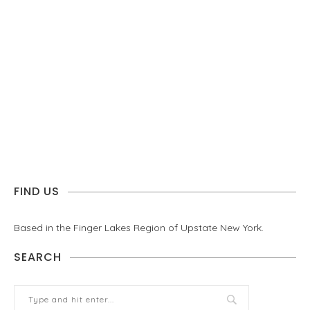
FIND US
Based in the Finger Lakes Region of Upstate New York.
SEARCH