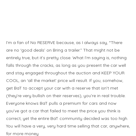
I’m a fan of No RESERVE because, as I always say, “There
are no ‘good deals’ on Bring a trailer.” That might not be
entirely true, but it’s pretty close. What I’m saying is, nothing
falls through the cracks, as long as you present the car well
and stay engaged throughout the auction and KEEP YOUR
COOL, an ‘all the market’ price will result. If you, somehow,
get BaT to accept your car with a reserve that isn’t met
(they’re very bullish on their reserves), you’re in real trouble.
Everyone knows BaT pulls a premium for cars and now
you’ve got a car that failed to meet the price you think is
correct, yet the entire BaT community decided was too high.
You will have a very, very hard time selling that car, anywhere,
for more money.