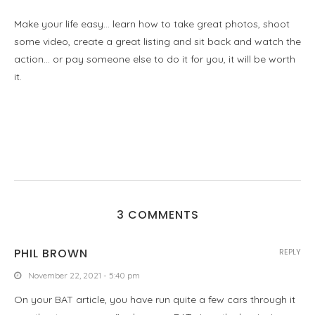
Make your life easy… learn how to take great photos, shoot
some video, create a great listing and sit back and watch the
action… or pay someone else to do it for you, it will be worth
it.
3 COMMENTS
PHIL BROWN
REPLY
November 22, 2021 - 5:40 pm
On your BAT article, you have run quite a few cars through it