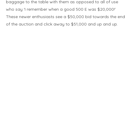
baggage to the table with them as opposed to all of use
who say ‘I remember when a good 500 E was $20,000!’
These newer enthusiasts see a $50,000 bid towards the end
of the auction and click away to $51,000 and up and up.