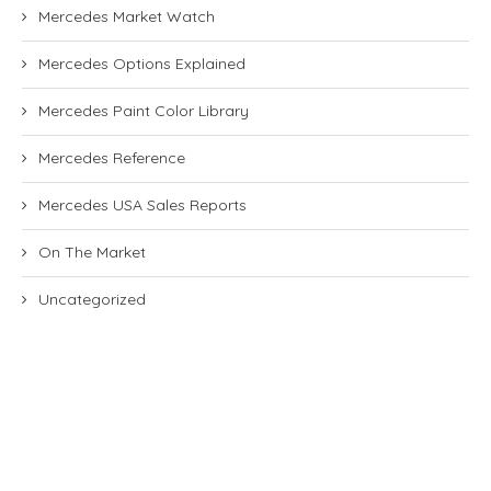
Mercedes Market Watch
Mercedes Options Explained
Mercedes Paint Color Library
Mercedes Reference
Mercedes USA Sales Reports
On The Market
Uncategorized