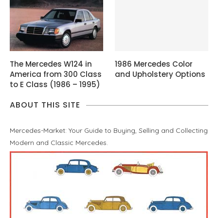
The Mercedes W124 in
1986 Mercedes Color
America from 300 Class
and Upholstery Options
to E Class (1986 – 1995)
ABOUT THIS SITE
Mercedes-Market: Your Guide to Buying, Selling and Collecting
Modern and Classic Mercedes.