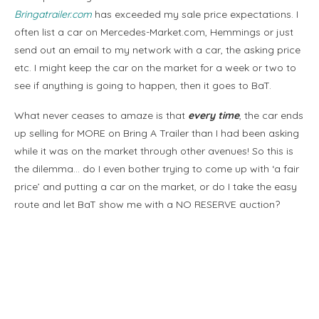
Bringatrailer.com
has exceeded my sale price expectations. I
often list a car on Mercedes-Market.com, Hemmings or just
send out an email to my network with a car, the asking price
etc. I might keep the car on the market for a week or two to
see if anything is going to happen, then it goes to BaT.
What never ceases to amaze is that
every time
, the car ends
up selling for MORE on Bring A Trailer than I had been asking
while it was on the market through other avenues! So this is
the dilemma… do I even bother trying to come up with ‘a fair
price’ and putting a car on the market, or do I take the easy
route and let BaT show me with a NO RESERVE auction?