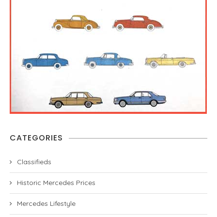
CATEGORIES
Classifieds
Historic Mercedes Prices
Mercedes Lifestyle