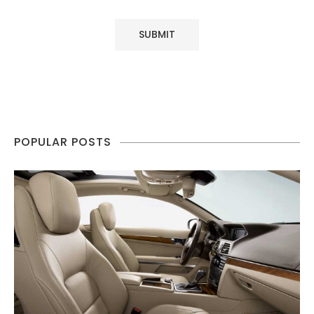
POPULAR POSTS