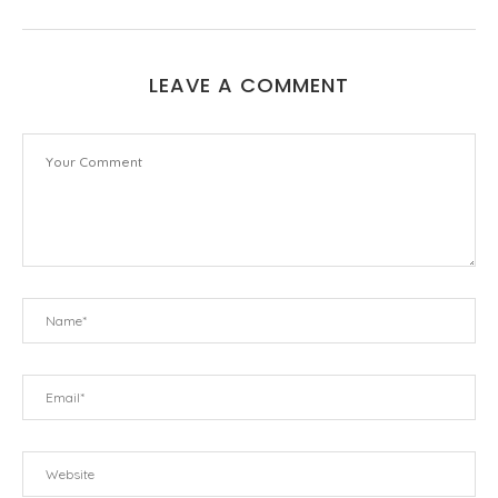
LEAVE A COMMENT