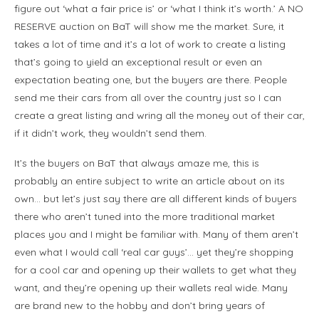
figure out ‘what a fair price is’ or ‘what I think it’s worth.’ A NO
RESERVE auction on BaT will show me the market. Sure, it
takes a lot of time and it’s a lot of work to create a listing
that’s going to yield an exceptional result or even an
expectation beating one, but the buyers are there. People
send me their cars from all over the country just so I can
create a great listing and wring all the money out of their car,
if it didn’t work, they wouldn’t send them.
It’s the buyers on BaT that always amaze me, this is
probably an entire subject to write an article about on its
own… but let’s just say there are all different kinds of buyers
there who aren’t tuned into the more traditional market
places you and I might be familiar with. Many of them aren’t
even what I would call ‘real car guys’… yet they’re shopping
for a cool car and opening up their wallets to get what they
want, and they’re opening up their wallets real wide. Many
are brand new to the hobby and don’t bring years of