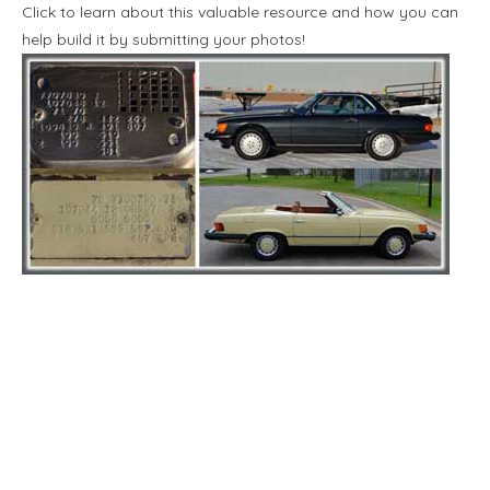
Click to learn about this valuable resource and how you can
help build it by submitting your photos!