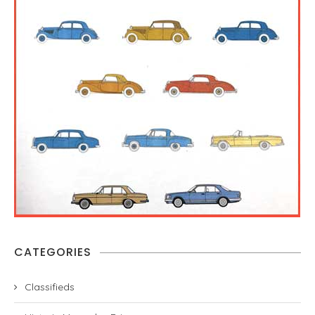
CATEGORIES
Classifieds