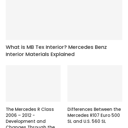
What is MB Tex Interior? Mercedes Benz
Interior Materials Explained
The Mercedes R Class
Differences Between the
2006 – 2012 -
Mercedes R107 Euro 500
Development and
SL and U.S. 560 SL
Changes Through the