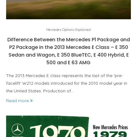
Mercedes Options Explained
Difference Between the Mercedes P1 Package and
P2 Package in the 2013 Mercedes E Class – E 350
Sedan and Wagon, E 350 BlueTEC, E 400 Hybrid, E
500 and E 63 AMG
The 2013 Mercedes E class represents the last of the ‘pre-
facelift’ W212 models introduced for the 2010 model year in
the United States. Production of…
Read more