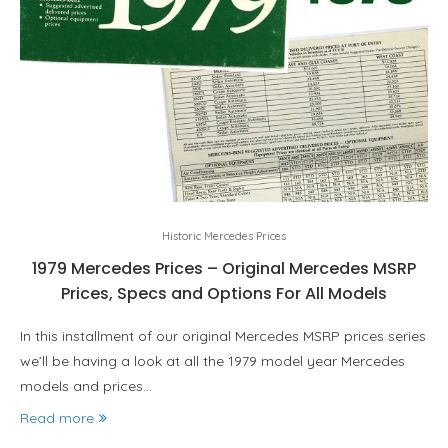
Historic Mercedes Prices
1979 Mercedes Prices – Original Mercedes MSRP
Prices, Specs and Options For All Models
In this installment of our original Mercedes MSRP prices series
we’ll be having a look at all the 1979 model year Mercedes
models and prices…
Read more