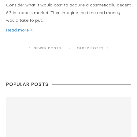
Consider what it would cost to acquire a cosmetically decent
6.3 in today’s market. Then imagine the time and money it
would take to put…
Read more
NEWER POSTS
OLDER POSTS
POPULAR POSTS