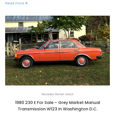
Read more
Mercedes Market Watch
1980 230 E For Sale – Grey Market Manual
Transmission W123 in Washington D.C.