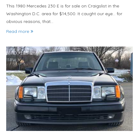
This 1980 Mercedes 230 E is for sale on Craigslist in the
Washington D.C. area for $14,500. It caught our eye… for
obvious reasons, that…
Read more