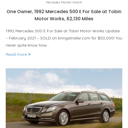
Mercedes Market Watch
One Owner, 1992 Mercedes 500 E For Sale at Tobin
Motor Works, 62,130 Miles
1992 Mercedes 500 E For Sale at Tobin Motor Works Update
– February 2021 – SOLD on bringatrailer.com for $50,000! You
never quite know how…
Read more