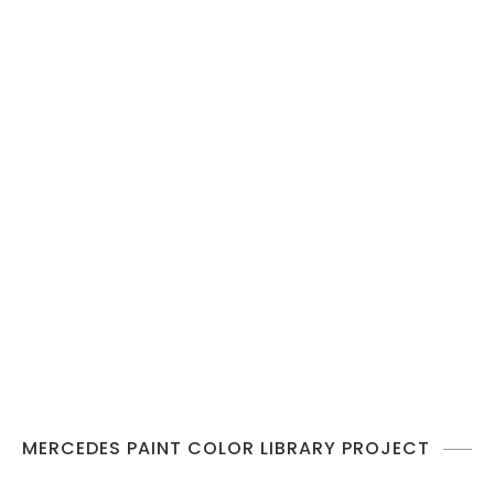
MERCEDES PAINT COLOR LIBRARY PROJECT