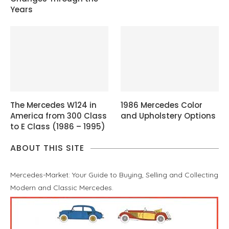
Years
The Mercedes W124 in
1986 Mercedes Color
America from 300 Class
and Upholstery Options
to E Class (1986 – 1995)
ABOUT THIS SITE
Mercedes-Market: Your Guide to Buying, Selling and Collecting
Modern and Classic Mercedes.