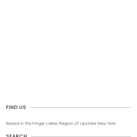
FIND US
Based in the Finger Lakes Region of Upstate New York.
SEARCH