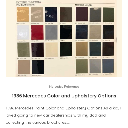
Mercedes Reference
1986 Mercedes Color and Upholstery Options
1986 Mercedes Paint Color and Upholstery Options As a kid, I
loved going to new car dealerships with my dad and
collecting the various brochures.…