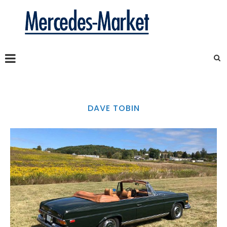
DAVE TOBIN