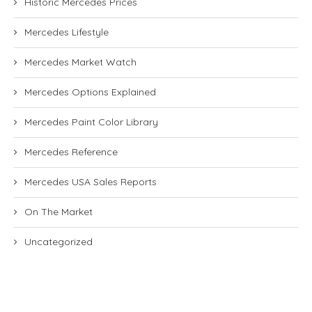
Historic Mercedes Prices
Mercedes Lifestyle
Mercedes Market Watch
Mercedes Options Explained
Mercedes Paint Color Library
Mercedes Reference
Mercedes USA Sales Reports
On The Market
Uncategorized