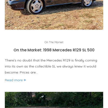
On The Market
On the Market: 1998 Mercedes R129 SL 500
There’s no doubt that the Mercedes R129 is finally coming
into its own as the collectible SL we always knew it would
become. Prices are…
Read more