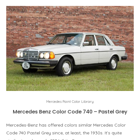
Mercedes Paint Color Library
Mercedes Benz Color Code 740 – Pastel Grey
Mercedes-Benz has offered colors similar Mercedes Color
Code 740 Pastel Grey since, at least, the 1930s. It’s quite