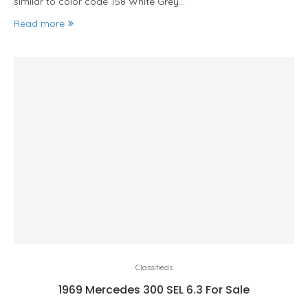
similar to color code 158 White Grey…
Read more
Classifieds
1969 Mercedes 300 SEL 6.3 For Sale