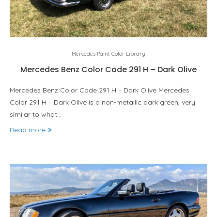
Mercedes Paint Color Library
Mercedes Benz Color Code 291 H – Dark Olive
Mercedes Benz Color Code 291 H – Dark Olive Mercedes
Color 291 H – Dark Olive is a non-metallic dark green, very
similar to what…
Read more