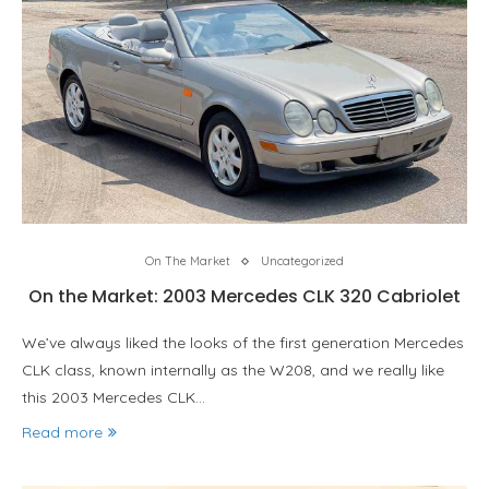
On The Market
Uncategorized
On the Market: 2003 Mercedes CLK 320 Cabriolet
We’ve always liked the looks of the first generation Mercedes
CLK class, known internally as the W208, and we really like
this 2003 Mercedes CLK…
Read more