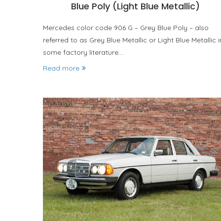
Blue Poly (Light Blue Metallic)
Mercedes color code 906 G – Grey Blue Poly – also
referred to as Grey Blue Metallic or Light Blue Metallic i
some factory literature.…
Read more