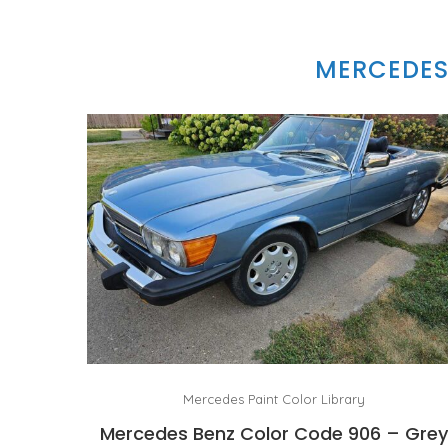
MERCEDES
Mercedes Paint Color Library
Mercedes Benz Color Code 906 – Gre