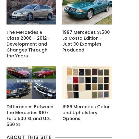
The Mercedes R
1997 Mercedes SL500
Class 2006 – 2012 -
La Costa Edition –
Development and
Just 30 Examples
Changes Through
Produced
the Years
Differences Between
1986 Mercedes Color
the Mercedes R107
and Upholstery
Euro 500 SL and U.S.
Options
560 SL
ABOUT THIS SITE