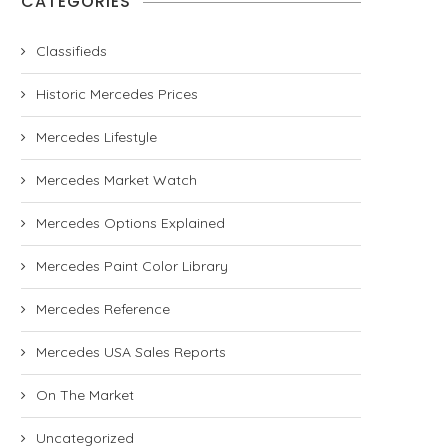
CATEGORIES
Classifieds
Historic Mercedes Prices
Mercedes Lifestyle
Mercedes Market Watch
Mercedes Options Explained
Mercedes Paint Color Library
Mercedes Reference
Mercedes USA Sales Reports
On The Market
Uncategorized