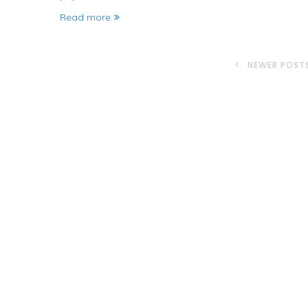
Read more
NEWER POST