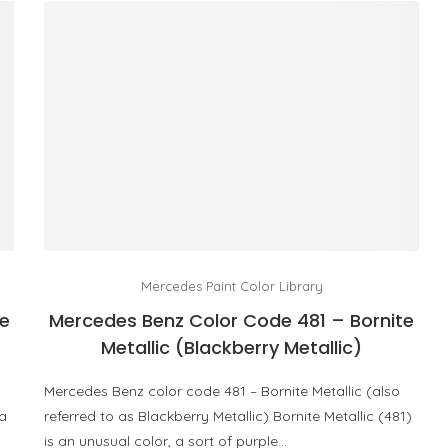
Mercedes Paint Color Library
e
Mercedes Benz Color Code 481 – Bornite
Metallic (Blackberry Metallic)
Mercedes Benz color code 481 – Bornite Metallic (also
 a
referred to as Blackberry Metallic) Bornite Metallic (481)
is an unusual color, a sort of purple…