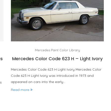
Mercedes Paint Color Library
is
Mercedes Color Code 623 H – Light Ivory
Mercedes Color Code 623 H Light Ivory Mercedes Color
Code 623 H Light Ivory was introduced in 1973 and
appeared on cars into the early…
s
Read more