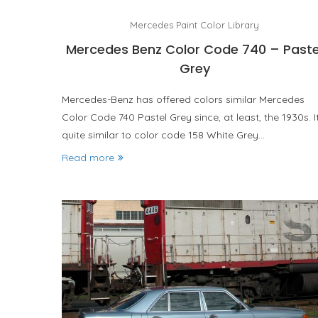
Mercedes Paint Color Library
Mercedes Benz Color Code 740 – Paste
Grey
Mercedes-Benz has offered colors similar Mercedes
Color Code 740 Pastel Grey since, at least, the 1930s. It
quite similar to color code 158 White Grey…
Read more