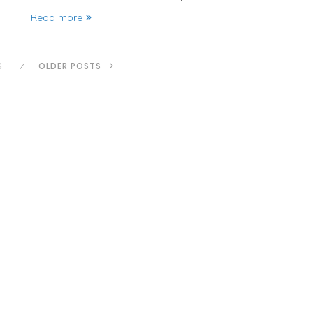
Read more
S
OLDER POSTS