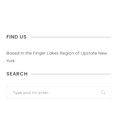
FIND US
Based in the Finger Lakes Region of Upstate New
York.
SEARCH