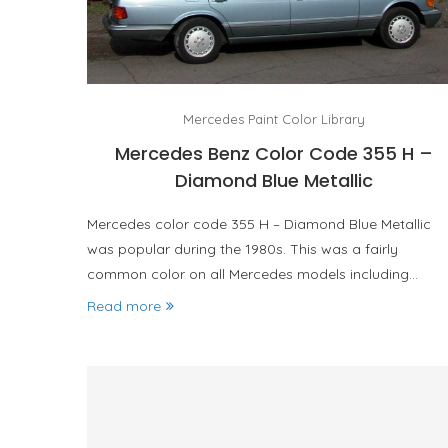
Mercedes Paint Color Library
Mercedes Benz Color Code 355 H –
Diamond Blue Metallic
Mercedes color code 355 H – Diamond Blue Metallic
was popular during the 1980s. This was a fairly
common color on all Mercedes models including…
Read more