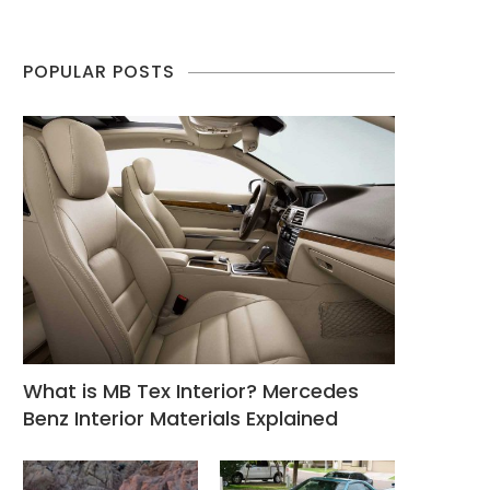
POPULAR POSTS
What is MB Tex Interior? Mercedes
Benz Interior Materials Explained