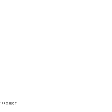
Y PROJECT