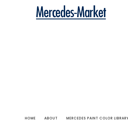
HOME
ABOUT
MERCEDES PAINT COLOR LIBRAR