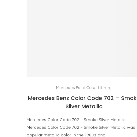
Mercedes Paint Color Library
Mercedes Benz Color Code 702 – Smok
Silver Metallic
Mercedes Color Code 702 – Smoke Silver Metallic
Mercedes Color Code 702 – Smoke Silver Metallic was
popular metallic color in the 1980s and…