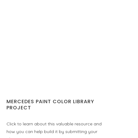
MERCEDES PAINT COLOR LIBRARY
PROJECT
Click to learn about this valuable resource and
how you can help build it by submitting your