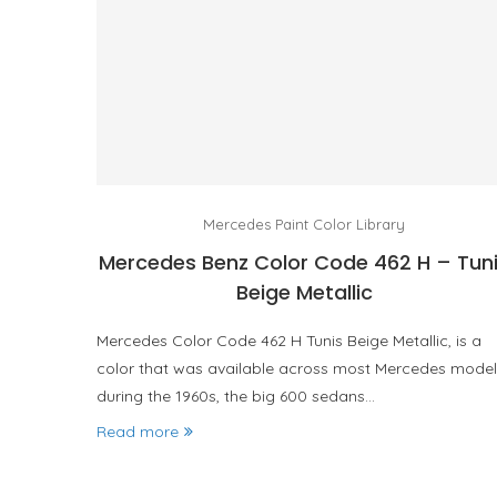
Mercedes Paint Color Library
Mercedes Benz Color Code 462 H – Tun
Beige Metallic
Mercedes Color Code 462 H Tunis Beige Metallic, is a
color that was available across most Mercedes model
during the 1960s, the big 600 sedans…
Read more