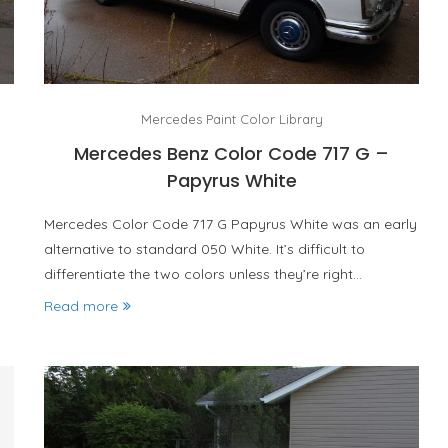
Mercedes Paint Color Library
Mercedes Benz Color Code 717 G –
Papyrus White
Mercedes Color Code 717 G Papyrus White was an early
alternative to standard 050 White. It’s difficult to
differentiate the two colors unless they’re right…
Read more