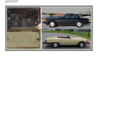
photos!