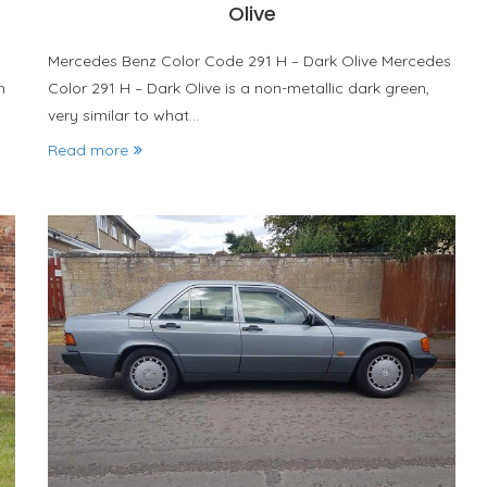
Olive
Mercedes Benz Color Code 291 H – Dark Olive Mercedes
n
Color 291 H – Dark Olive is a non-metallic dark green,
very similar to what…
Read more