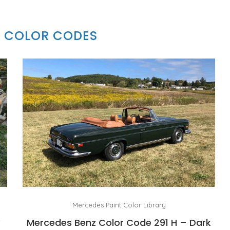
 COLOR CODES
Mercedes Paint Color Library
y
Mercedes Benz Color Code 291 H – Dark