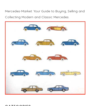
Mercedes-Market: Your Guide to Buying, Selling and
Collecting Modern and Classic Mercedes.