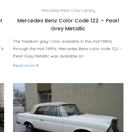
Mercedes Paint Color Library
l
Mercedes Benz Color Code 122 – Pearl
Grey Metallic
The ‘medium grey’ color available in the mid 1980s
’s
through the mid 1990s, Mercedes Benz color code 122 –
Pearl Grey Metallic was available on…
Read more