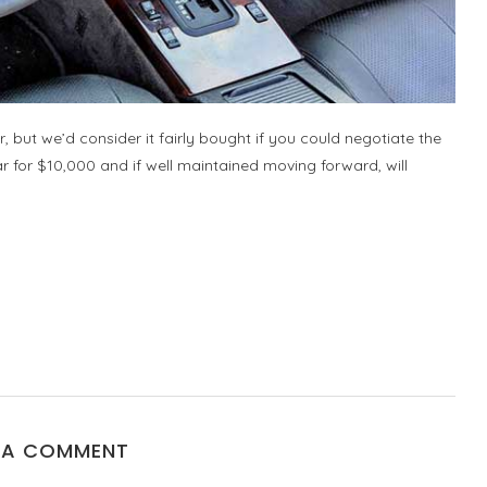
car, but we’d consider it fairly bought if you could negotiate the
car for $10,000 and if well maintained moving forward, will
 A COMMENT