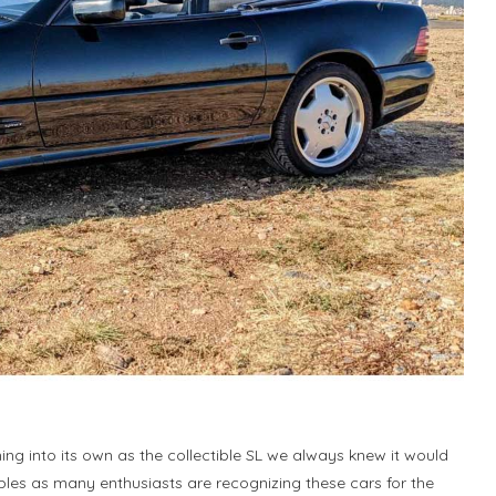
ing into its own as the collectible SL we always knew it would
ples as many enthusiasts are recognizing these cars for the