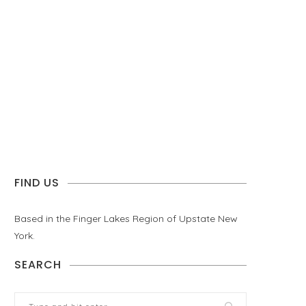
FIND US
Based in the Finger Lakes Region of Upstate New
York.
SEARCH