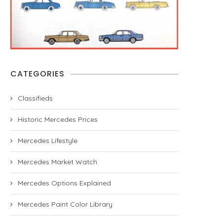
CATEGORIES
Classifieds
Historic Mercedes Prices
Mercedes Lifestyle
Mercedes Market Watch
Mercedes Options Explained
Mercedes Paint Color Library