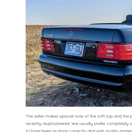
The seller makes special note of the soft top and the p
recently reupholstered. We usually prefer completely ori
to have been re-done correctly and with quality materia