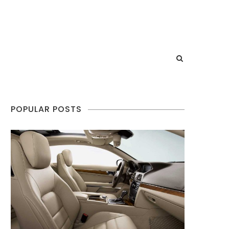
POPULAR POSTS