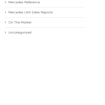
Mercedes Reference
Mercedes USA Sales Reports
On The Market
Uncategorized