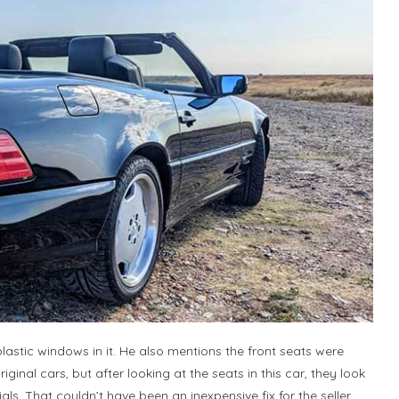
lastic windows in it. He also mentions the front seats were
ginal cars, but after looking at the seats in this car, they look
ls. That couldn’t have been an inexpensive fix for the seller.