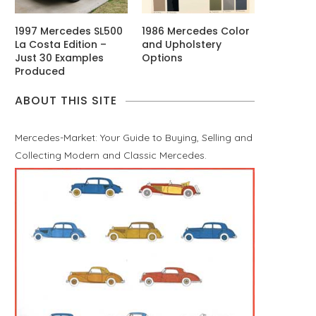
1997 Mercedes SL500
1986 Mercedes Color
La Costa Edition –
and Upholstery
Just 30 Examples
Options
Produced
ABOUT THIS SITE
Mercedes-Market: Your Guide to Buying, Selling and
Collecting Modern and Classic Mercedes.