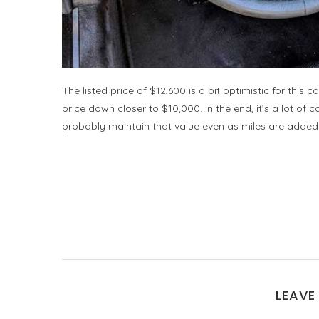
The listed price of $12,600 is a bit optimistic for this 
price down closer to $10,000. In the end, it’s a lot of 
probably maintain that value even as miles are added
LEAVE