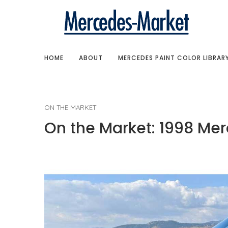
HOME
ABOUT
MERCEDES PAINT COLOR LIBRAR
ON THE MARKET
On the Market: 1998 Mer