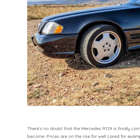
There’s no doubt that the Mercedes R129 is finally com
become. Prices are on the rise for well cared for exam