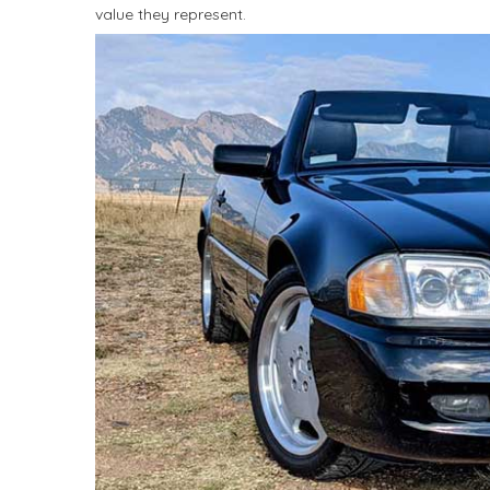
value they represent.