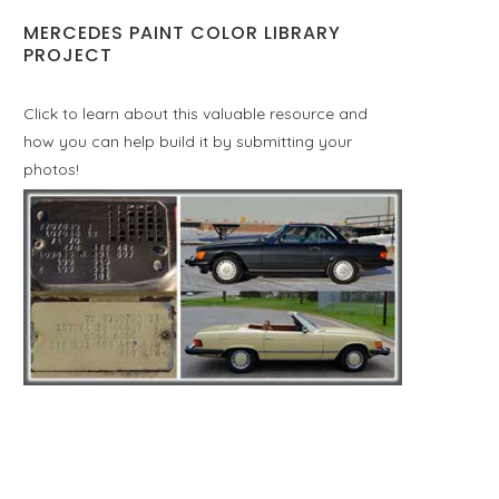
MERCEDES PAINT COLOR LIBRARY
PROJECT
Click to learn about this valuable resource and
how you can help build it by submitting your
photos!