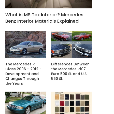
What is MB Tex Interior? Mercedes
Benz Interior Materials Explained
The Mercedes R
Differences Between
Class 2006 – 2012 -
the Mercedes R107
Development and
Euro 500 SL and U.S.
Changes Through
560 SL
the Years