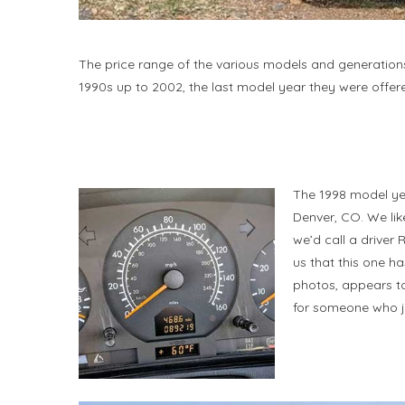
The price range of the various models and generations
1990s up to 2002, the last model year they were offer
The 1998 model yea
Denver, CO. We li
we’d call a driver
us that this one h
photos, appears to 
for someone who ju