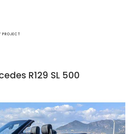
Y PROJECT
cedes R129 SL 500