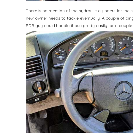
There is no mention of the hydraulic cylinders for th
new owner needs to tackle eventually. A couple of dings
PDR guy could handle those pretty easily for a couple 