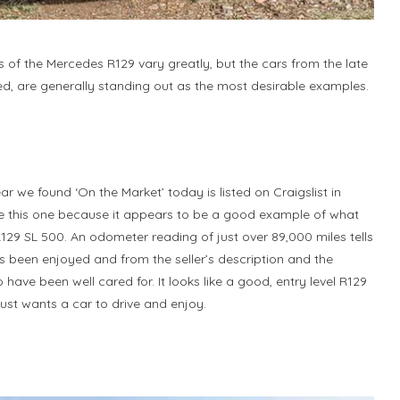
 of the Mercedes R129 vary greatly, but the cars from the late
ed, are generally standing out as the most desirable examples.
r we found ‘On the Market’ today is listed on Craigslist in
ke this one because it appears to be a good example of what
 R129 SL 500. An odometer reading of just over 89,000 miles tells
as been enjoyed and from the seller’s description and the
have been well cared for. It looks like a good, entry level R129
st wants a car to drive and enjoy.