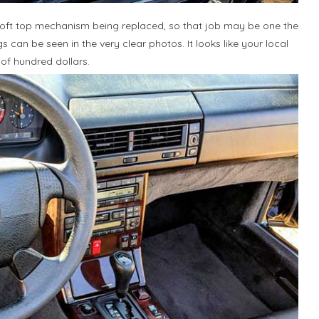
e soft top mechanism being replaced, so that job may be one the
 can be seen in the very clear photos. It looks like your local
of hundred dollars.