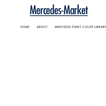
HOME
ABOUT
MERCEDES PAINT COLOR LIBRAR