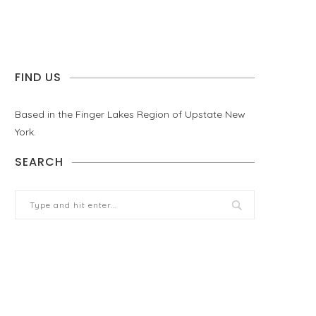
FIND US
Based in the Finger Lakes Region of Upstate New
York.
SEARCH