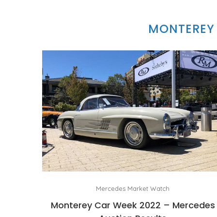
MONTEREY 
Mercedes Market Watch
Monterey Car Week 2022 – Mercedes