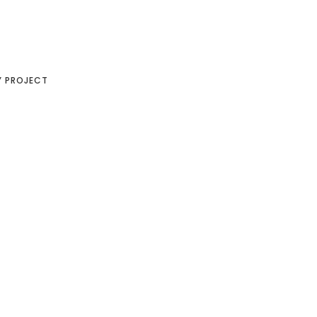
Y PROJECT