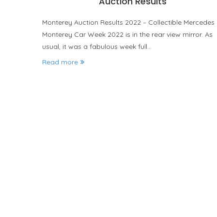
Auction Results
Monterey Auction Results 2022 – Collectible Mercedes
Monterey Car Week 2022 is in the rear view mirror. As
usual, it was a fabulous week full…
Read more