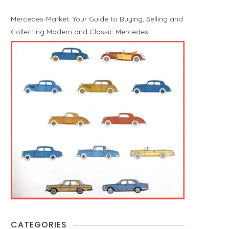
Mercedes-Market: Your Guide to Buying, Selling and
Collecting Modern and Classic Mercedes.
CATEGORIES