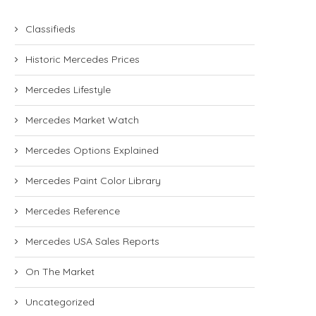
Classifieds
Historic Mercedes Prices
Mercedes Lifestyle
Mercedes Market Watch
Mercedes Options Explained
Mercedes Paint Color Library
Mercedes Reference
Mercedes USA Sales Reports
On The Market
Uncategorized