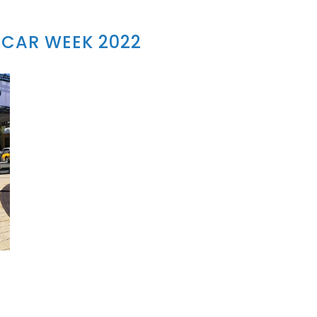
CAR WEEK 2022