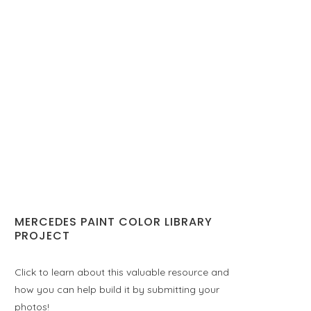
MERCEDES PAINT COLOR LIBRARY
PROJECT
Click to learn about this valuable resource and
how you can help build it by submitting your
photos!