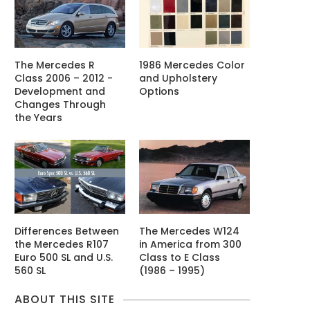
The Mercedes R
1986 Mercedes Color
Class 2006 – 2012 -
and Upholstery
Development and
Options
Changes Through
the Years
Differences Between
The Mercedes W124
the Mercedes R107
in America from 300
Euro 500 SL and U.S.
Class to E Class
560 SL
(1986 – 1995)
ABOUT THIS SITE