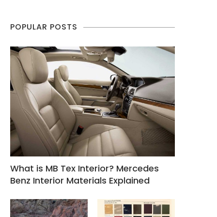
POPULAR POSTS
What is MB Tex Interior? Mercedes
Benz Interior Materials Explained