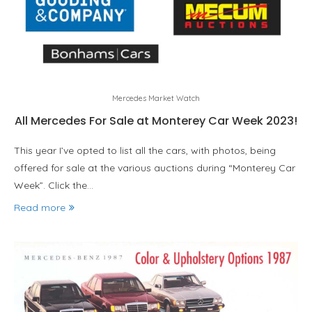
Mercedes Market Watch
All Mercedes For Sale at Monterey Car Week 2023!
This year I’ve opted to list all the cars, with photos, being
offered for sale at the various auctions during “Monterey Car
Week”. Click the…
Read more