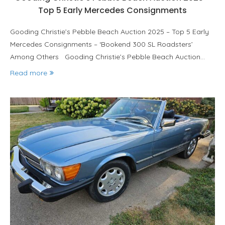
Top 5 Early Mercedes Consignments
Gooding Christie’s Pebble Beach Auction 2025 – Top 5 Early
Mercedes Consignments – ‘Bookend 300 SL Roadsters’
Among Others Gooding Christie’s Pebble Beach Auction…
Read more