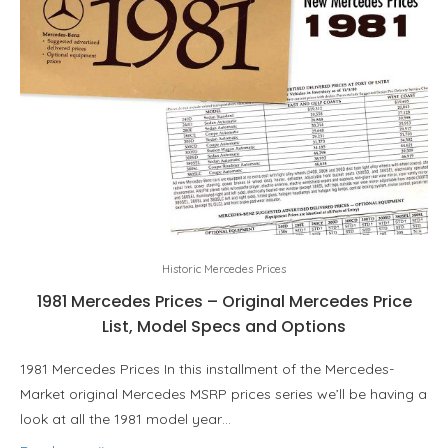
Historic Mercedes Prices
1981 Mercedes Prices – Original Mercedes Price
List, Model Specs and Options
1981 Mercedes Prices In this installment of the Mercedes-
Market original Mercedes MSRP prices series we’ll be having a
look at all the 1981 model year…