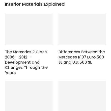
Interior Materials Explained
The Mercedes R Class
Differences Between the
2006 – 2012 -
Mercedes R107 Euro 500
Development and
SL and U.S. 560 SL
Changes Through the
Years