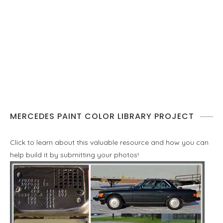
MERCEDES PAINT COLOR LIBRARY PROJECT
Click to learn about this valuable resource and how you can
help build it by submitting your photos!