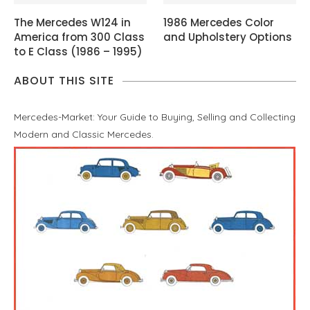
The Mercedes W124 in
1986 Mercedes Color
America from 300 Class
and Upholstery Options
to E Class (1986 – 1995)
ABOUT THIS SITE
Mercedes-Market: Your Guide to Buying, Selling and Collecting
Modern and Classic Mercedes.