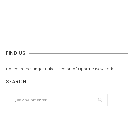
FIND US
Based in the Finger Lakes Region of Upstate New York.
SEARCH