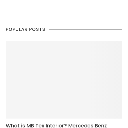
POPULAR POSTS
What is MB Tex Interior? Mercedes Benz