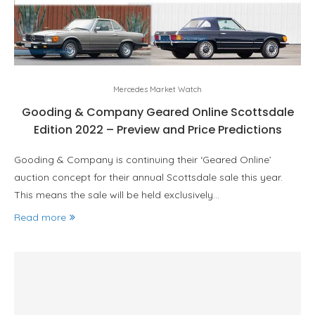
Mercedes Market Watch
Gooding & Company Geared Online Scottsdale
Edition 2022 – Preview and Price Predictions
Gooding & Company is continuing their ‘Geared Online’
auction concept for their annual Scottsdale sale this year.
This means the sale will be held exclusively…
Read more