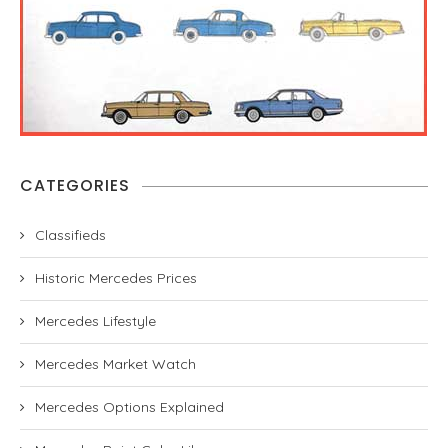
CATEGORIES
Classifieds
Historic Mercedes Prices
Mercedes Lifestyle
Mercedes Market Watch
Mercedes Options Explained