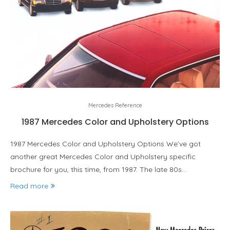
Mercedes Reference
1987 Mercedes Color and Upholstery Options
1987 Mercedes Color and Upholstery Options We’ve got
another great Mercedes Color and Upholstery specific
brochure for you, this time, from 1987. The late 80s…
Read more