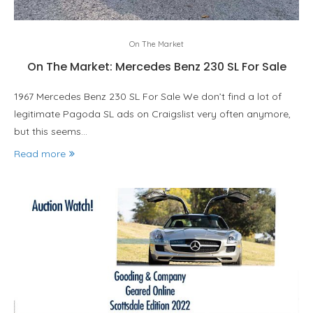
On The Market
On The Market: Mercedes Benz 230 SL For Sale
1967 Mercedes Benz 230 SL For Sale We don’t find a lot of
legitimate Pagoda SL ads on Craigslist very often anymore,
but this seems…
Read more