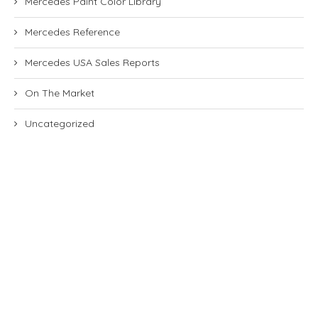
Mercedes Paint Color Library
Mercedes Reference
Mercedes USA Sales Reports
On The Market
Uncategorized