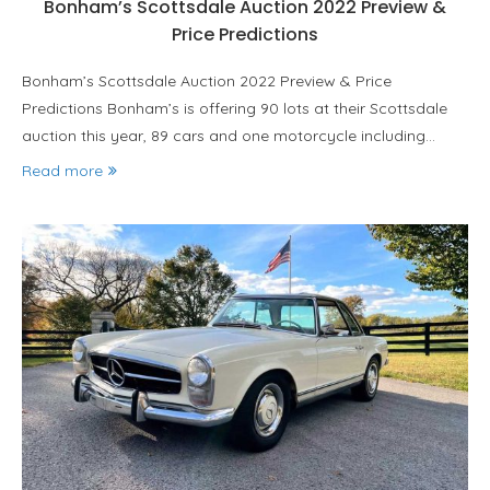
Bonham’s Scottsdale Auction 2022 Preview &
Price Predictions
Bonham’s Scottsdale Auction 2022 Preview & Price
Predictions Bonham’s is offering 90 lots at their Scottsdale
auction this year, 89 cars and one motorcycle including…
Read more