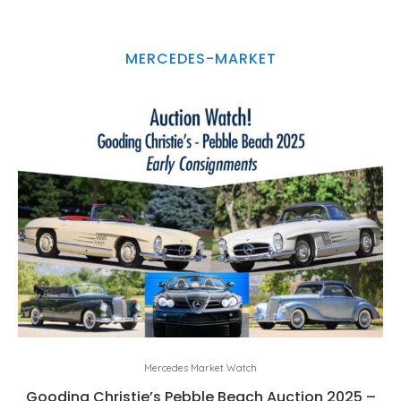
MERCEDES-MARKET
Mercedes Market Watch
Gooding Christie’s Pebble Beach Auction 2025 –