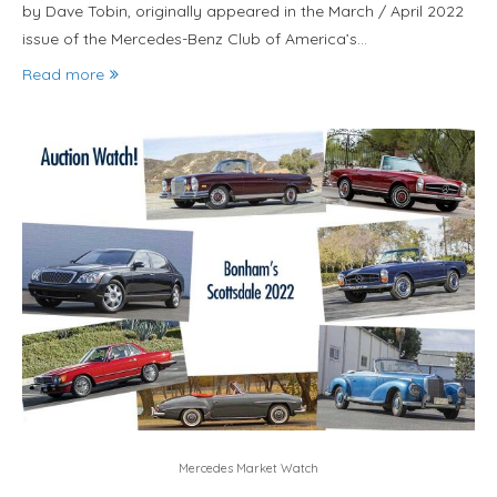
by Dave Tobin, originally appeared in the March / April 2022
issue of the Mercedes-Benz Club of America’s…
Read more
Mercedes Market Watch