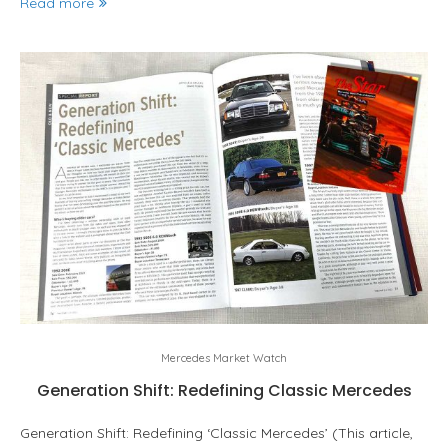
Read more
Mercedes Market Watch
Generation Shift: Redefining Classic Mercedes
Generation Shift: Redefining ‘Classic Mercedes’ (This article,