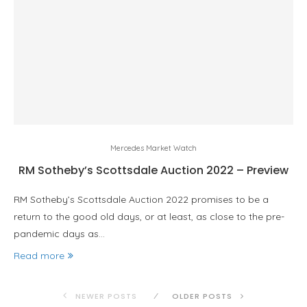
Mercedes Market Watch
RM Sotheby’s Scottsdale Auction 2022 – Preview
RM Sotheby’s Scottsdale Auction 2022 promises to be a
return to the good old days, or at least, as close to the pre-
pandemic days as…
Read more
NEWER POSTS
OLDER POSTS