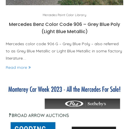
Mercedes Paint Color Library
Mercedes Benz Color Code 906 – Grey Blue Poly
(Light Blue Metallic)
Mercedes color code 906 G – Grey Blue Poly – also referred
to as Grey Blue Metallic or Light Blue Metallic in some factory
literature.…
Read more