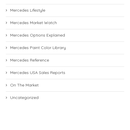
Mercedes Lifestyle
Mercedes Market Watch
Mercedes Options Explained
Mercedes Paint Color Library
Mercedes Reference
Mercedes USA Sales Reports
On The Market
Uncategorized