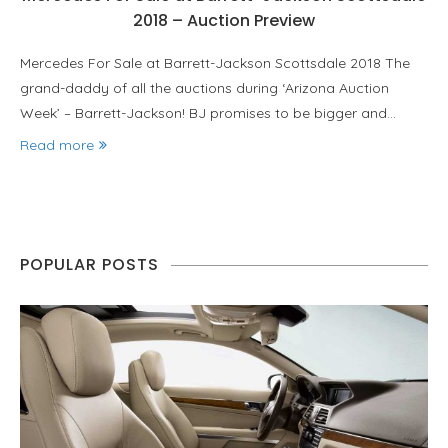
2018 – Auction Preview
Mercedes For Sale at Barrett-Jackson Scottsdale 2018 The
grand-daddy of all the auctions during ‘Arizona Auction
Week’ – Barrett-Jackson! BJ promises to be bigger and…
Read more
POPULAR POSTS