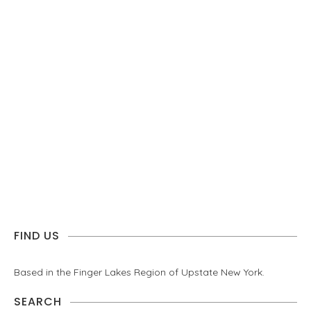
FIND US
Based in the Finger Lakes Region of Upstate New York.
SEARCH