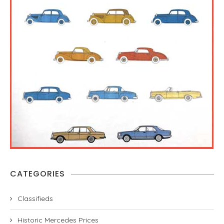
CATEGORIES
Classifieds
Historic Mercedes Prices