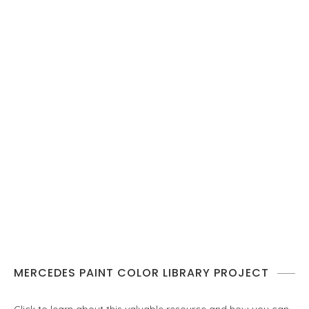
MERCEDES PAINT COLOR LIBRARY PROJECT
Click to learn about this valuable resource and how you can