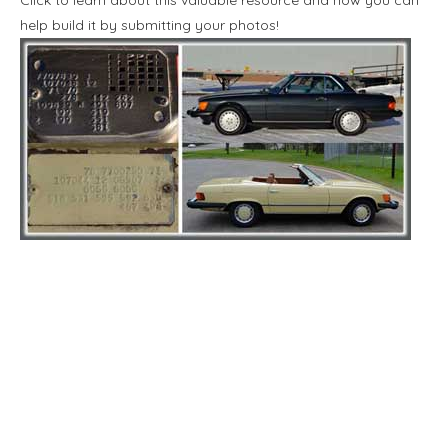
help build it by submitting your photos!