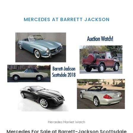
MERCEDES AT BARRETT JACKSON
Mercedes Market Watch
Mercedes For Sale at Barrett-Jackson Scottsdale