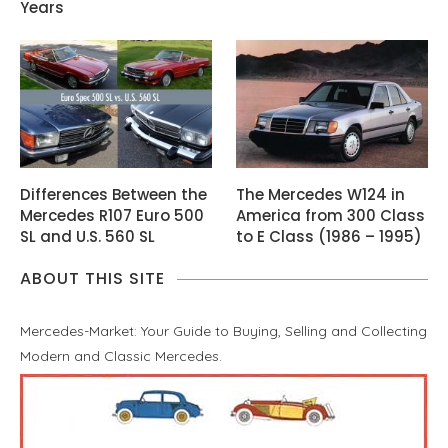
Years
Differences Between the
The Mercedes W124 in
Mercedes R107 Euro 500
America from 300 Class
SL and U.S. 560 SL
to E Class (1986 – 1995)
ABOUT THIS SITE
Mercedes-Market: Your Guide to Buying, Selling and Collecting
Modern and Classic Mercedes.