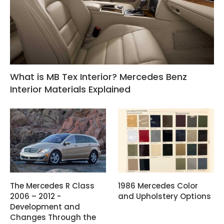
What is MB Tex Interior? Mercedes Benz
Interior Materials Explained
The Mercedes R Class
1986 Mercedes Color
2006 – 2012 -
and Upholstery Options
Development and
Changes Through the