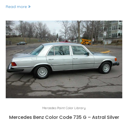
Read more
Mercedes Paint Color Library
Mercedes Benz Color Code 735 G – Astral Silver