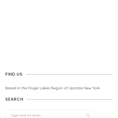
FIND US
Based in the Finger Lakes Region of Upstate New York.
SEARCH