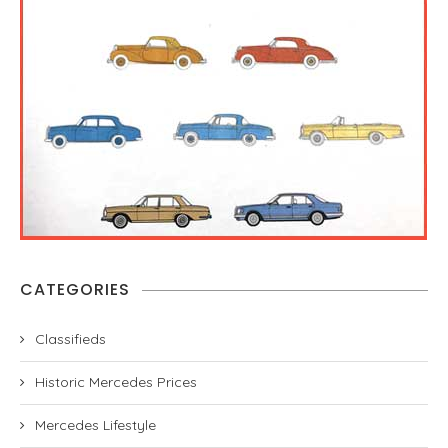
CATEGORIES
Classifieds
Historic Mercedes Prices
Mercedes Lifestyle