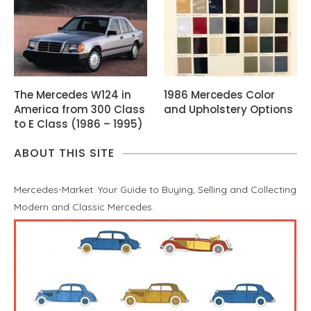
The Mercedes W124 in
1986 Mercedes Color
America from 300 Class
and Upholstery Options
to E Class (1986 – 1995)
ABOUT THIS SITE
Mercedes-Market: Your Guide to Buying, Selling and Collecting
Modern and Classic Mercedes.