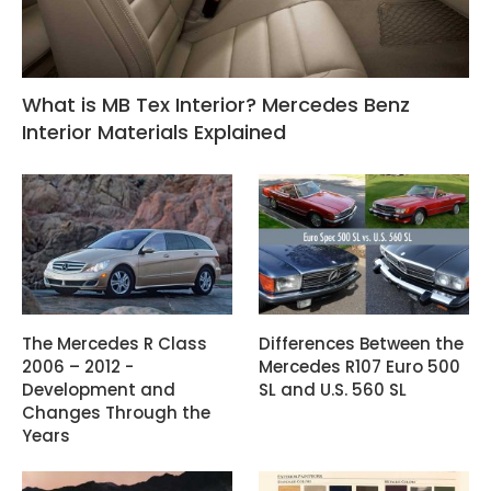
What is MB Tex Interior? Mercedes Benz
Interior Materials Explained
The Mercedes R Class
Differences Between the
2006 – 2012 -
Mercedes R107 Euro 500
Development and
SL and U.S. 560 SL
Changes Through the
Years