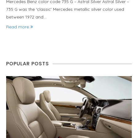
Mercedes Benz color code 735 G – Astral Silver Astral Silver –
735 G was the ‘classic’ Mercedes metallic silver color used
between 1972 and…
Read more
POPULAR POSTS