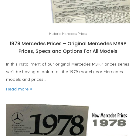
Historic Mercedes Prices
1979 Mercedes Prices – Original Mercedes MSRP
Prices, Specs and Options For All Models
In this installment of our original Mercedes MSRP prices series
we’ll be having a look at all the 1979 model year Mercedes
models and prices…
Read more