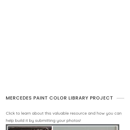
MERCEDES PAINT COLOR LIBRARY PROJECT
Click to learn about this valuable resource and how you can
help build it by submitting your photos!