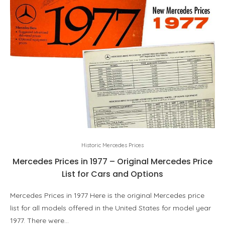
Historic Mercedes Prices
Mercedes Prices in 1977 – Original Mercedes Price
List for Cars and Options
Mercedes Prices in 1977 Here is the original Mercedes price
list for all models offered in the United States for model year
1977. There were…