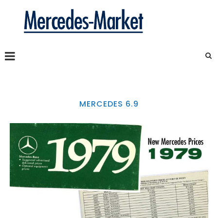
MERCEDES 6.9