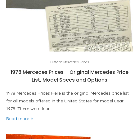
Historic Mercedes Prices
1978 Mercedes Prices – Original Mercedes Price
List, Model Specs and Options
1978 Mercedes Prices Here is the original Mercedes price list
for all models offered in the United States for model year
1978. There were four…
Read more