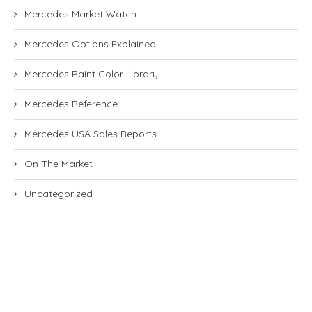
Mercedes Market Watch
Mercedes Options Explained
Mercedes Paint Color Library
Mercedes Reference
Mercedes USA Sales Reports
On The Market
Uncategorized