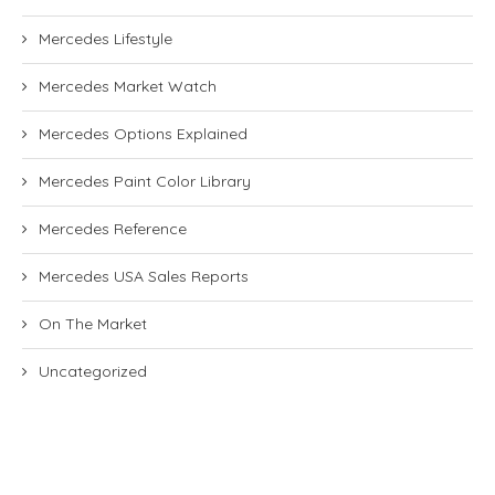
Mercedes Lifestyle
Mercedes Market Watch
Mercedes Options Explained
Mercedes Paint Color Library
Mercedes Reference
Mercedes USA Sales Reports
On The Market
Uncategorized