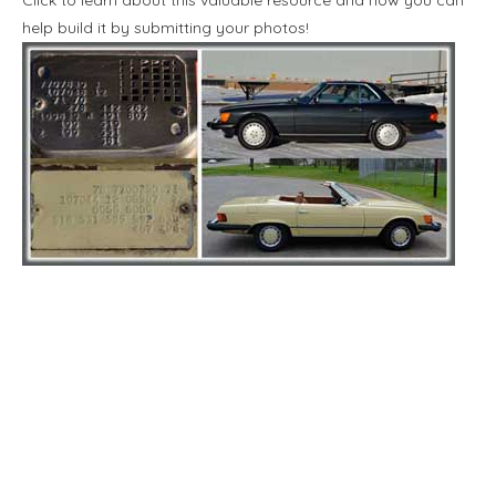
help build it by submitting your photos!