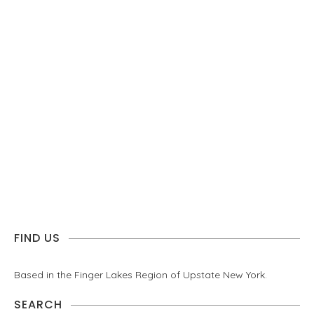
FIND US
Based in the Finger Lakes Region of Upstate New York.
SEARCH