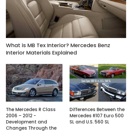
What is MB Tex Interior? Mercedes Benz
Interior Materials Explained
The Mercedes R Class
Differences Between the
2006 – 2012 -
Mercedes R107 Euro 500
Development and
SL and U.S. 560 SL
Changes Through the