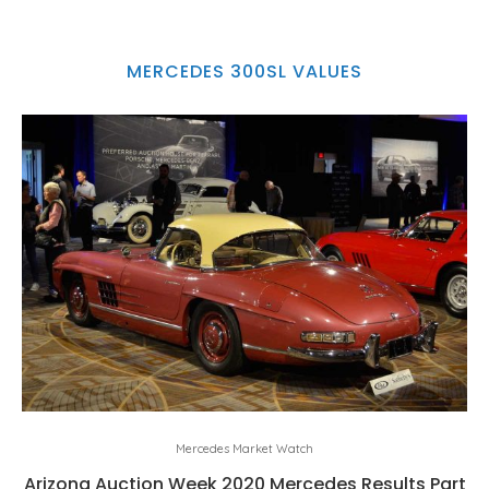
MERCEDES 300SL VALUES
Mercedes Market Watch
Arizona Auction Week 2020 Mercedes Results Part