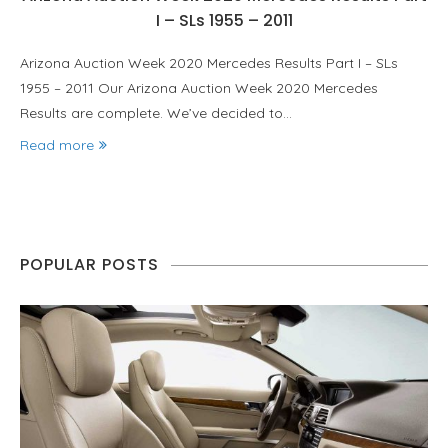
I – SLs 1955 – 2011
Arizona Auction Week 2020 Mercedes Results Part I – SLs
1955 – 2011 Our Arizona Auction Week 2020 Mercedes
Results are complete. We’ve decided to…
Read more
POPULAR POSTS