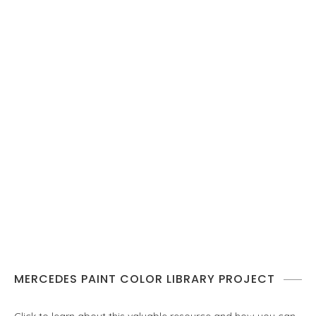
MERCEDES PAINT COLOR LIBRARY PROJECT
Click to learn about this valuable resource and how you can