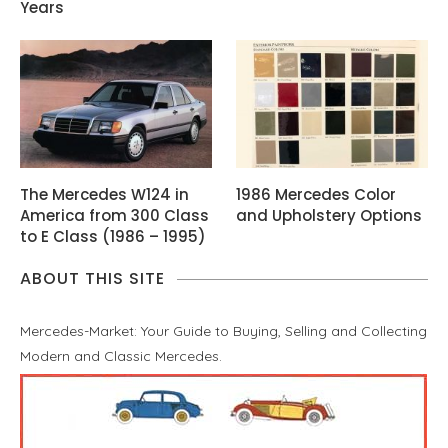
Years
The Mercedes W124 in
1986 Mercedes Color
America from 300 Class
and Upholstery Options
to E Class (1986 – 1995)
ABOUT THIS SITE
Mercedes-Market: Your Guide to Buying, Selling and Collecting
Modern and Classic Mercedes.