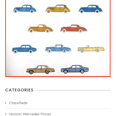
CATEGORIES
Classifieds
Historic Mercedes Prices