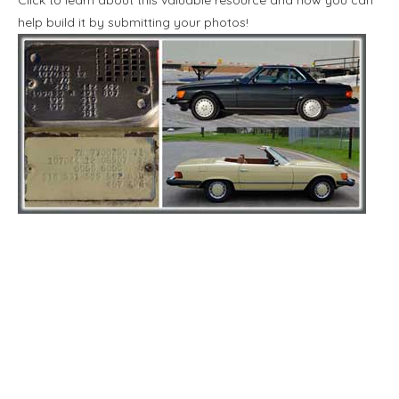
help build it by submitting your photos!