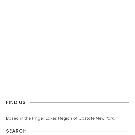
FIND US
Based in the Finger Lakes Region of Upstate New York.
SEARCH