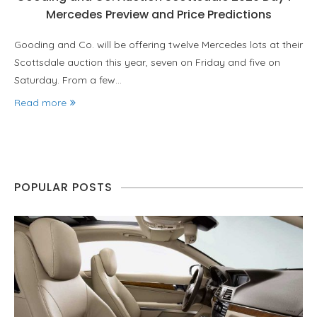
Mercedes Preview and Price Predictions
Gooding and Co. will be offering twelve Mercedes lots at their
Scottsdale auction this year, seven on Friday and five on
Saturday. From a few…
Read more
POPULAR POSTS