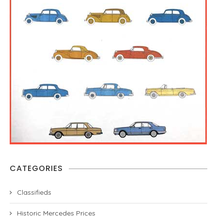
CATEGORIES
Classifieds
Historic Mercedes Prices