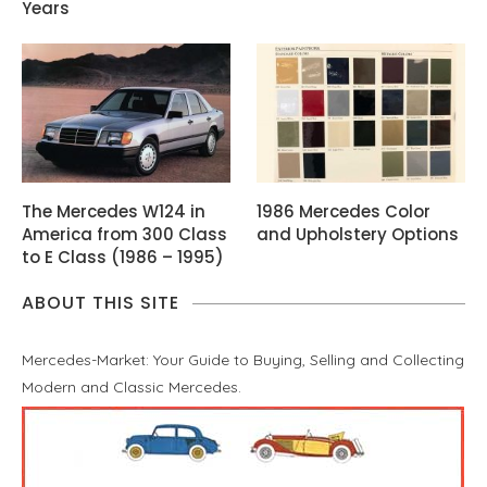
Years
The Mercedes W124 in
1986 Mercedes Color
America from 300 Class
and Upholstery Options
to E Class (1986 – 1995)
ABOUT THIS SITE
Mercedes-Market: Your Guide to Buying, Selling and Collecting
Modern and Classic Mercedes.