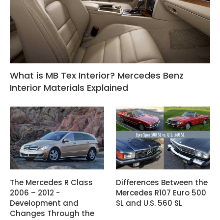
What is MB Tex Interior? Mercedes Benz
Interior Materials Explained
The Mercedes R Class
Differences Between the
2006 – 2012 -
Mercedes R107 Euro 500
Development and
SL and U.S. 560 SL
Changes Through the