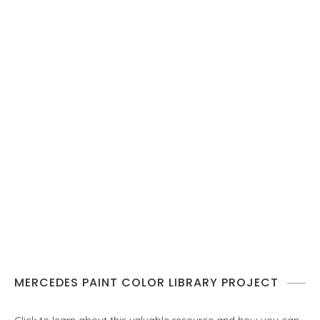
MERCEDES PAINT COLOR LIBRARY PROJECT
Click to learn about this valuable resource and how you can