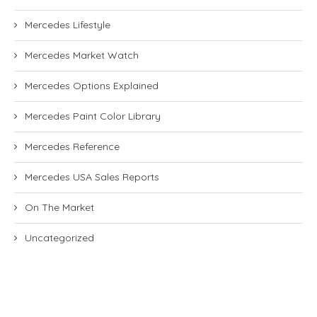
Mercedes Lifestyle
Mercedes Market Watch
Mercedes Options Explained
Mercedes Paint Color Library
Mercedes Reference
Mercedes USA Sales Reports
On The Market
Uncategorized