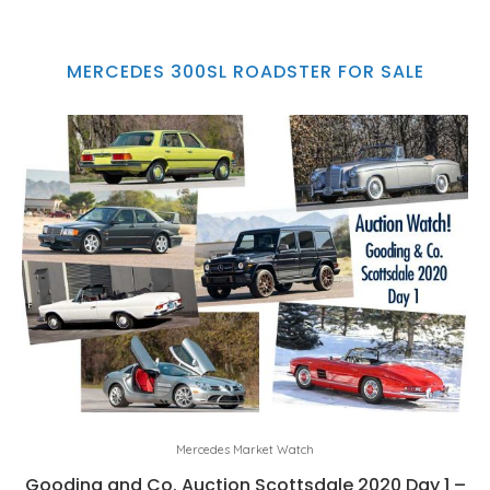
MERCEDES 300SL ROADSTER FOR SALE
Mercedes Market Watch
Gooding and Co. Auction Scottsdale 2020 Day 1 –