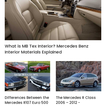
What is MB Tex Interior? Mercedes Benz
Interior Materials Explained
Differences Between the
The Mercedes R Class
Mercedes R107 Euro 500
2006 – 2012 -