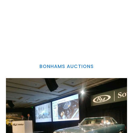
BONHAMS AUCTIONS