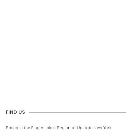
FIND US
Based in the Finger Lakes Region of Upstate New York.