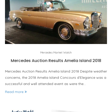
Mercedes Market Watch
Mercedes Auction Results Amelia Island 2018
Mercedes Auction Results Amelia Island 2018 Despite weather
concerns, the 2018 Amelia Island Concours d’Elegance was a
successful and well attended event as were the…
Read more