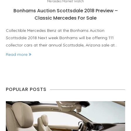
Mercedes Market Watch
Bonhams Auction Scottsdale 2018 Preview –
Classic Mercedes For Sale
Collectible Mercedes Benz at the Bonhams Auction
Scottsdale 2018 Next week Bonhams will be offering 111
collector cars at their annual Scottsdale, Arizona sale at…
Read more
POPULAR POSTS