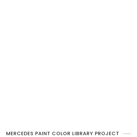
MERCEDES PAINT COLOR LIBRARY PROJECT