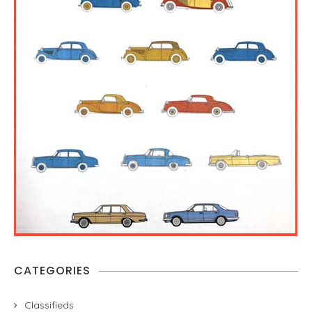
CATEGORIES
Classifieds