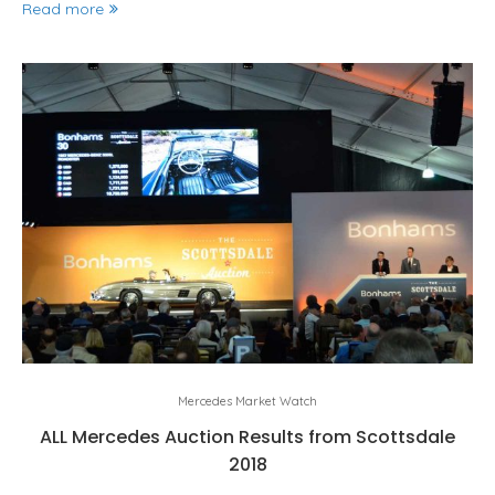
Read more
Mercedes Market Watch
ALL Mercedes Auction Results from Scottsdale
2018