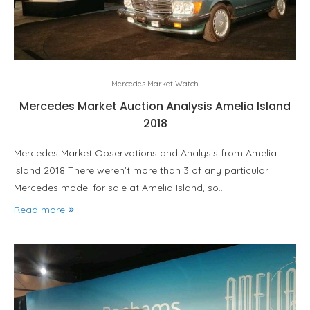
Mercedes Market Watch
Mercedes Market Auction Analysis Amelia Island
2018
Mercedes Market Observations and Analysis from Amelia
Island 2018 There weren’t more than 3 of any particular
Mercedes model for sale at Amelia Island, so…
Read more