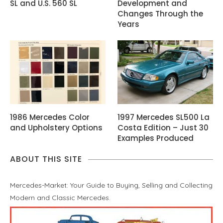
SL and U.S. 560 SL
Development and
Changes Through the
Years
1986 Mercedes Color
1997 Mercedes SL500 La
and Upholstery Options
Costa Edition – Just 30
Examples Produced
ABOUT THIS SITE
Mercedes-Market: Your Guide to Buying, Selling and Collecting
Modern and Classic Mercedes.