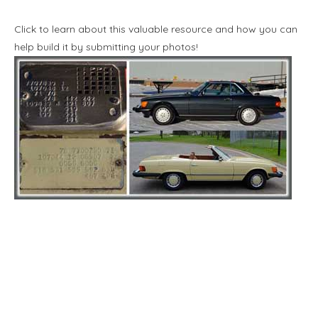
Click to learn about this valuable resource and how you can
help build it by submitting your photos!