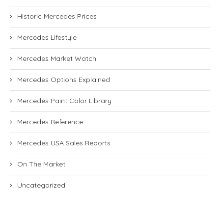
Historic Mercedes Prices
Mercedes Lifestyle
Mercedes Market Watch
Mercedes Options Explained
Mercedes Paint Color Library
Mercedes Reference
Mercedes USA Sales Reports
On The Market
Uncategorized