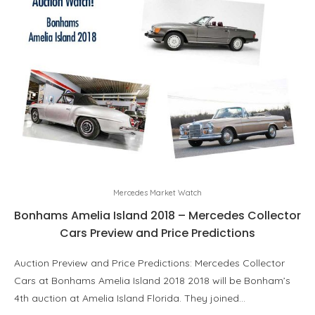
Mercedes Market Watch
Bonhams Amelia Island 2018 – Mercedes Collector
Cars Preview and Price Predictions
Auction Preview and Price Predictions: Mercedes Collector
Cars at Bonhams Amelia Island 2018 2018 will be Bonham’s
4th auction at Amelia Island Florida. They joined…