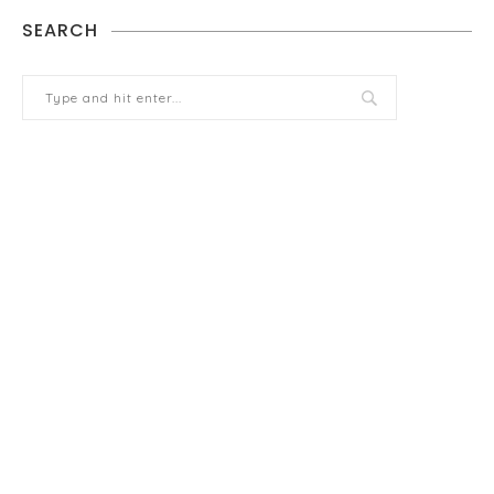
SEARCH