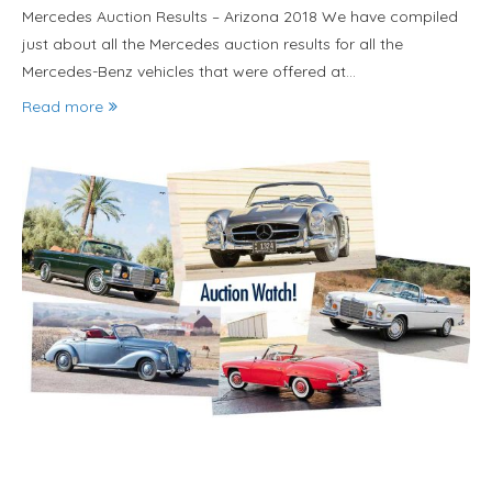
Mercedes Auction Results – Arizona 2018 We have compiled
just about all the Mercedes auction results for all the
Mercedes-Benz vehicles that were offered at…
Read more