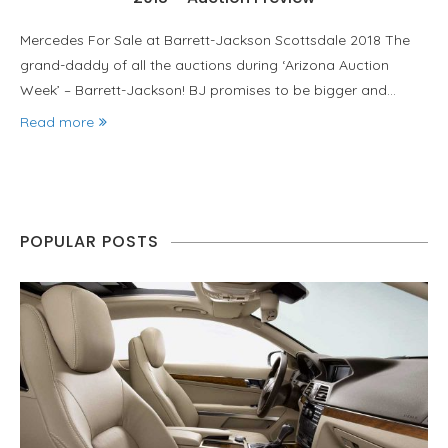
Mercedes For Sale at Barrett-Jackson Scottsdale 2018 The
grand-daddy of all the auctions during ‘Arizona Auction
Week’ – Barrett-Jackson! BJ promises to be bigger and…
Read more
POPULAR POSTS