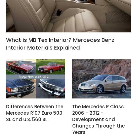
What is MB Tex Interior? Mercedes Benz
Interior Materials Explained
Differences Between the
The Mercedes R Class
Mercedes R107 Euro 500
2006 – 2012 -
SL and U.S. 560 SL
Development and
Changes Through the
Years