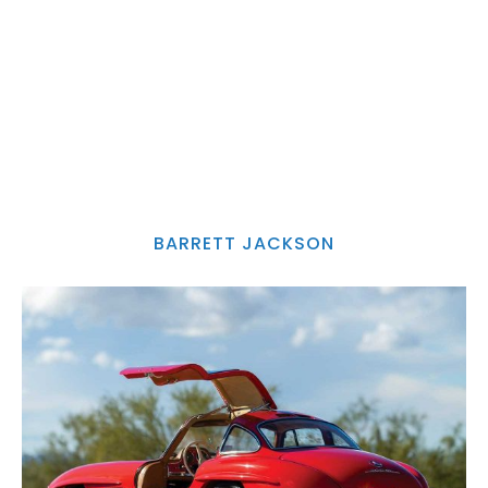
BARRETT JACKSON