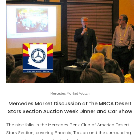
Mercedes Market Watch
Mercedes Market Discussion at the MBCA Desert
Stars Section Auction Week Dinner and Car Show
The nice folks in the Mercedes-Benz Club of America Desert
Stars Section, covering Phoenix, Tucson and the surrounding