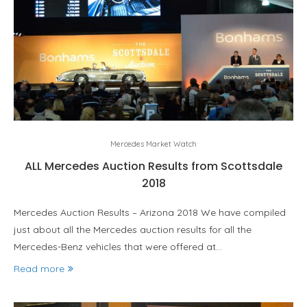
Mercedes Market Watch
ALL Mercedes Auction Results from Scottsdale
2018
Mercedes Auction Results – Arizona 2018 We have compiled
just about all the Mercedes auction results for all the
Mercedes-Benz vehicles that were offered at…
Read more