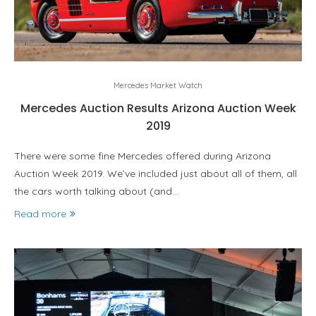
Mercedes Market Watch
Mercedes Auction Results Arizona Auction Week
2019
There were some fine Mercedes offered during Arizona
Auction Week 2019. We’ve included just about all of them, all
the cars worth talking about (and…
Read more