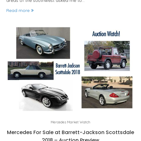
areas of the southwest asked me to…
Read more
Mercedes Market Watch
Mercedes For Sale at Barrett-Jackson Scottsdale
2018 – Auction Preview