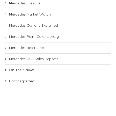
Mercedes Lifestyle
Mercedes Market Watch
Mercedes Options Explained
Mercedes Paint Color Library
Mercedes Reference
Mercedes USA Sales Reports
On The Market
Uncategorized