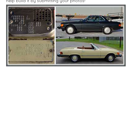
help build it by submitting your photos!