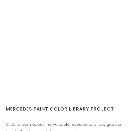
MERCEDES PAINT COLOR LIBRARY PROJECT
Click to learn about this valuable resource and how you can