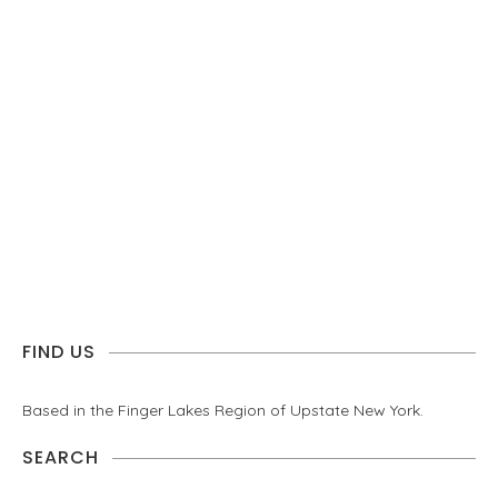
FIND US
Based in the Finger Lakes Region of Upstate New York.
SEARCH