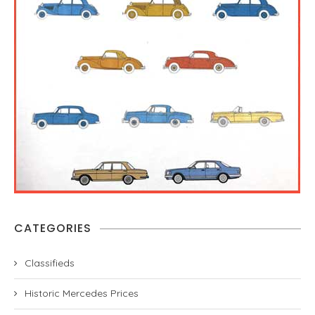
CATEGORIES
Classifieds
Historic Mercedes Prices