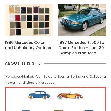
1986 Mercedes Color
1997 Mercedes SL500 La
and Upholstery Options
Costa Edition – Just 30
Examples Produced
ABOUT THIS SITE
Mercedes-Market: Your Guide to Buying, Selling and Collecting
Modern and Classic Mercedes.