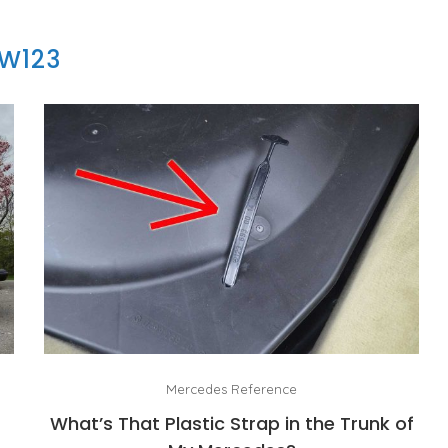
W123
Mercedes Reference
What’s That Plastic Strap in the Trunk of