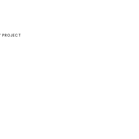
Y PROJECT