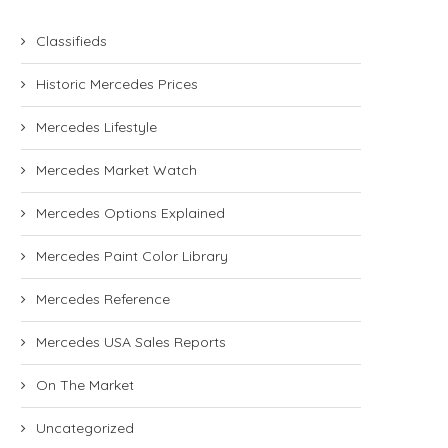
Classifieds
Historic Mercedes Prices
Mercedes Lifestyle
Mercedes Market Watch
Mercedes Options Explained
Mercedes Paint Color Library
Mercedes Reference
Mercedes USA Sales Reports
On The Market
Uncategorized