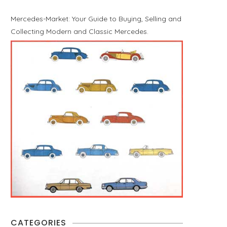
Mercedes-Market: Your Guide to Buying, Selling and
Collecting Modern and Classic Mercedes.
CATEGORIES