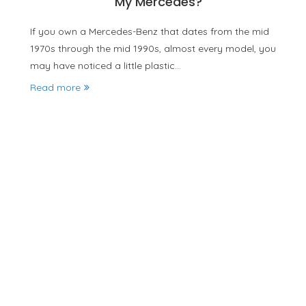
My Mercedes?
If you own a Mercedes-Benz that dates from the mid
1970s through the mid 1990s, almost every model, you
may have noticed a little plastic…
Read more