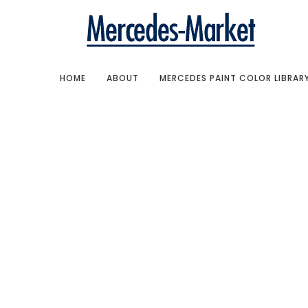
HOME
ABOUT
MERCEDES PAINT COLOR LIBRAR