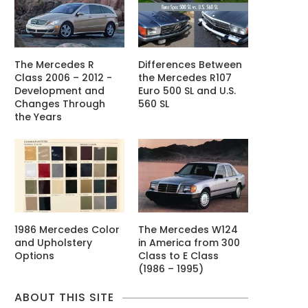
The Mercedes R
Differences Between
Class 2006 – 2012 -
the Mercedes R107
Development and
Euro 500 SL and U.S.
Changes Through
560 SL
the Years
1986 Mercedes Color
The Mercedes W124
and Upholstery
in America from 300
Options
Class to E Class
(1986 – 1995)
ABOUT THIS SITE