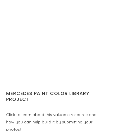
MERCEDES PAINT COLOR LIBRARY
PROJECT
Click to learn about this valuable resource and
how you can help build it by submitting your
photos!