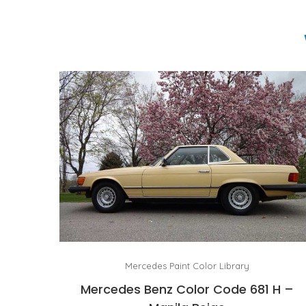
Mercedes Paint Color Library
Mercedes Benz Color Code 681 H –