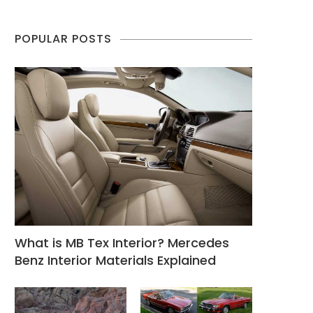
POPULAR POSTS
What is MB Tex Interior? Mercedes
Benz Interior Materials Explained