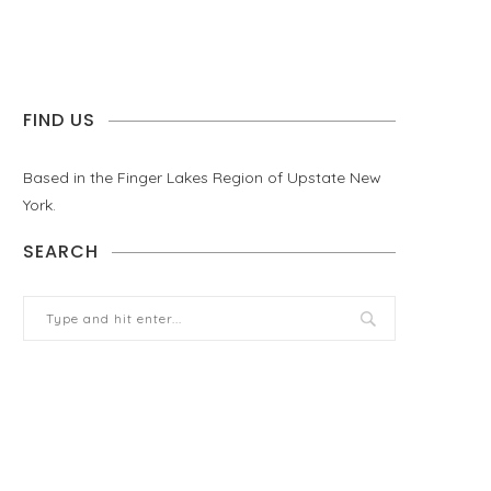
FIND US
Based in the Finger Lakes Region of Upstate New
York.
SEARCH