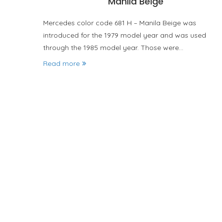
Manila Beige
Mercedes color code 681 H – Manila Beige was
introduced for the 1979 model year and was used
through the 1985 model year. Those were…
Read more