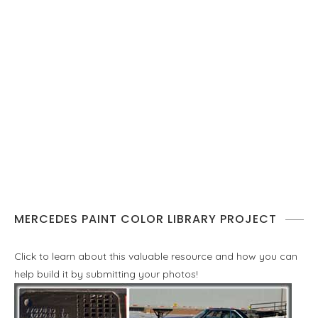
MERCEDES PAINT COLOR LIBRARY PROJECT
Click to learn about this valuable resource and how you can
help build it by submitting your photos!