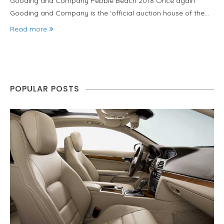
Gooding and Company Pebble Beach 2018 Once again
Gooding and Company is the ‘official auction house of the…
Read more
POPULAR POSTS