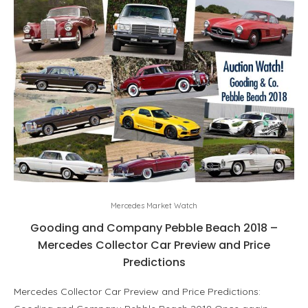
Mercedes Market Watch
Gooding and Company Pebble Beach 2018 –
Mercedes Collector Car Preview and Price
Predictions
Mercedes Collector Car Preview and Price Predictions: