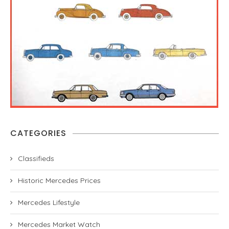
CATEGORIES
Classifieds
Historic Mercedes Prices
Mercedes Lifestyle
Mercedes Market Watch