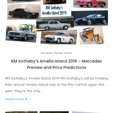
Mercedes Market Watch
RM Sotheby’s Amelia Island 2019 – Mercedes
Preview and Price Predictions
RM Sotheby’s Amelia Island 2019 RM Sotheby’s will be holding
their annual Amelia Island sale at the Ritz Carlton again this
year, they’re the only…
Read more