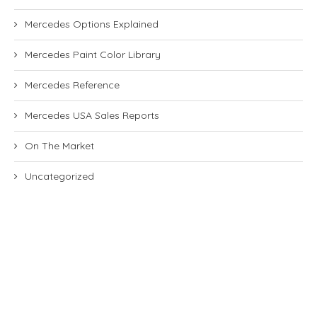
Mercedes Options Explained
Mercedes Paint Color Library
Mercedes Reference
Mercedes USA Sales Reports
On The Market
Uncategorized