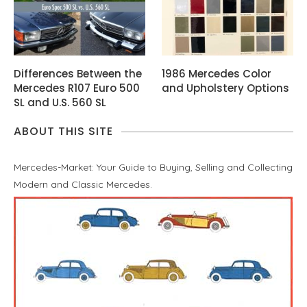
Differences Between the
1986 Mercedes Color
Mercedes R107 Euro 500
and Upholstery Options
SL and U.S. 560 SL
ABOUT THIS SITE
Mercedes-Market: Your Guide to Buying, Selling and Collecting
Modern and Classic Mercedes.