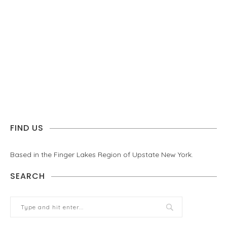
FIND US
Based in the Finger Lakes Region of Upstate New York.
SEARCH