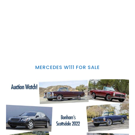
MERCEDES W111 FOR SALE