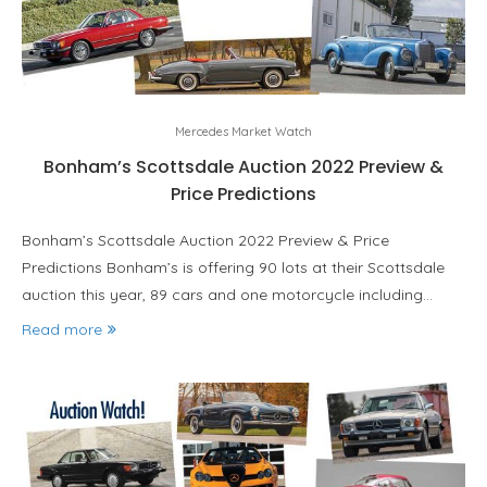
Mercedes Market Watch
Bonham’s Scottsdale Auction 2022 Preview &
Price Predictions
Bonham’s Scottsdale Auction 2022 Preview & Price
Predictions Bonham’s is offering 90 lots at their Scottsdale
auction this year, 89 cars and one motorcycle including…
Read more