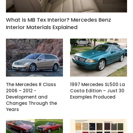
What is MB Tex Interior? Mercedes Benz
Interior Materials Explained
The Mercedes R Class
1997 Mercedes SL500 La
2006 – 2012 -
Costa Edition – Just 30
Development and
Examples Produced
Changes Through the
Years