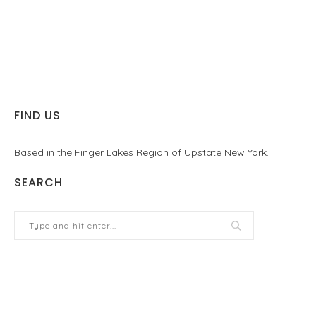
FIND US
Based in the Finger Lakes Region of Upstate New York.
SEARCH