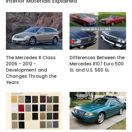
Interior Materials Explained
The Mercedes R Class
Differences Between the
2006 – 2012 -
Mercedes R107 Euro 500
Development and
SL and U.S. 560 SL
Changes Through the
Years