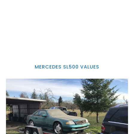
MERCEDES SL500 VALUES