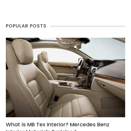
POPULAR POSTS
What is MB Tex Interior? Mercedes Benz