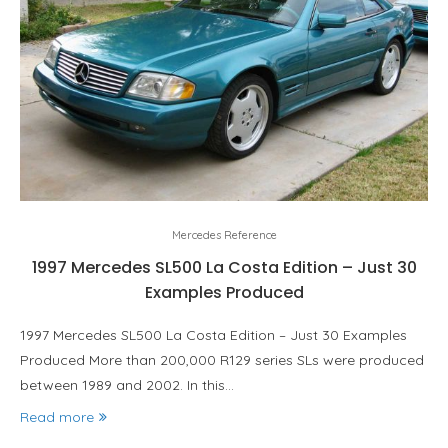
Mercedes Reference
1997 Mercedes SL500 La Costa Edition – Just 30
Examples Produced
1997 Mercedes SL500 La Costa Edition – Just 30 Examples
Produced More than 200,000 R129 series SLs were produced
between 1989 and 2002. In this…
Read more