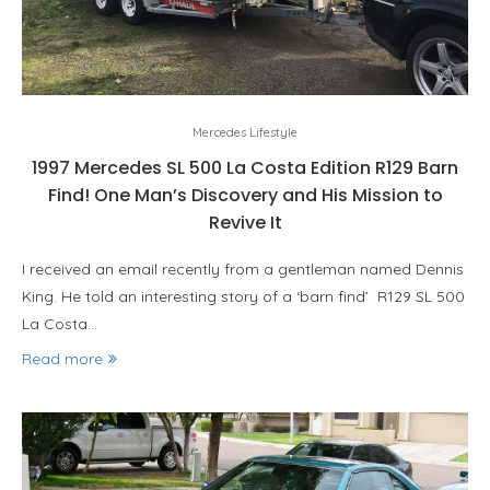
Mercedes Lifestyle
1997 Mercedes SL 500 La Costa Edition R129 Barn
Find! One Man’s Discovery and His Mission to
Revive It
I received an email recently from a gentleman named Dennis
King. He told an interesting story of a ‘barn find’ R129 SL 500
La Costa…
Read more