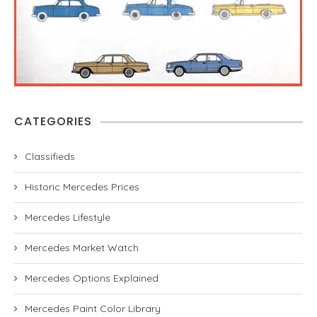
CATEGORIES
Classifieds
Historic Mercedes Prices
Mercedes Lifestyle
Mercedes Market Watch
Mercedes Options Explained
Mercedes Paint Color Library