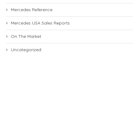
Mercedes Reference
Mercedes USA Sales Reports
On The Market
Uncategorized