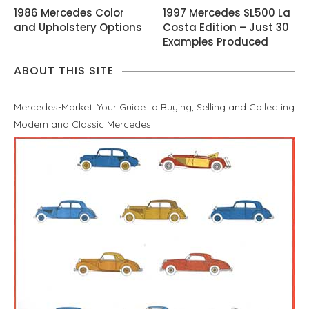
1986 Mercedes Color
1997 Mercedes SL500 La
and Upholstery Options
Costa Edition – Just 30
Examples Produced
ABOUT THIS SITE
Mercedes-Market: Your Guide to Buying, Selling and Collecting
Modern and Classic Mercedes.