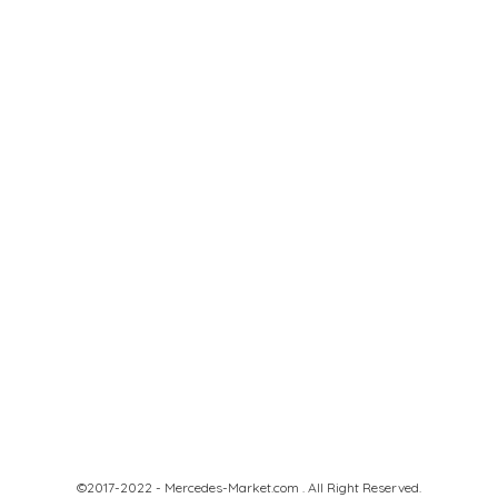
©2017-2022 - Mercedes-Market.com . All Right Reserved.