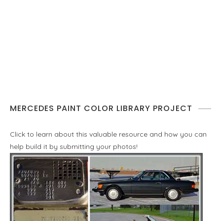
MERCEDES PAINT COLOR LIBRARY PROJECT
Click to learn about this valuable resource and how you can
help build it by submitting your photos!