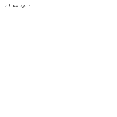
Uncategorized