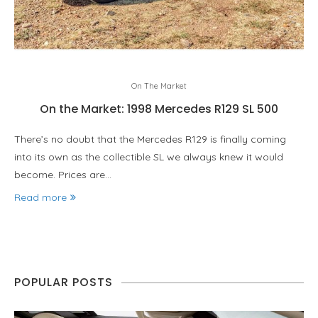
On The Market
On the Market: 1998 Mercedes R129 SL 500
There’s no doubt that the Mercedes R129 is finally coming
into its own as the collectible SL we always knew it would
become. Prices are…
Read more
POPULAR POSTS