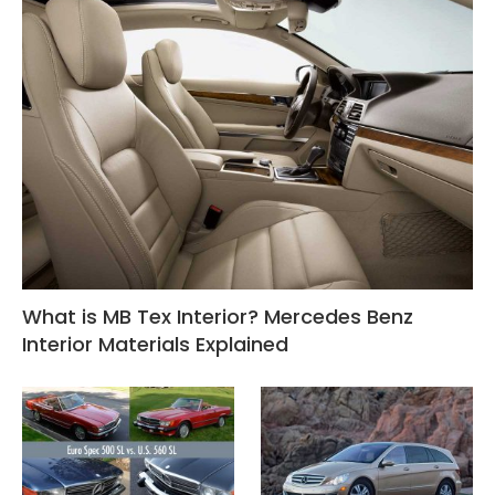
What is MB Tex Interior? Mercedes Benz
Interior Materials Explained