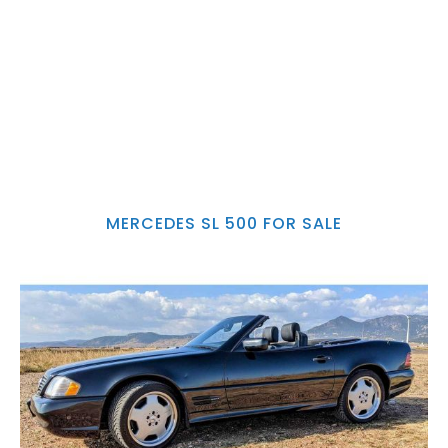
MERCEDES SL 500 FOR SALE