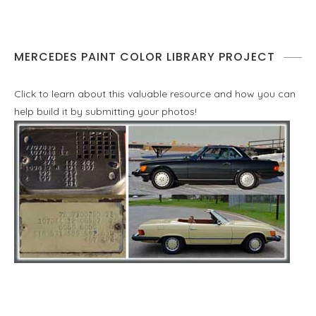
MERCEDES PAINT COLOR LIBRARY PROJECT
Click to learn about this valuable resource and how you can
help build it by submitting your photos!