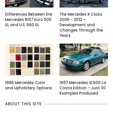
Differences Between the
The Mercedes R Class
Mercedes R107 Euro 500
2006 – 2012 -
SL and U.S. 560 SL
Development and
Changes Through the
Years
1986 Mercedes Color
1997 Mercedes SL500 La
and Upholstery Options
Costa Edition – Just 30
Examples Produced
ABOUT THIS SITE