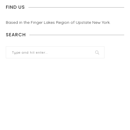
FIND US
Based in the Finger Lakes Region of Upstate New York.
SEARCH