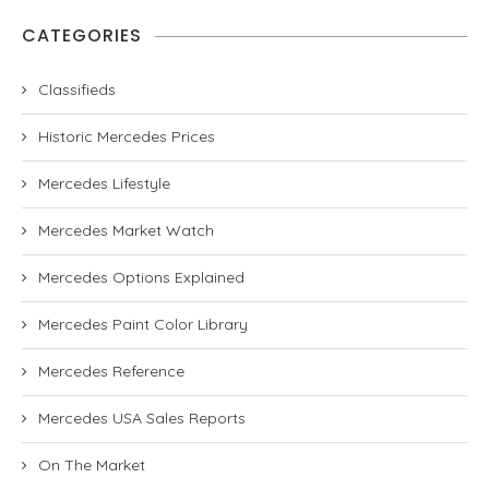
CATEGORIES
Classifieds
Historic Mercedes Prices
Mercedes Lifestyle
Mercedes Market Watch
Mercedes Options Explained
Mercedes Paint Color Library
Mercedes Reference
Mercedes USA Sales Reports
On The Market