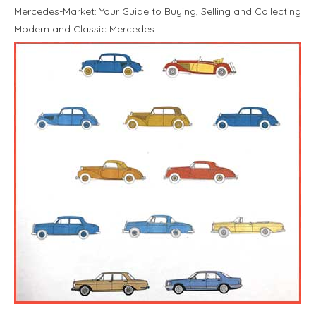
Mercedes-Market: Your Guide to Buying, Selling and Collecting
Modern and Classic Mercedes.