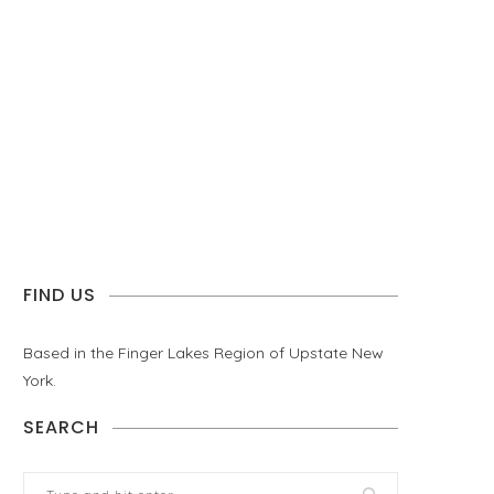
FIND US
Based in the Finger Lakes Region of Upstate New
York.
SEARCH