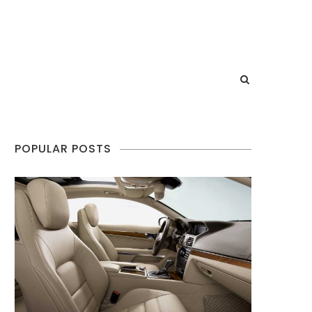
POPULAR POSTS