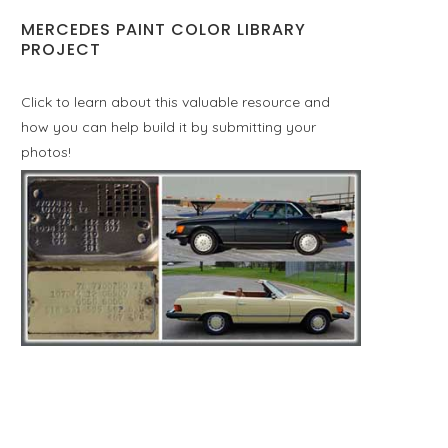
MERCEDES PAINT COLOR LIBRARY
PROJECT
Click to learn about this valuable resource and
how you can help build it by submitting your
photos!