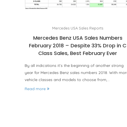
Mercedes USA Sales Reports
Mercedes Benz USA Sales Numbers
February 2018 – Despite 33% Drop in C
Class Sales, Best February Ever
By all indications it’s the beginning of another strong
year for Mercedes Benz sales numbers 2018. With mor
vehicle classes and models to choose from,…
Read more