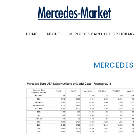
HOME
ABOUT
MERCEDES PAINT COLOR LIBRAR
MERCEDES 