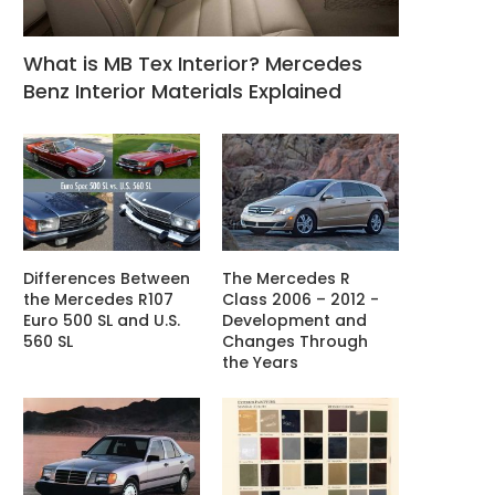
What is MB Tex Interior? Mercedes
Benz Interior Materials Explained
Differences Between
The Mercedes R
the Mercedes R107
Class 2006 – 2012 -
Euro 500 SL and U.S.
Development and
560 SL
Changes Through
the Years