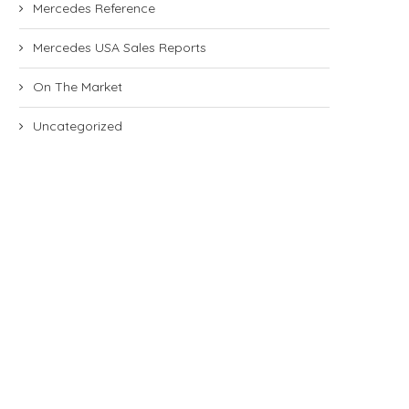
Mercedes Reference
Mercedes USA Sales Reports
On The Market
Uncategorized