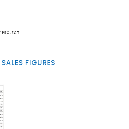
Y PROJECT
SALES FIGURES