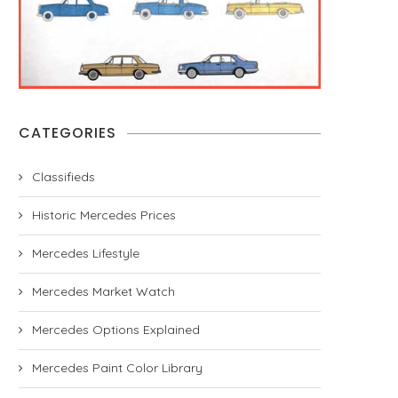
CATEGORIES
Classifieds
Historic Mercedes Prices
Mercedes Lifestyle
Mercedes Market Watch
Mercedes Options Explained
Mercedes Paint Color Library