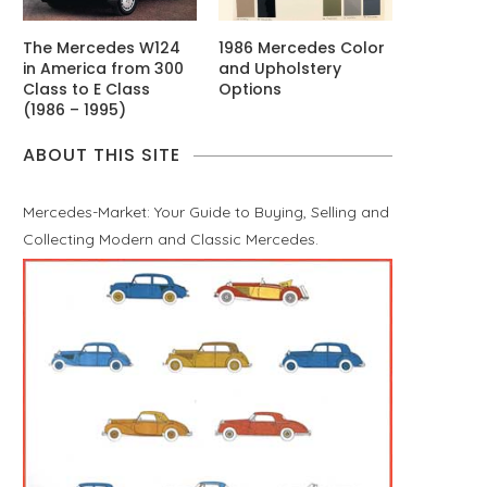
The Mercedes W124
1986 Mercedes Color
in America from 300
and Upholstery
Class to E Class
Options
(1986 – 1995)
ABOUT THIS SITE
Mercedes-Market: Your Guide to Buying, Selling and
Collecting Modern and Classic Mercedes.