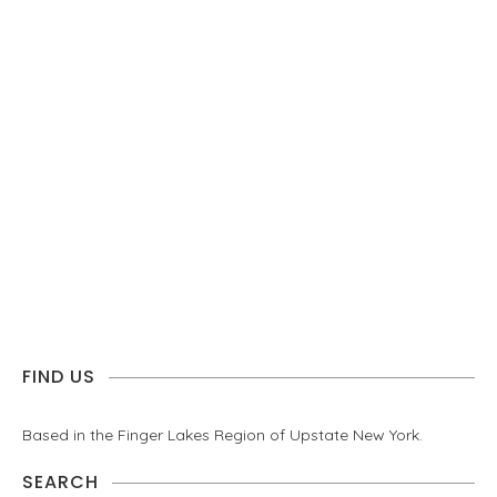
FIND US
Based in the Finger Lakes Region of Upstate New York.
SEARCH