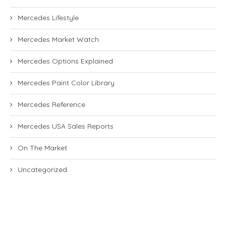
Mercedes Lifestyle
Mercedes Market Watch
Mercedes Options Explained
Mercedes Paint Color Library
Mercedes Reference
Mercedes USA Sales Reports
On The Market
Uncategorized