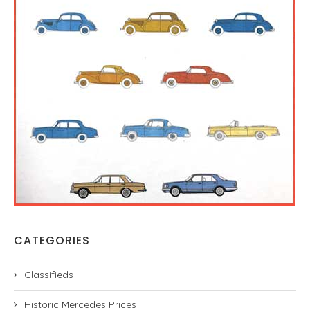
CATEGORIES
Classifieds
Historic Mercedes Prices