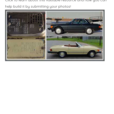
help build it by submitting your photos!