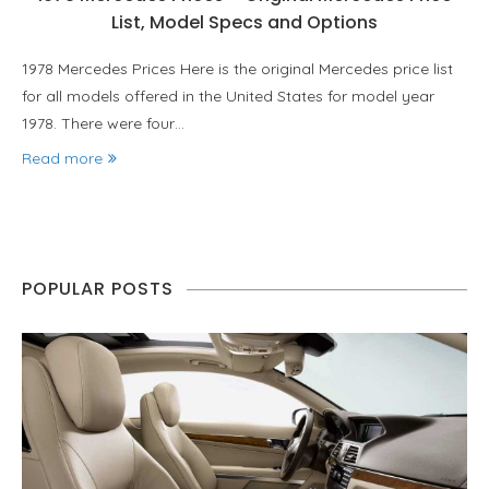
List, Model Specs and Options
1978 Mercedes Prices Here is the original Mercedes price list
for all models offered in the United States for model year
1978. There were four…
Read more
POPULAR POSTS