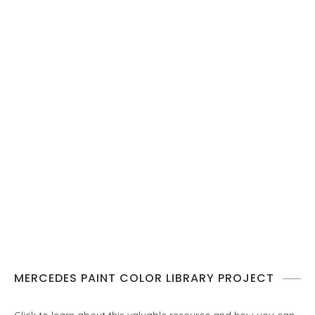
MERCEDES PAINT COLOR LIBRARY PROJECT
Click to learn about this valuable resource and how you can