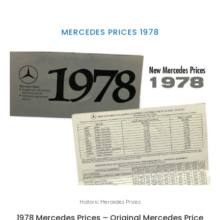
MERCEDES PRICES 1978
Historic Mercedes Prices
1978 Mercedes Prices – Original Mercedes Price