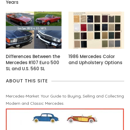
Years
Differences Between the
1986 Mercedes Color
Mercedes R107 Euro 500
and Upholstery Options
SL and U.S. 560 SL
ABOUT THIS SITE
Mercedes-Market: Your Guide to Buying, Selling and Collecting
Modern and Classic Mercedes.