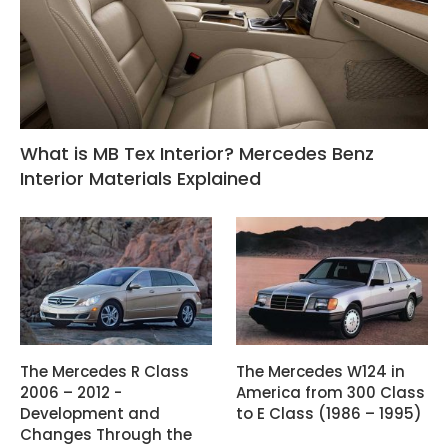
What is MB Tex Interior? Mercedes Benz
Interior Materials Explained
The Mercedes R Class
The Mercedes W124 in
2006 – 2012 -
America from 300 Class
Development and
to E Class (1986 – 1995)
Changes Through the