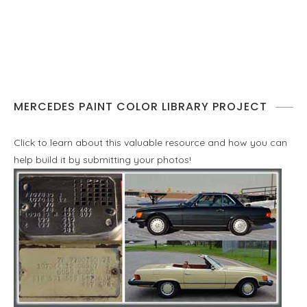
MERCEDES PAINT COLOR LIBRARY PROJECT
Click to learn about this valuable resource and how you can
help build it by submitting your photos!