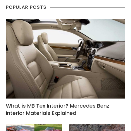
POPULAR POSTS
What is MB Tex Interior? Mercedes Benz
Interior Materials Explained