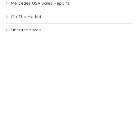
Mercedes USA Sales Reports
On The Market
Uncategorized