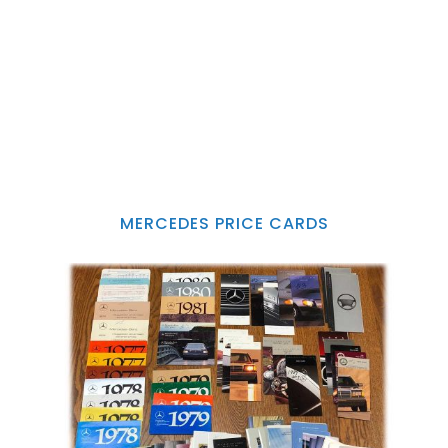
MERCEDES PRICE CARDS