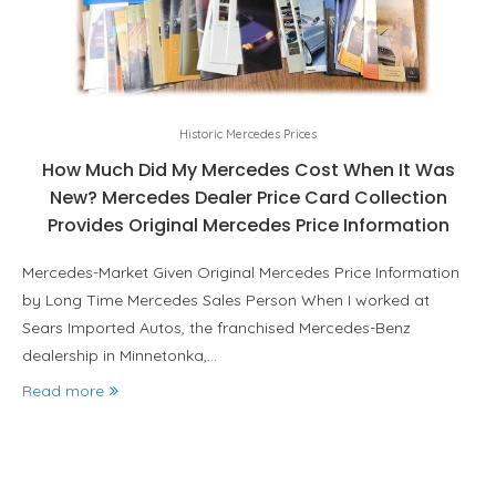
Historic Mercedes Prices
How Much Did My Mercedes Cost When It Was
New? Mercedes Dealer Price Card Collection
Provides Original Mercedes Price Information
Mercedes-Market Given Original Mercedes Price Information
by Long Time Mercedes Sales Person When I worked at
Sears Imported Autos, the franchised Mercedes-Benz
dealership in Minnetonka,…
Read more