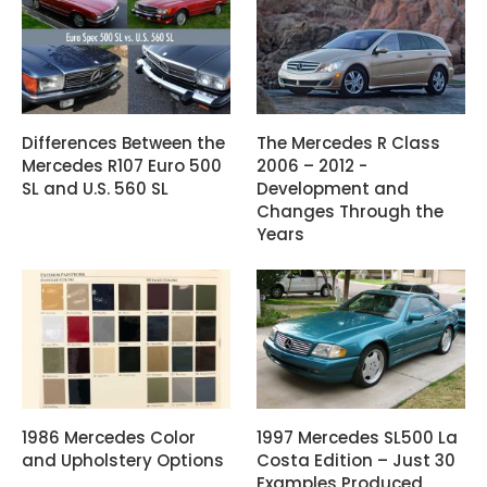
Differences Between the
The Mercedes R Class
Mercedes R107 Euro 500
2006 – 2012 -
SL and U.S. 560 SL
Development and
Changes Through the
Years
1986 Mercedes Color
1997 Mercedes SL500 La
and Upholstery Options
Costa Edition – Just 30
Examples Produced