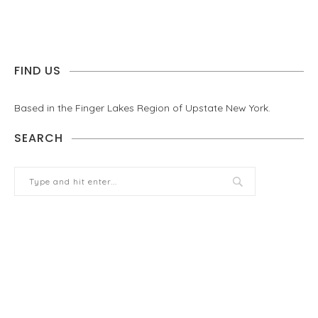
FIND US
Based in the Finger Lakes Region of Upstate New York.
SEARCH