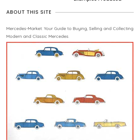
ABOUT THIS SITE
Mercedes-Market: Your Guide to Buying, Selling and Collecting
Modern and Classic Mercedes.