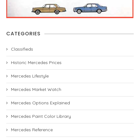
CATEGORIES
Classifieds
Historic Mercedes Prices
Mercedes Lifestyle
Mercedes Market Watch
Mercedes Options Explained
Mercedes Paint Color Library
Mercedes Reference