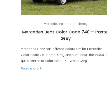
Mercedes Paint Color Library
Mercedes Benz Color Code 740 – Paste
Grey
Mercedes-Benz has offered colors similar Mercedes
Color Code 740 Pastel Grey since, at least, the 1930s. It
quite similar to color code 158 White Grey…
Read more