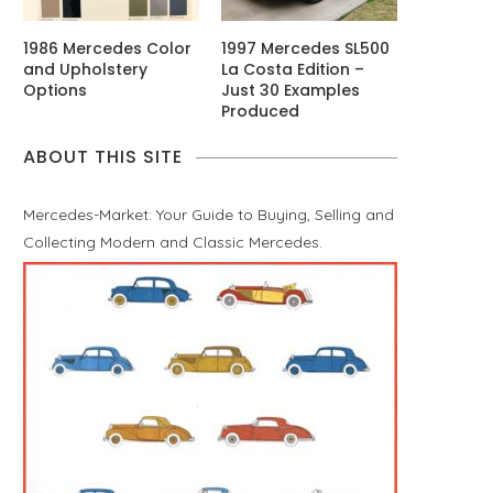
1986 Mercedes Color
1997 Mercedes SL500
and Upholstery
La Costa Edition –
Options
Just 30 Examples
Produced
ABOUT THIS SITE
Mercedes-Market: Your Guide to Buying, Selling and
Collecting Modern and Classic Mercedes.