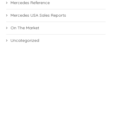
Mercedes Reference
Mercedes USA Sales Reports
On The Market
Uncategorized