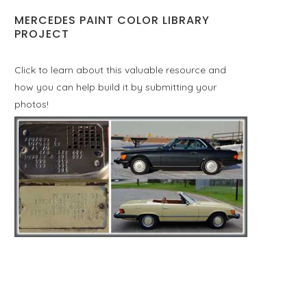
MERCEDES PAINT COLOR LIBRARY
PROJECT
Click to learn about this valuable resource and
how you can help build it by submitting your
photos!