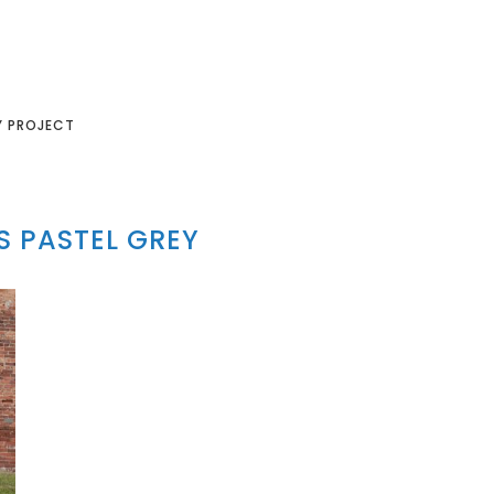
Y PROJECT
 PASTEL GREY