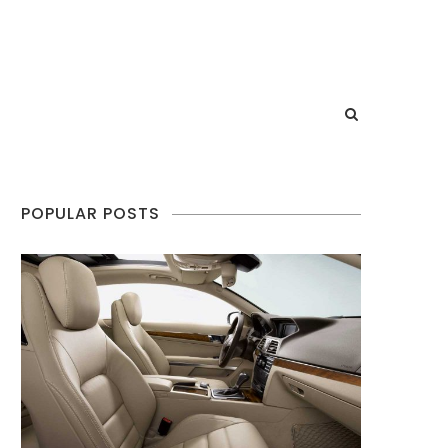
POPULAR POSTS