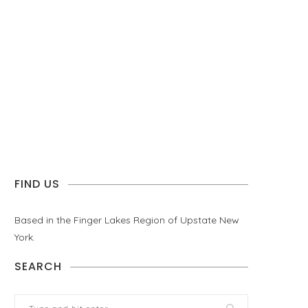
FIND US
Based in the Finger Lakes Region of Upstate New
York.
SEARCH