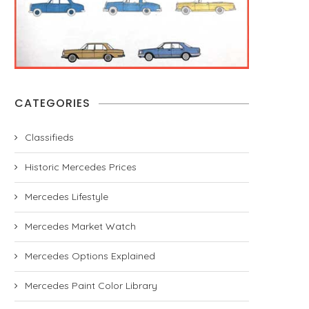
CATEGORIES
Classifieds
Historic Mercedes Prices
Mercedes Lifestyle
Mercedes Market Watch
Mercedes Options Explained
Mercedes Paint Color Library