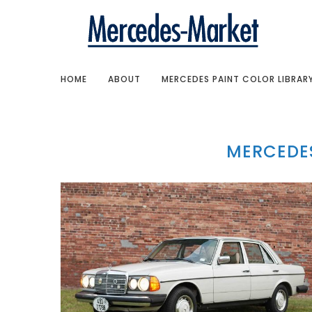
HOME
ABOUT
MERCEDES PAINT COLOR LIBRAR
MERCEDES