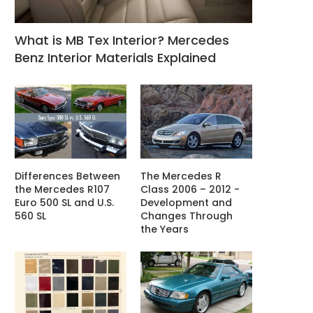
What is MB Tex Interior? Mercedes
Benz Interior Materials Explained
Differences Between
The Mercedes R
the Mercedes R107
Class 2006 – 2012 -
Euro 500 SL and U.S.
Development and
560 SL
Changes Through
the Years