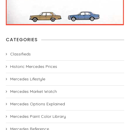
CATEGORIES
Classifieds
Historic Mercedes Prices
Mercedes Lifestyle
Mercedes Market Watch
Mercedes Options Explained
Mercedes Paint Color Library
Mercedes Reference