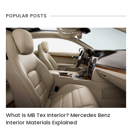
POPULAR POSTS
What is MB Tex Interior? Mercedes Benz
Interior Materials Explained