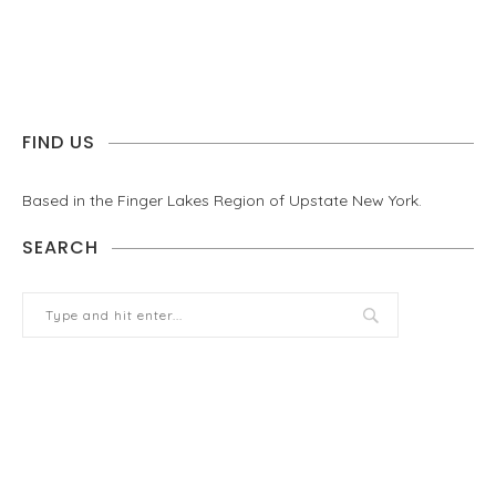
FIND US
Based in the Finger Lakes Region of Upstate New York.
SEARCH