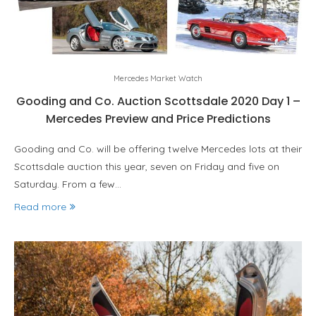
Mercedes Market Watch
Gooding and Co. Auction Scottsdale 2020 Day 1 –
Mercedes Preview and Price Predictions
Gooding and Co. will be offering twelve Mercedes lots at their
Scottsdale auction this year, seven on Friday and five on
Saturday. From a few…
Read more