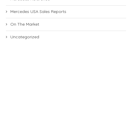
Mercedes USA Sales Reports
On The Market
Uncategorized