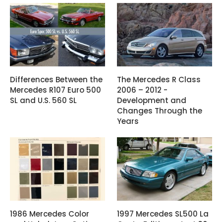
Differences Between the
The Mercedes R Class
Mercedes R107 Euro 500
2006 – 2012 -
SL and U.S. 560 SL
Development and
Changes Through the
Years
1986 Mercedes Color
1997 Mercedes SL500 La