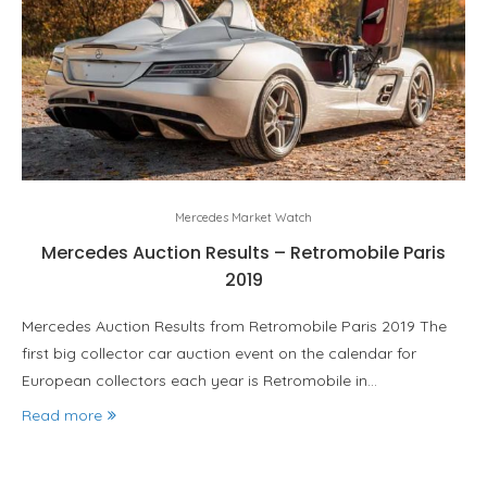
Mercedes Market Watch
Mercedes Auction Results – Retromobile Paris
2019
Mercedes Auction Results from Retromobile Paris 2019 The
first big collector car auction event on the calendar for
European collectors each year is Retromobile in…
Read more