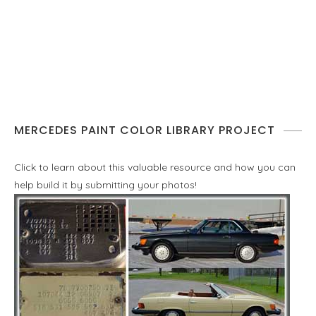
MERCEDES PAINT COLOR LIBRARY PROJECT
Click to learn about this valuable resource and how you can
help build it by submitting your photos!