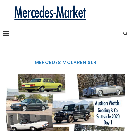
MERCEDES MCLAREN SLR