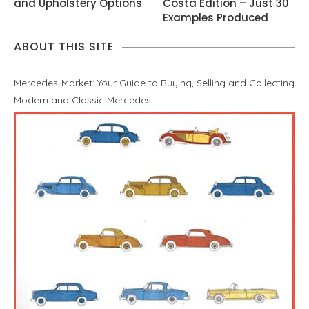
and Upholstery Options
Costa Edition – Just 30
Examples Produced
ABOUT THIS SITE
Mercedes-Market: Your Guide to Buying, Selling and Collecting
Modern and Classic Mercedes.