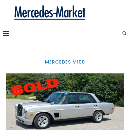
MERCEDES M100