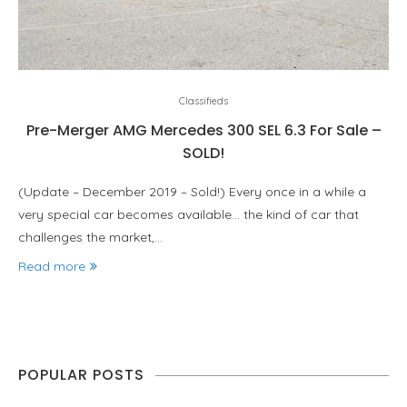
Classifieds
Pre-Merger AMG Mercedes 300 SEL 6.3 For Sale –
SOLD!
(Update – December 2019 – Sold!) Every once in a while a
very special car becomes available… the kind of car that
challenges the market,…
Read more
POPULAR POSTS