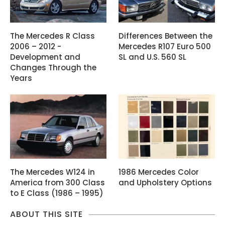
The Mercedes R Class
Differences Between the
2006 – 2012 -
Mercedes R107 Euro 500
Development and
SL and U.S. 560 SL
Changes Through the
Years
The Mercedes W124 in
1986 Mercedes Color
America from 300 Class
and Upholstery Options
to E Class (1986 – 1995)
ABOUT THIS SITE