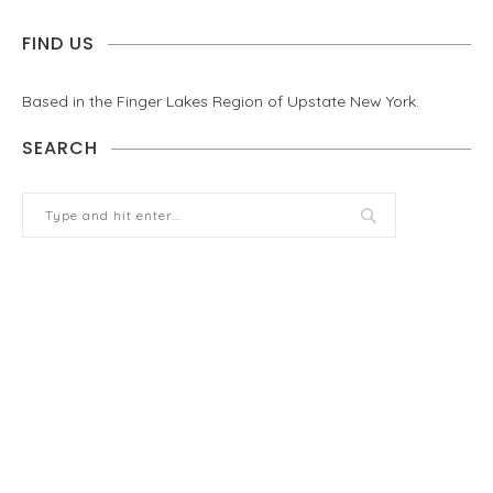
FIND US
Based in the Finger Lakes Region of Upstate New York.
SEARCH