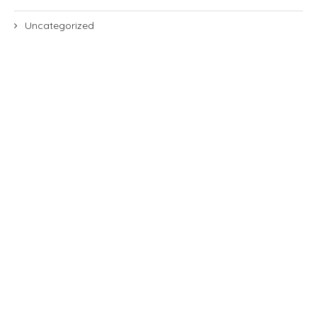
Uncategorized