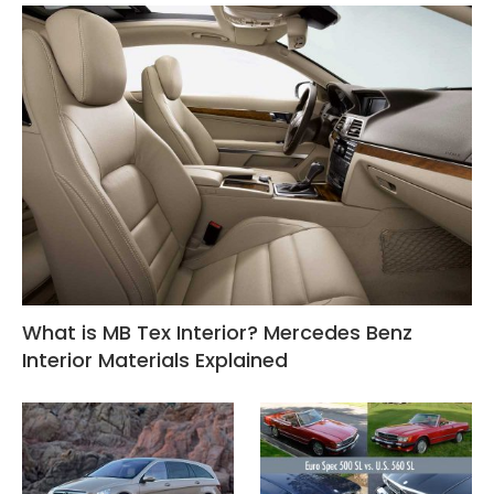
What is MB Tex Interior? Mercedes Benz
Interior Materials Explained