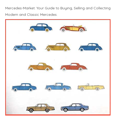
Mercedes-Market: Your Guide to Buying, Selling and Collecting
Modern and Classic Mercedes.