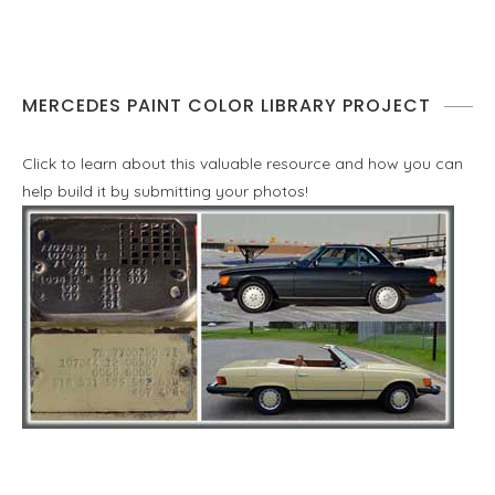
MERCEDES PAINT COLOR LIBRARY PROJECT
Click to learn about this valuable resource and how you can
help build it by submitting your photos!