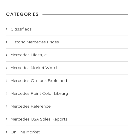
CATEGORIES
Classifieds
Historic Mercedes Prices
Mercedes Lifestyle
Mercedes Market Watch
Mercedes Options Explained
Mercedes Paint Color Library
Mercedes Reference
Mercedes USA Sales Reports
On The Market