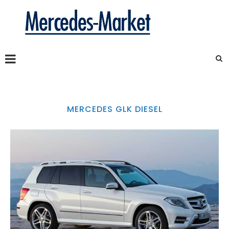
MERCEDES GLK DIESEL