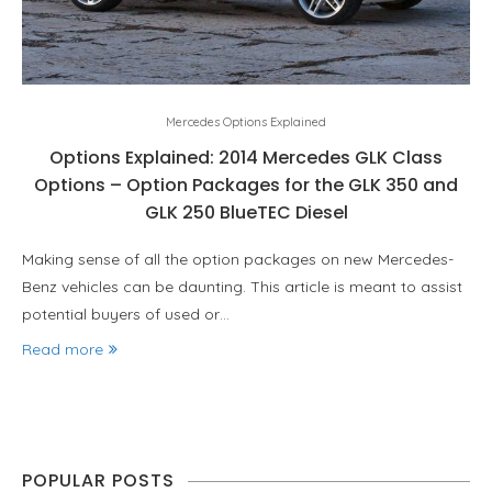
Mercedes Options Explained
Options Explained: 2014 Mercedes GLK Class
Options – Option Packages for the GLK 350 and
GLK 250 BlueTEC Diesel
Making sense of all the option packages on new Mercedes-
Benz vehicles can be daunting. This article is meant to assist
potential buyers of used or…
Read more
POPULAR POSTS