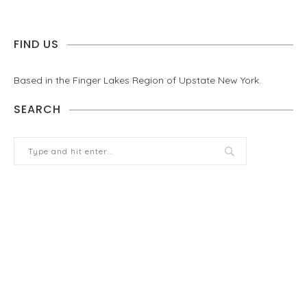
FIND US
Based in the Finger Lakes Region of Upstate New York.
SEARCH