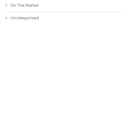
On The Market
Uncategorized