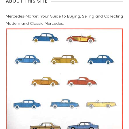
ABOUT THIS SITE
Mercedes-Market: Your Guide to Buying, Selling and Collecting
Modern and Classic Mercedes.