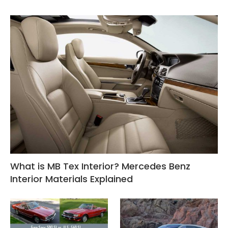
What is MB Tex Interior? Mercedes Benz
Interior Materials Explained