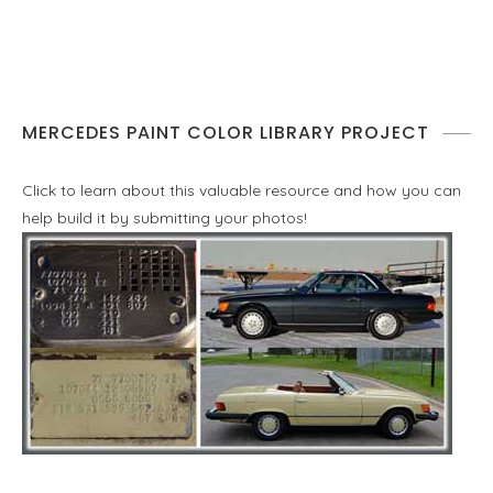
MERCEDES PAINT COLOR LIBRARY PROJECT
Click to learn about this valuable resource and how you can
help build it by submitting your photos!