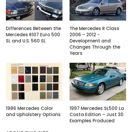
Differences Between the
The Mercedes R Class
Mercedes R107 Euro 500
2006 – 2012 -
SL and U.S. 560 SL
Development and
Changes Through the
Years
1986 Mercedes Color
1997 Mercedes SL500 La
and Upholstery Options
Costa Edition – Just 30
Examples Produced