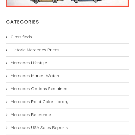
CATEGORIES
Classifieds
Historic Mercedes Prices
Mercedes Lifestyle
Mercedes Market Watch
Mercedes Options Explained
Mercedes Paint Color Library
Mercedes Reference
Mercedes USA Sales Reports