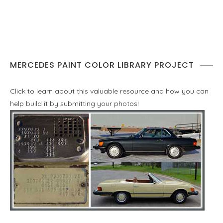
MERCEDES PAINT COLOR LIBRARY PROJECT
Click to learn about this valuable resource and how you can
help build it by submitting your photos!