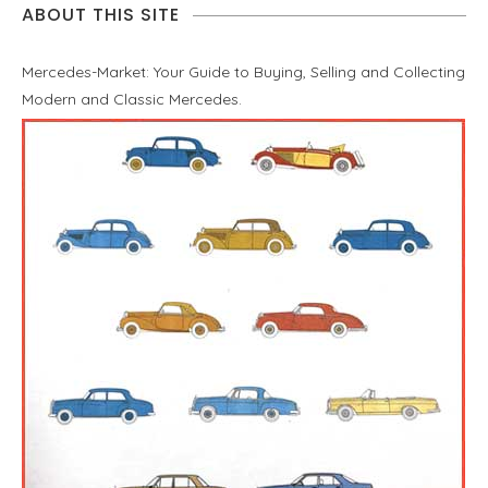
ABOUT THIS SITE
Mercedes-Market: Your Guide to Buying, Selling and Collecting
Modern and Classic Mercedes.