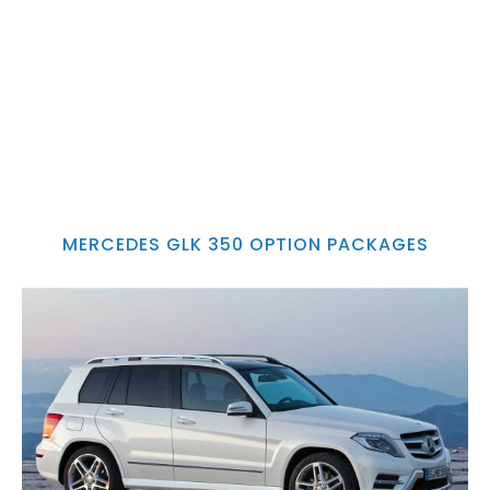
MERCEDES GLK 350 OPTION PACKAGES