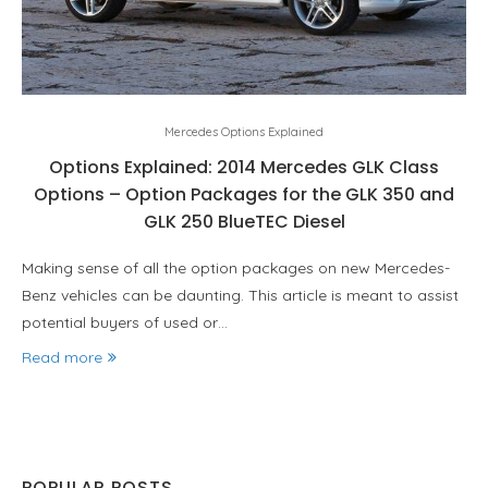
Mercedes Options Explained
Options Explained: 2014 Mercedes GLK Class
Options – Option Packages for the GLK 350 and
GLK 250 BlueTEC Diesel
Making sense of all the option packages on new Mercedes-
Benz vehicles can be daunting. This article is meant to assist
potential buyers of used or…
Read more
POPULAR POSTS