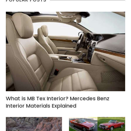
What is MB Tex Interior? Mercedes Benz
Interior Materials Explained