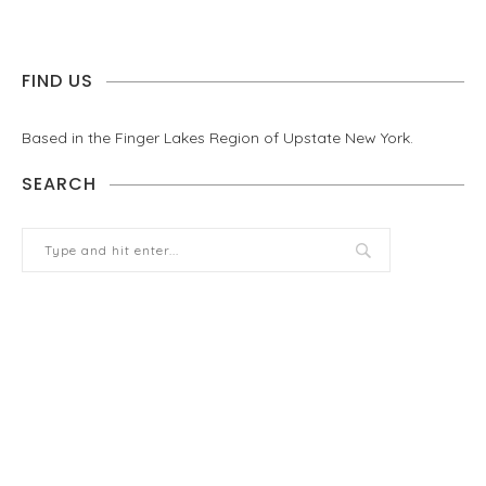
FIND US
Based in the Finger Lakes Region of Upstate New York.
SEARCH