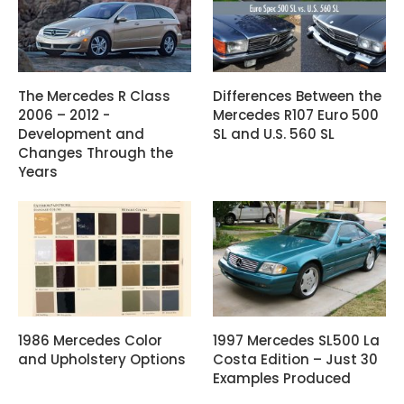
The Mercedes R Class
Differences Between the
2006 – 2012 -
Mercedes R107 Euro 500
Development and
SL and U.S. 560 SL
Changes Through the
Years
1986 Mercedes Color
1997 Mercedes SL500 La
and Upholstery Options
Costa Edition – Just 30
Examples Produced