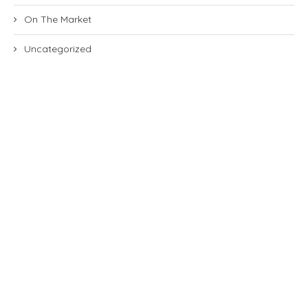
On The Market
Uncategorized