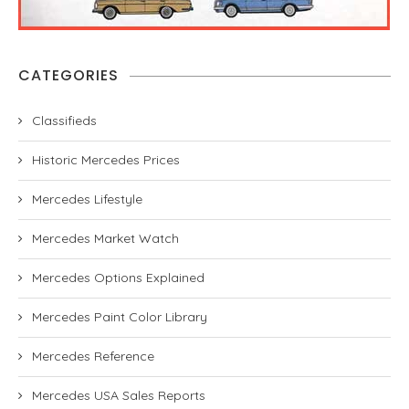
CATEGORIES
Classifieds
Historic Mercedes Prices
Mercedes Lifestyle
Mercedes Market Watch
Mercedes Options Explained
Mercedes Paint Color Library
Mercedes Reference
Mercedes USA Sales Reports