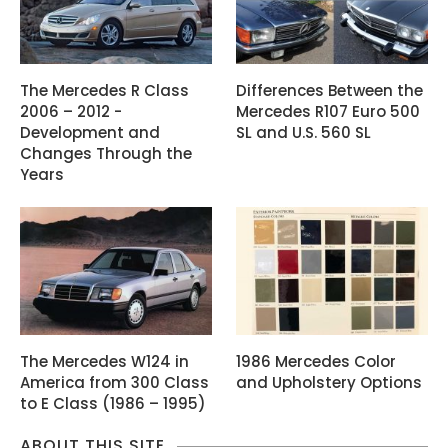
The Mercedes R Class
Differences Between the
2006 – 2012 -
Mercedes R107 Euro 500
Development and
SL and U.S. 560 SL
Changes Through the
Years
The Mercedes W124 in
1986 Mercedes Color
America from 300 Class
and Upholstery Options
to E Class (1986 – 1995)
ABOUT THIS SITE