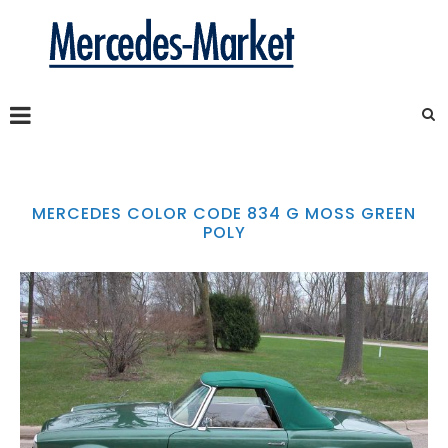
MERCEDES COLOR CODE 834 G MOSS GREEN
POLY