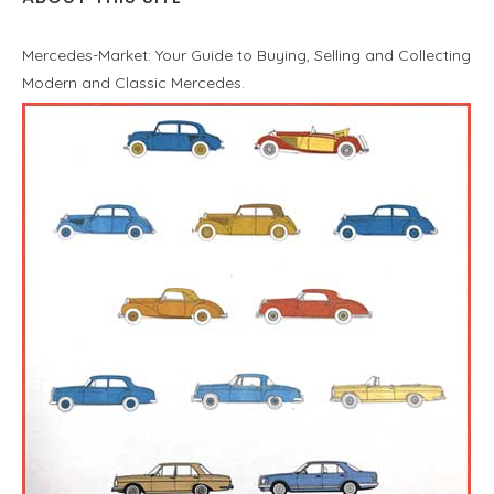
Mercedes-Market: Your Guide to Buying, Selling and Collecting
Modern and Classic Mercedes.