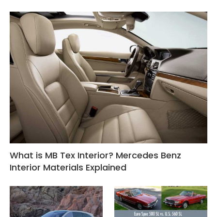
What is MB Tex Interior? Mercedes Benz
Interior Materials Explained