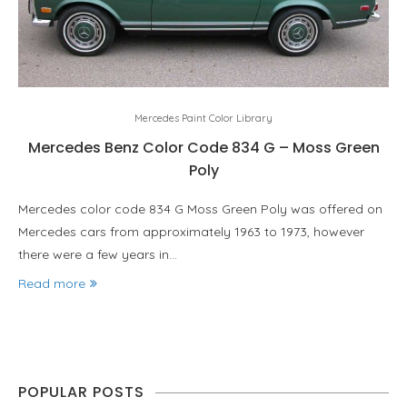
Mercedes Paint Color Library
Mercedes Benz Color Code 834 G – Moss Green
Poly
Mercedes color code 834 G Moss Green Poly was offered on
Mercedes cars from approximately 1963 to 1973, however
there were a few years in…
Read more
POPULAR POSTS