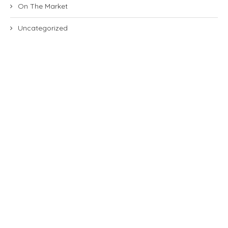
On The Market
Uncategorized