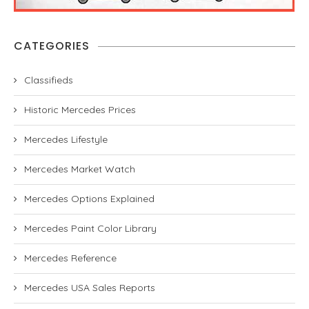
CATEGORIES
Classifieds
Historic Mercedes Prices
Mercedes Lifestyle
Mercedes Market Watch
Mercedes Options Explained
Mercedes Paint Color Library
Mercedes Reference
Mercedes USA Sales Reports