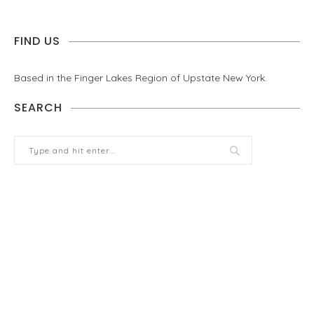
FIND US
Based in the Finger Lakes Region of Upstate New York.
SEARCH