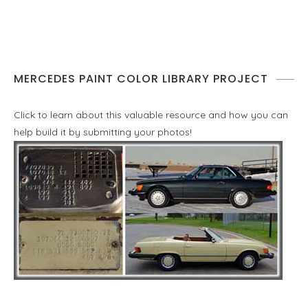
MERCEDES PAINT COLOR LIBRARY PROJECT
Click to learn about this valuable resource and how you can
help build it by submitting your photos!