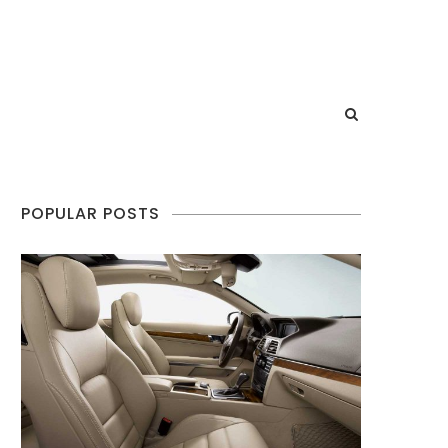
POPULAR POSTS