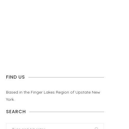
FIND US
Based in the Finger Lakes Region of Upstate New
York.
SEARCH