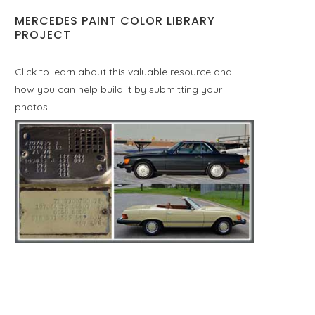
MERCEDES PAINT COLOR LIBRARY
PROJECT
Click to learn about this valuable resource and
how you can help build it by submitting your
photos!