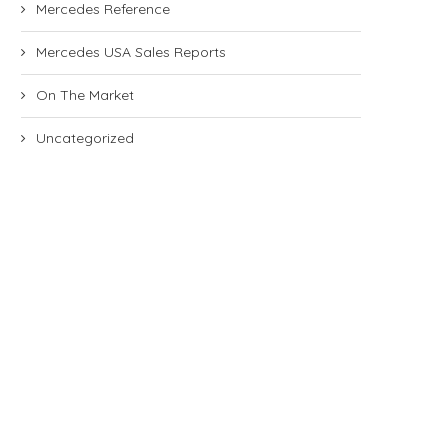
Mercedes Reference
Mercedes USA Sales Reports
On The Market
Uncategorized