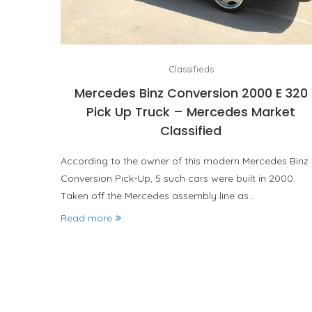
Classifieds
Mercedes Binz Conversion 2000 E 320
Pick Up Truck – Mercedes Market
Classified
According to the owner of this modern Mercedes Binz
Conversion Pick-Up, 5 such cars were built in 2000.
Taken off the Mercedes assembly line as…
Read more