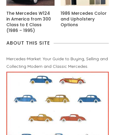
The Mercedes W124
1986 Mercedes Color
in America from 300
and Upholstery
Class to E Class
Options
(1986 – 1995)
ABOUT THIS SITE
Mercedes-Market: Your Guide to Buying, Selling and
Collecting Modern and Classic Mercedes.