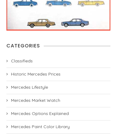
CATEGORIES
Classifieds
Historic Mercedes Prices
Mercedes Lifestyle
Mercedes Market Watch
Mercedes Options Explained
Mercedes Paint Color Library