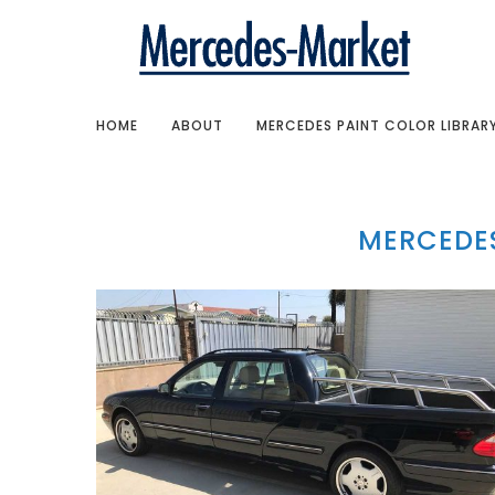
HOME
ABOUT
MERCEDES PAINT COLOR LIBRAR
MERCEDES