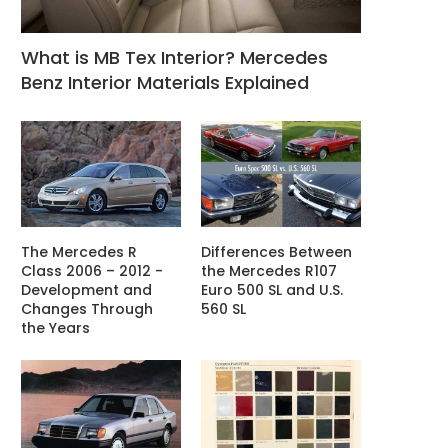
What is MB Tex Interior? Mercedes
Benz Interior Materials Explained
The Mercedes R
Differences Between
Class 2006 – 2012 -
the Mercedes R107
Development and
Euro 500 SL and U.S.
Changes Through
560 SL
the Years