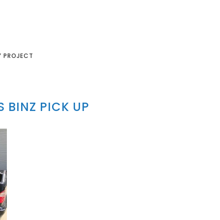
Y PROJECT
 BINZ PICK UP