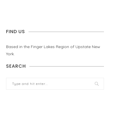
FIND US
Based in the Finger Lakes Region of Upstate New
York.
SEARCH