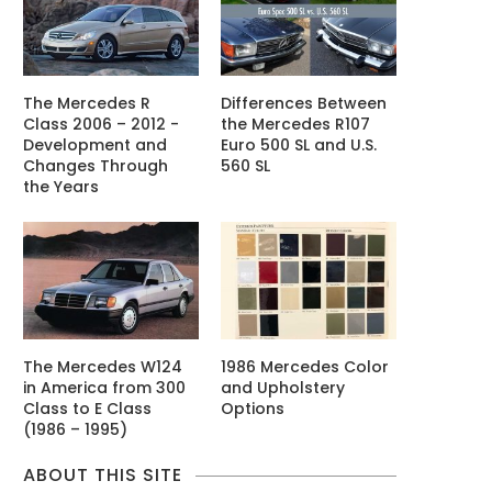
The Mercedes R
Differences Between
Class 2006 – 2012 -
the Mercedes R107
Development and
Euro 500 SL and U.S.
Changes Through
560 SL
the Years
The Mercedes W124
1986 Mercedes Color
in America from 300
and Upholstery
Class to E Class
Options
(1986 – 1995)
ABOUT THIS SITE