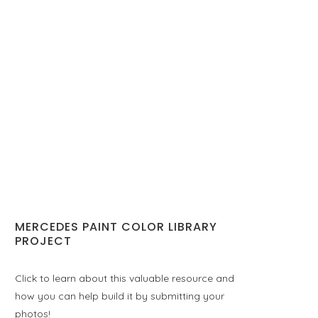
MERCEDES PAINT COLOR LIBRARY
PROJECT
Click to learn about this valuable resource and
how you can help build it by submitting your
photos!