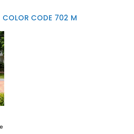
 COLOR CODE 702 M
e