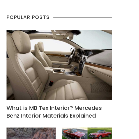
POPULAR POSTS
What is MB Tex Interior? Mercedes
Benz Interior Materials Explained