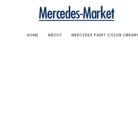
HOME
ABOUT
MERCEDES PAINT COLOR LIBRAR