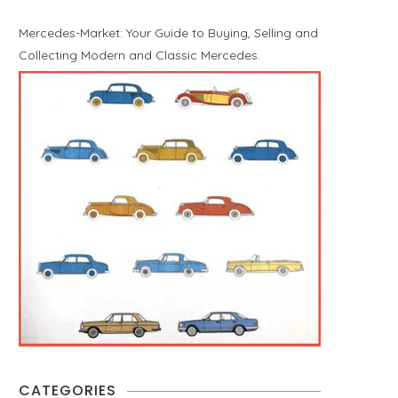
Mercedes-Market: Your Guide to Buying, Selling and
Collecting Modern and Classic Mercedes.
CATEGORIES