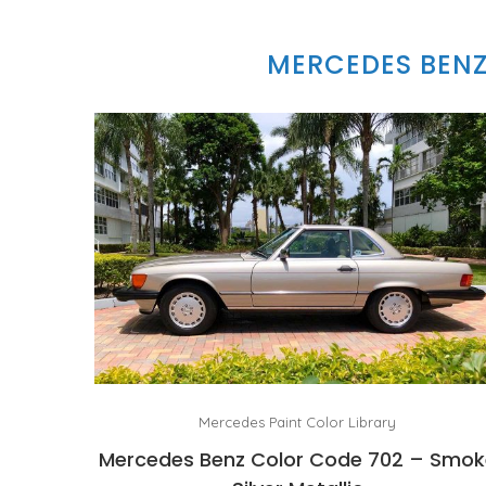
MERCEDES BENZ
Mercedes Paint Color Library
Mercedes Benz Color Code 702 – Smok