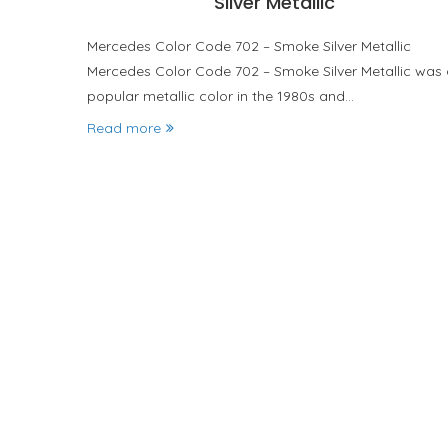
Silver Metallic
Mercedes Color Code 702 – Smoke Silver Metallic
Mercedes Color Code 702 – Smoke Silver Metallic was
popular metallic color in the 1980s and…
Read more