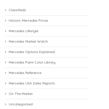
Classifieds
Historic Mercedes Prices
Mercedes Lifestyle
Mercedes Market Watch
Mercedes Options Explained
Mercedes Paint Color Library
Mercedes Reference
Mercedes USA Sales Reports
On The Market
Uncategorized