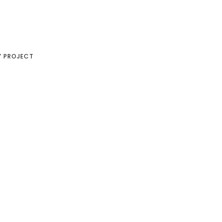
Y PROJECT