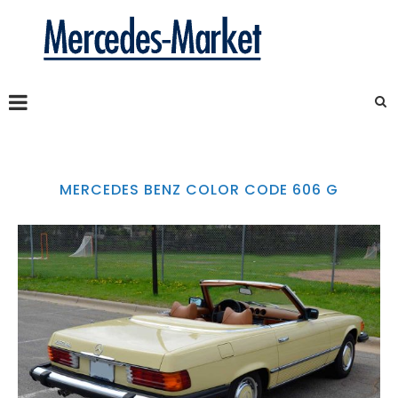
MERCEDES BENZ COLOR CODE 606 G