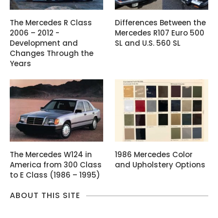
The Mercedes R Class
Differences Between the
2006 – 2012 -
Mercedes R107 Euro 500
Development and
SL and U.S. 560 SL
Changes Through the
Years
The Mercedes W124 in
1986 Mercedes Color
America from 300 Class
and Upholstery Options
to E Class (1986 – 1995)
ABOUT THIS SITE