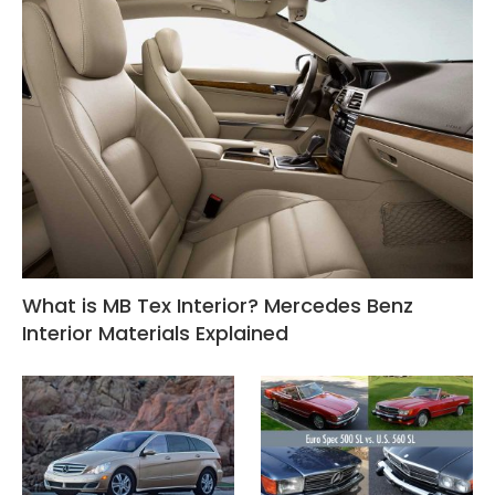
What is MB Tex Interior? Mercedes Benz
Interior Materials Explained