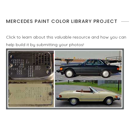
MERCEDES PAINT COLOR LIBRARY PROJECT
Click to learn about this valuable resource and how you can
help build it by submitting your photos!