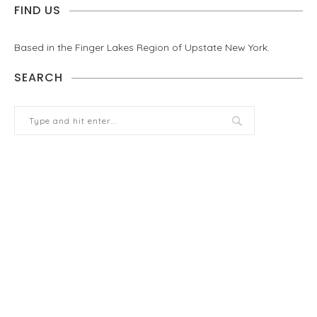
FIND US
Based in the Finger Lakes Region of Upstate New York.
SEARCH