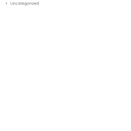
Uncategorized