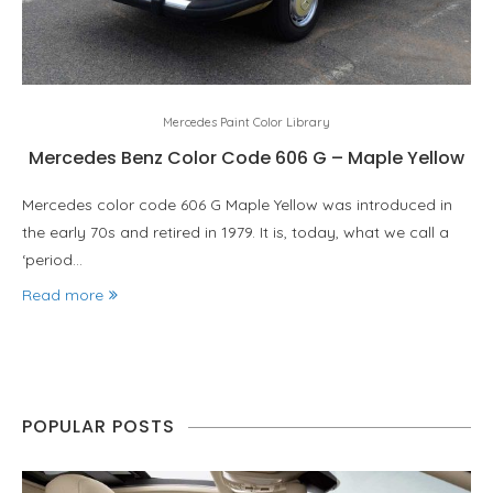
Mercedes Paint Color Library
Mercedes Benz Color Code 606 G – Maple Yellow
Mercedes color code 606 G Maple Yellow was introduced in
the early 70s and retired in 1979. It is, today, what we call a
‘period…
Read more
POPULAR POSTS