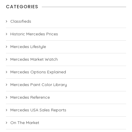
CATEGORIES
Classifieds
Historic Mercedes Prices
Mercedes Lifestyle
Mercedes Market Watch
Mercedes Options Explained
Mercedes Paint Color Library
Mercedes Reference
Mercedes USA Sales Reports
On The Market