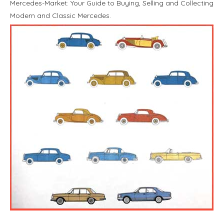
Mercedes-Market: Your Guide to Buying, Selling and Collecting
Modern and Classic Mercedes.