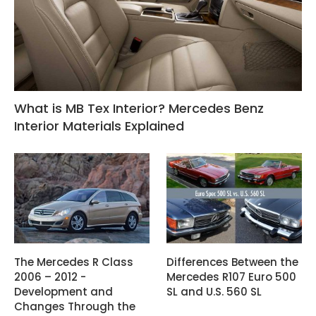
What is MB Tex Interior? Mercedes Benz
Interior Materials Explained
The Mercedes R Class
Differences Between the
2006 – 2012 -
Mercedes R107 Euro 500
Development and
SL and U.S. 560 SL
Changes Through the