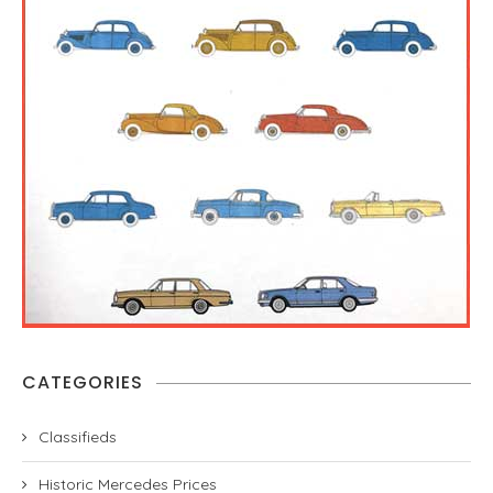
CATEGORIES
Classifieds
Historic Mercedes Prices