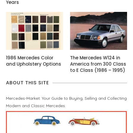
Years
1986 Mercedes Color
The Mercedes W124 in
and Upholstery Options
America from 300 Class
to E Class (1986 – 1995)
ABOUT THIS SITE
Mercedes-Market: Your Guide to Buying, Selling and Collecting
Modern and Classic Mercedes.