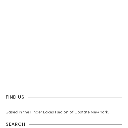
FIND US
Based in the Finger Lakes Region of Upstate New York.
SEARCH