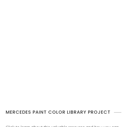
MERCEDES PAINT COLOR LIBRARY PROJECT
Click to learn about this valuable resource and how you can