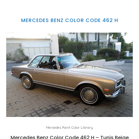
MERCEDES BENZ COLOR CODE 462 H
Mercedes Paint Color Library
Mercedes Benz Color Code 462 H – Tunis Beige