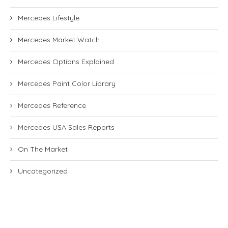
Mercedes Lifestyle
Mercedes Market Watch
Mercedes Options Explained
Mercedes Paint Color Library
Mercedes Reference
Mercedes USA Sales Reports
On The Market
Uncategorized