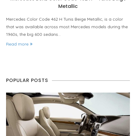
Metallic
Mercedes Color Code 462 H Tunis Beige Metallic, is a color
that was available across most Mercedes models during the
1960s, the big 600 sedans…
Read more
POPULAR POSTS