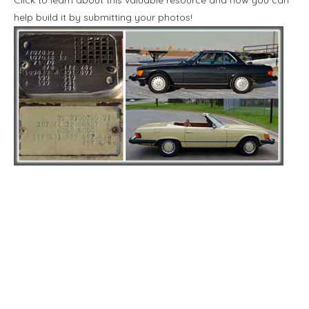
help build it by submitting your photos!