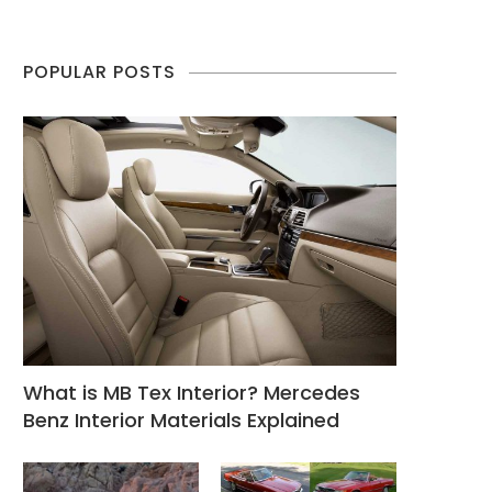
POPULAR POSTS
What is MB Tex Interior? Mercedes
Benz Interior Materials Explained