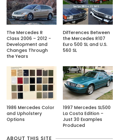
The Mercedes R
Differences Between
Class 2006 – 2012 -
the Mercedes R107
Development and
Euro 500 SL and U.S.
Changes Through
560 SL
the Years
1986 Mercedes Color
1997 Mercedes SL500
and Upholstery
La Costa Edition –
Options
Just 30 Examples
Produced
ABOUT THIS SITE