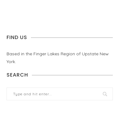
FIND US
Based in the Finger Lakes Region of Upstate New
York.
SEARCH