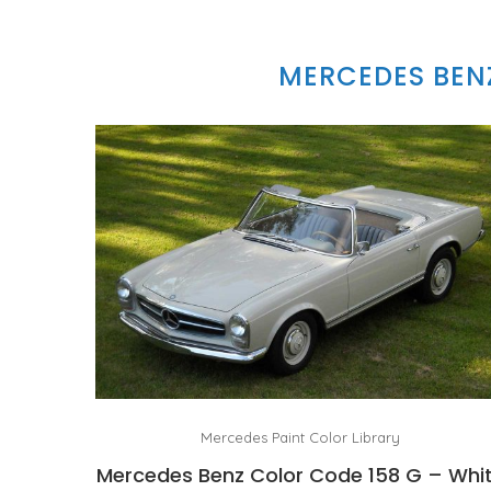
MERCEDES BEN
Mercedes Paint Color Library
Mercedes Benz Color Code 158 G – Whi