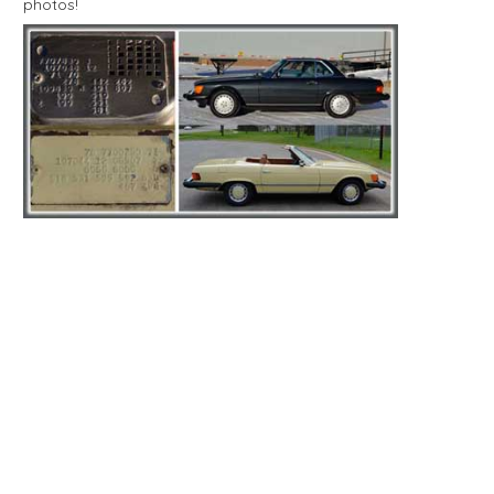
photos!