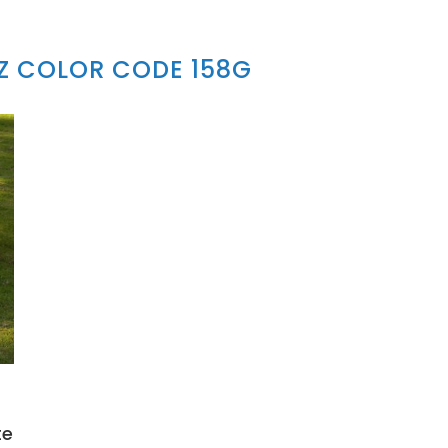
Z COLOR CODE 158G
te