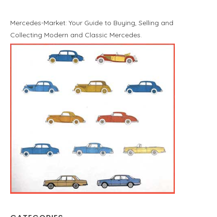
Mercedes-Market: Your Guide to Buying, Selling and
Collecting Modern and Classic Mercedes.