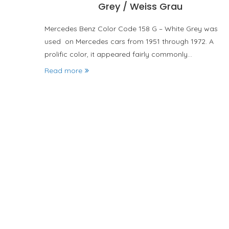
Grey / Weiss Grau
Mercedes Benz Color Code 158 G – White Grey was
used on Mercedes cars from 1951 through 1972. A
prolific color, it appeared fairly commonly…
Read more