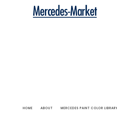
HOME
ABOUT
MERCEDES PAINT COLOR LIBRAR