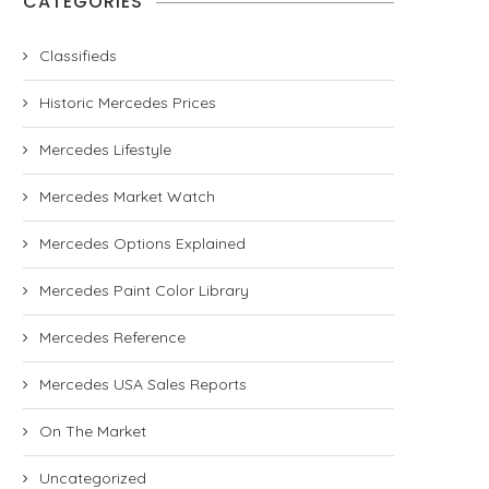
CATEGORIES
Classifieds
Historic Mercedes Prices
Mercedes Lifestyle
Mercedes Market Watch
Mercedes Options Explained
Mercedes Paint Color Library
Mercedes Reference
Mercedes USA Sales Reports
On The Market
Uncategorized