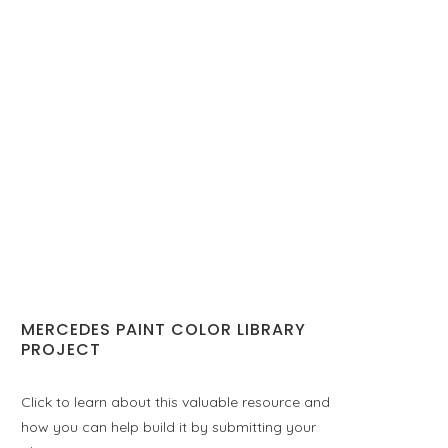
MERCEDES PAINT COLOR LIBRARY
PROJECT
Click to learn about this valuable resource and
how you can help build it by submitting your