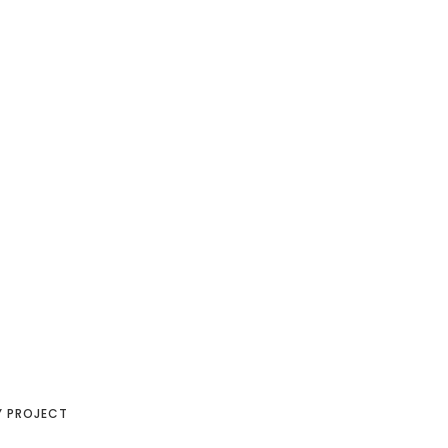
Y PROJECT