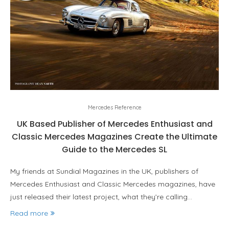
Mercedes Reference
UK Based Publisher of Mercedes Enthusiast and
Classic Mercedes Magazines Create the Ultimate
Guide to the Mercedes SL
My friends at Sundial Magazines in the UK, publishers of
Mercedes Enthusiast and Classic Mercedes magazines, have
just released their latest project, what they’re calling…
Read more