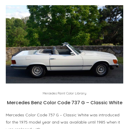
Mercedes Paint Color Library
Mercedes Benz Color Code 737 G – Classic White
Mercedes Color Code 737 G – Classic White was introduced
for the 1975 model year and was available until 1985 when it