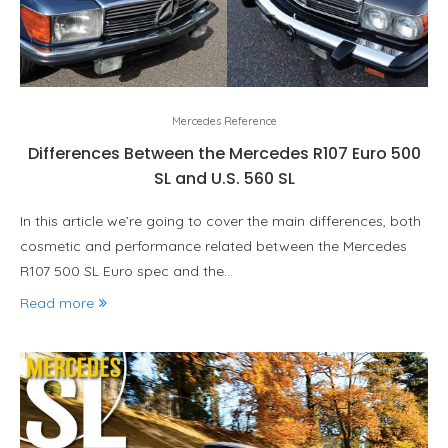
Mercedes Reference
Differences Between the Mercedes R107 Euro 500
SL and U.S. 560 SL
In this article we’re going to cover the main differences, both
cosmetic and performance related between the Mercedes
R107 500 SL Euro spec and the…
Read more