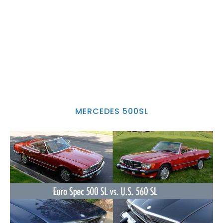
MERCEDES 500SL