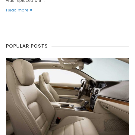
was replaced with…
Read more
POPULAR POSTS