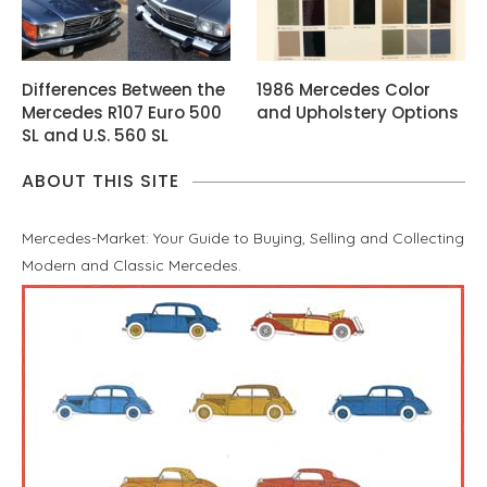
Differences Between the
1986 Mercedes Color
Mercedes R107 Euro 500
and Upholstery Options
SL and U.S. 560 SL
ABOUT THIS SITE
Mercedes-Market: Your Guide to Buying, Selling and Collecting
Modern and Classic Mercedes.