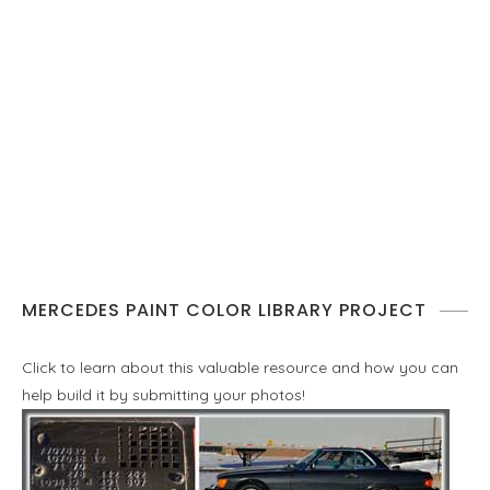
MERCEDES PAINT COLOR LIBRARY PROJECT
Click to learn about this valuable resource and how you can
help build it by submitting your photos!