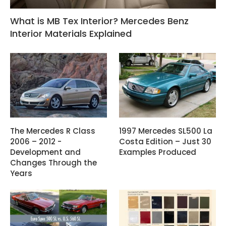
What is MB Tex Interior? Mercedes Benz
Interior Materials Explained
The Mercedes R Class
1997 Mercedes SL500 La
2006 – 2012 -
Costa Edition – Just 30
Development and
Examples Produced
Changes Through the
Years