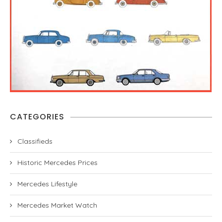
CATEGORIES
Classifieds
Historic Mercedes Prices
Mercedes Lifestyle
Mercedes Market Watch