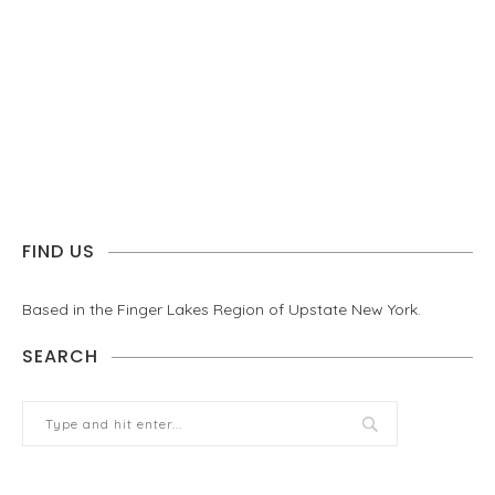
FIND US
Based in the Finger Lakes Region of Upstate New York.
SEARCH