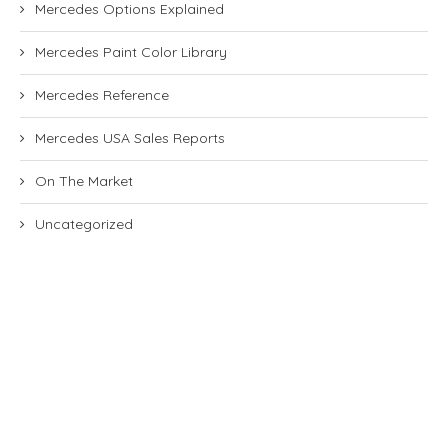
Mercedes Options Explained
Mercedes Paint Color Library
Mercedes Reference
Mercedes USA Sales Reports
On The Market
Uncategorized