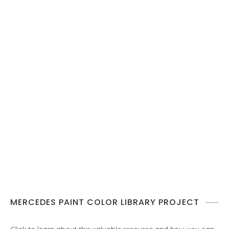
MERCEDES PAINT COLOR LIBRARY PROJECT
Click to learn about this valuable resource and how you can