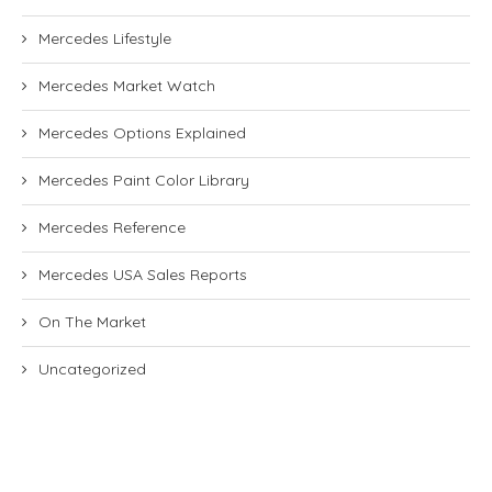
Mercedes Lifestyle
Mercedes Market Watch
Mercedes Options Explained
Mercedes Paint Color Library
Mercedes Reference
Mercedes USA Sales Reports
On The Market
Uncategorized