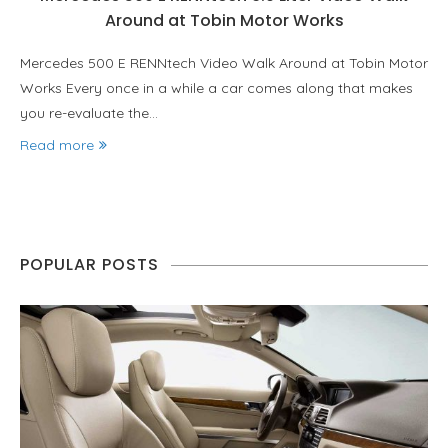
Around at Tobin Motor Works
Mercedes 500 E RENNtech Video Walk Around at Tobin Motor
Works Every once in a while a car comes along that makes
you re-evaluate the…
Read more
POPULAR POSTS