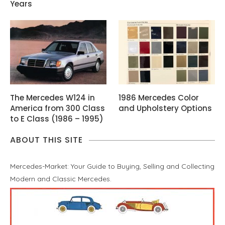
Years
The Mercedes W124 in
1986 Mercedes Color
America from 300 Class
and Upholstery Options
to E Class (1986 – 1995)
ABOUT THIS SITE
Mercedes-Market: Your Guide to Buying, Selling and Collecting
Modern and Classic Mercedes.