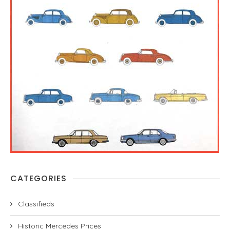
CATEGORIES
Classifieds
Historic Mercedes Prices