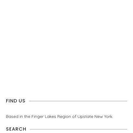
FIND US
Based in the Finger Lakes Region of Upstate New York.
SEARCH