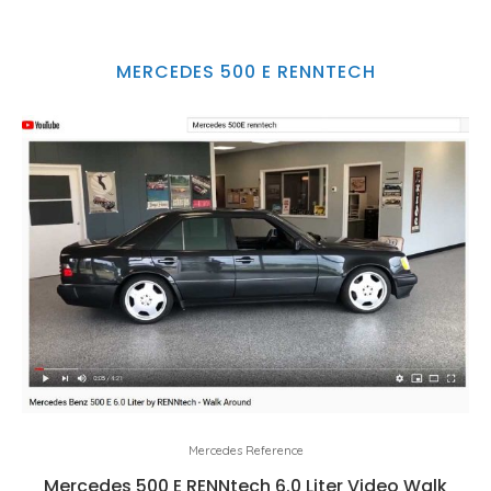
MERCEDES 500 E RENNTECH
Mercedes Reference
Mercedes 500 E RENNtech 6.0 Liter Video Walk