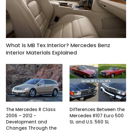
What is MB Tex Interior? Mercedes Benz
Interior Materials Explained
The Mercedes R Class
Differences Between the
2006 – 2012 -
Mercedes R107 Euro 500
Development and
SL and U.S. 560 SL
Changes Through the