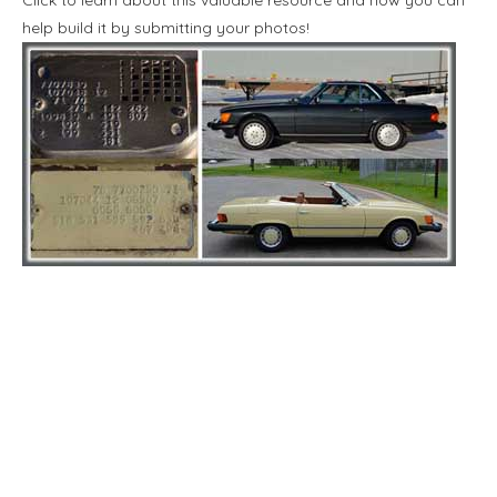
help build it by submitting your photos!