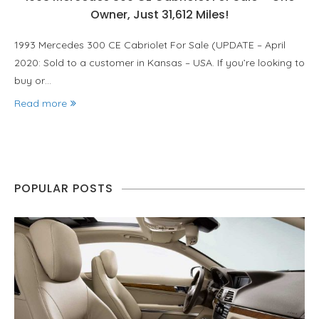
Owner, Just 31,612 Miles!
1993 Mercedes 300 CE Cabriolet For Sale (UPDATE – April
2020: Sold to a customer in Kansas – USA. If you’re looking to
buy or…
Read more
POPULAR POSTS