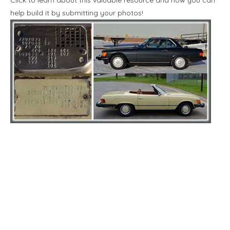
help build it by submitting your photos!