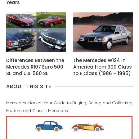
Years
Differences Between the
The Mercedes W124 in
Mercedes R107 Euro 500
America from 300 Class
SL and U.S. 560 SL
to E Class (1986 – 1995)
ABOUT THIS SITE
Mercedes-Market: Your Guide to Buying, Selling and Collecting
Modern and Classic Mercedes.