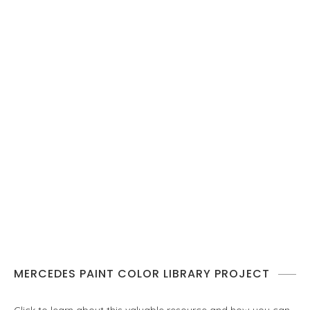
MERCEDES PAINT COLOR LIBRARY PROJECT
Click to learn about this valuable resource and how you can