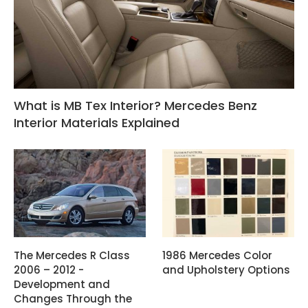
What is MB Tex Interior? Mercedes Benz
Interior Materials Explained
The Mercedes R Class
1986 Mercedes Color
2006 – 2012 -
and Upholstery Options
Development and
Changes Through the