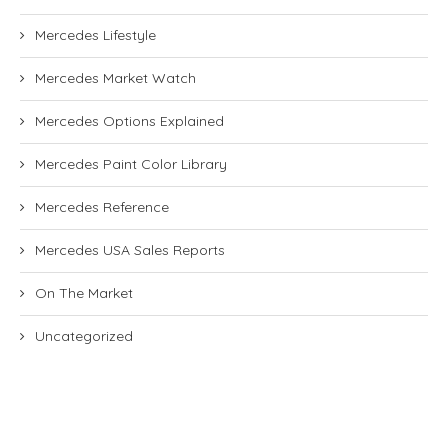
Mercedes Lifestyle
Mercedes Market Watch
Mercedes Options Explained
Mercedes Paint Color Library
Mercedes Reference
Mercedes USA Sales Reports
On The Market
Uncategorized