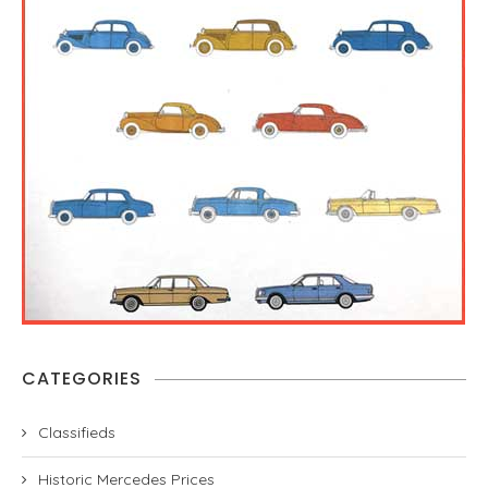
CATEGORIES
Classifieds
Historic Mercedes Prices