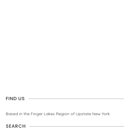
FIND US
Based in the Finger Lakes Region of Upstate New York.
SEARCH