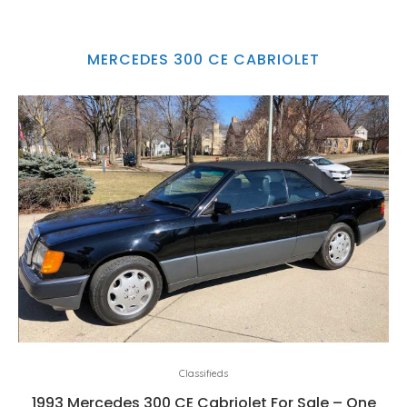
MERCEDES 300 CE CABRIOLET
Classifieds
1993 Mercedes 300 CE Cabriolet For Sale – One