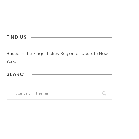
FIND US
Based in the Finger Lakes Region of Upstate New
York.
SEARCH