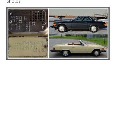
photos!