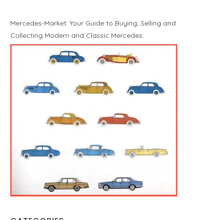
Mercedes-Market: Your Guide to Buying, Selling and
Collecting Modern and Classic Mercedes.