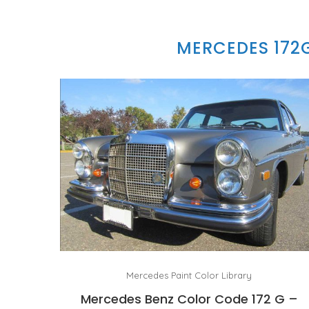
MERCEDES 172
Mercedes Paint Color Library
Mercedes Benz Color Code 172 G –