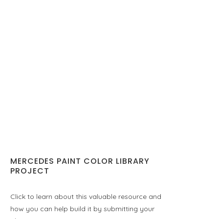
MERCEDES PAINT COLOR LIBRARY
PROJECT
Click to learn about this valuable resource and
how you can help build it by submitting your