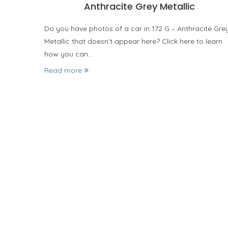
Anthracite Grey Metallic
Do you have photos of a car in 172 G – Anthracite Gre
Metallic that doesn’t appear here? Click here to learn
how you can…
Read more