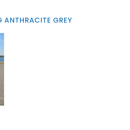
G ANTHRACITE GREY