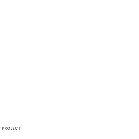
Y PROJECT