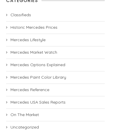
CATEGORIES
Classifieds
Historic Mercedes Prices
Mercedes Lifestyle
Mercedes Market Watch
Mercedes Options Explained
Mercedes Paint Color Library
Mercedes Reference
Mercedes USA Sales Reports
On The Market
Uncategorized