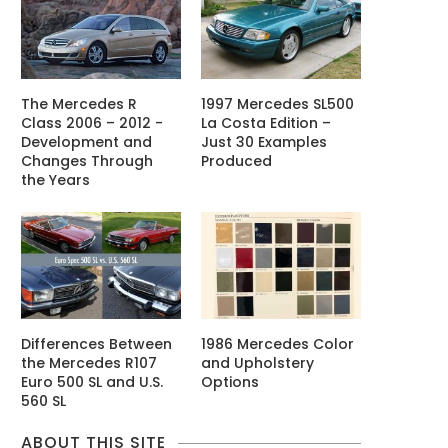
The Mercedes R
1997 Mercedes SL500
Class 2006 – 2012 -
La Costa Edition –
Development and
Just 30 Examples
Changes Through
Produced
the Years
Differences Between
1986 Mercedes Color
the Mercedes R107
and Upholstery
Euro 500 SL and U.S.
Options
560 SL
ABOUT THIS SITE