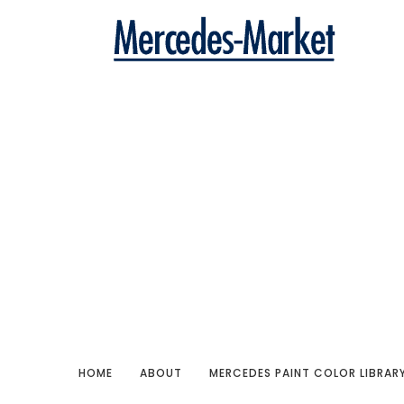
HOME
ABOUT
MERCEDES PAINT COLOR LIBRAR