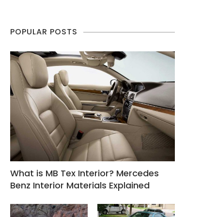
POPULAR POSTS
What is MB Tex Interior? Mercedes
Benz Interior Materials Explained