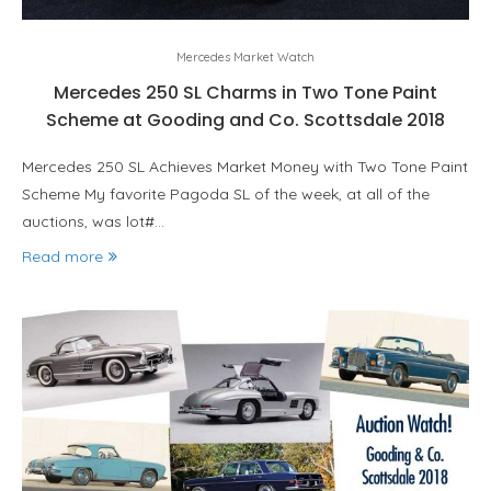
Mercedes Market Watch
Mercedes 250 SL Charms in Two Tone Paint
Scheme at Gooding and Co. Scottsdale 2018
Mercedes 250 SL Achieves Market Money with Two Tone Paint
Scheme My favorite Pagoda SL of the week, at all of the
auctions, was lot#…
Read more