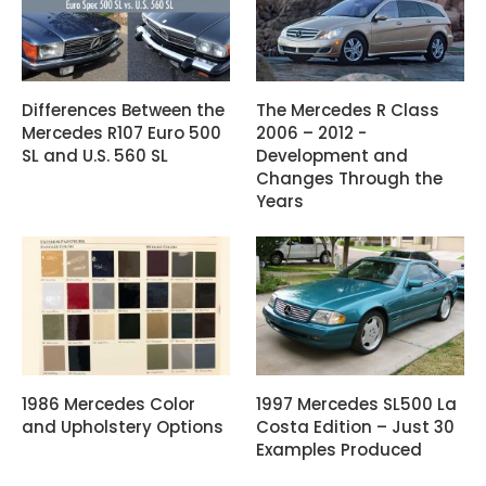
Differences Between the
The Mercedes R Class
Mercedes R107 Euro 500
2006 – 2012 -
SL and U.S. 560 SL
Development and
Changes Through the
Years
1986 Mercedes Color
1997 Mercedes SL500 La
and Upholstery Options
Costa Edition – Just 30
Examples Produced