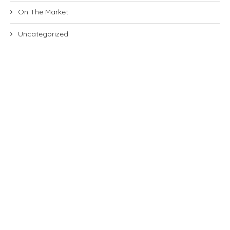
On The Market
Uncategorized