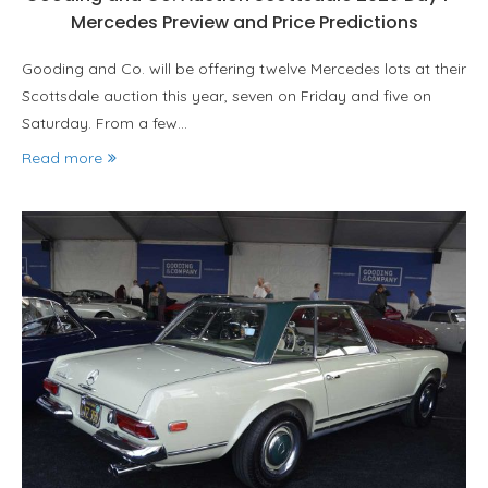
Mercedes Preview and Price Predictions
Gooding and Co. will be offering twelve Mercedes lots at their
Scottsdale auction this year, seven on Friday and five on
Saturday. From a few…
Read more