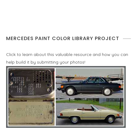
MERCEDES PAINT COLOR LIBRARY PROJECT
Click to learn about this valuable resource and how you can
help build it by submitting your photos!