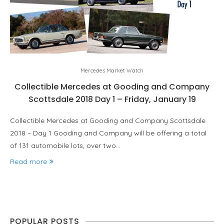
Mercedes Market Watch
Collectible Mercedes at Gooding and Company
Scottsdale 2018 Day 1 – Friday, January 19
Collectible Mercedes at Gooding and Company Scottsdale
2018 – Day 1 Gooding and Company will be offering a total
of 131 automobile lots, over two…
Read more
POPULAR POSTS