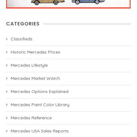
CATEGORIES
Classifieds
Historic Mercedes Prices
Mercedes Lifestyle
Mercedes Market Watch
Mercedes Options Explained
Mercedes Paint Color Library
Mercedes Reference
Mercedes USA Sales Reports