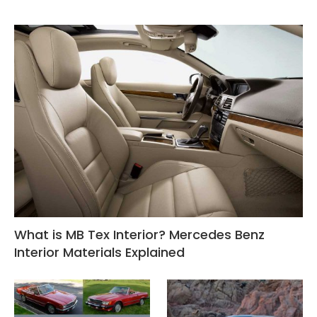
What is MB Tex Interior? Mercedes Benz
Interior Materials Explained