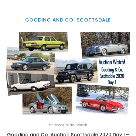
GOODING AND CO. SCOTTSDALE
Mercedes Market Watch
Gooding and Co. Auction Scottsdale 2020 Day 1 –