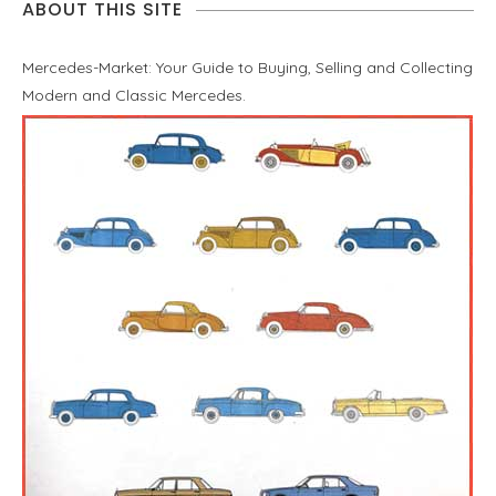
ABOUT THIS SITE
Mercedes-Market: Your Guide to Buying, Selling and Collecting
Modern and Classic Mercedes.