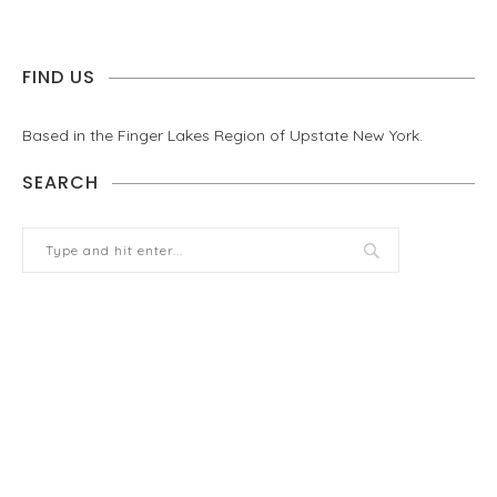
FIND US
Based in the Finger Lakes Region of Upstate New York.
SEARCH