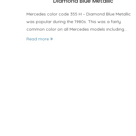
Diamond Blue Metallic
Mercedes color code 355 H – Diamond Blue Metallic
was popular during the 1980s. This was a fairly
common color on all Mercedes models including…
Read more