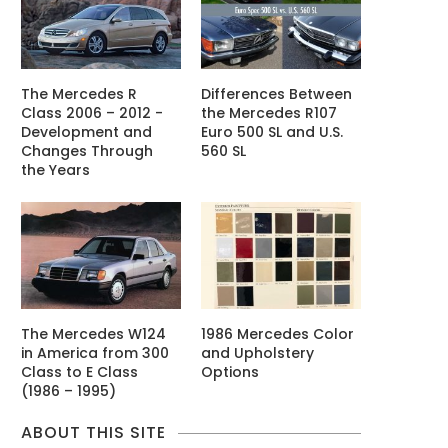
The Mercedes R
Differences Between
Class 2006 – 2012 -
the Mercedes R107
Development and
Euro 500 SL and U.S.
Changes Through
560 SL
the Years
The Mercedes W124
1986 Mercedes Color
in America from 300
and Upholstery
Class to E Class
Options
(1986 – 1995)
ABOUT THIS SITE