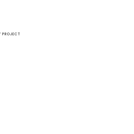
Y PROJECT