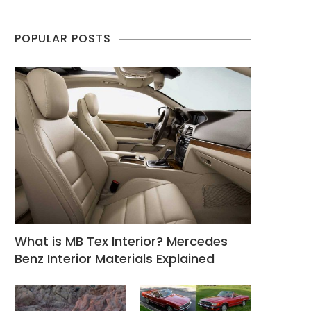
POPULAR POSTS
What is MB Tex Interior? Mercedes
Benz Interior Materials Explained