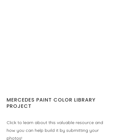
MERCEDES PAINT COLOR LIBRARY
PROJECT
Click to learn about this valuable resource and
how you can help build it by submitting your
photos!