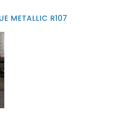
E METALLIC R107