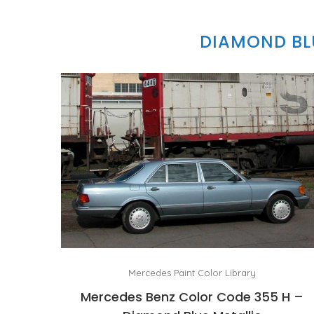
DIAMOND BLU
Mercedes Paint Color Library
Mercedes Benz Color Code 355 H –