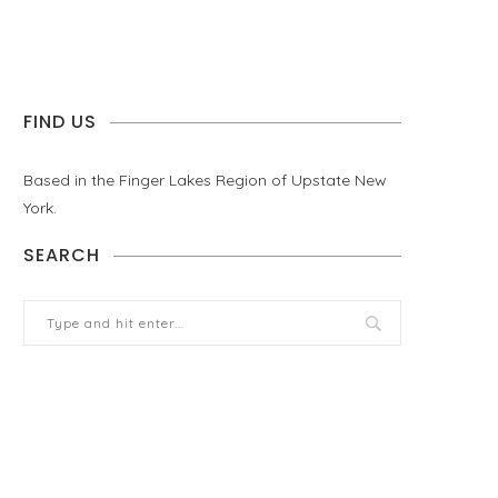
FIND US
Based in the Finger Lakes Region of Upstate New
York.
SEARCH