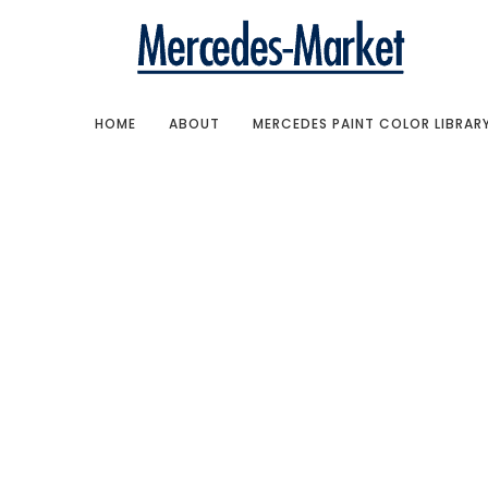
HOME
ABOUT
MERCEDES PAINT COLOR LIBRAR