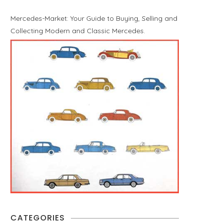
Mercedes-Market: Your Guide to Buying, Selling and
Collecting Modern and Classic Mercedes.
CATEGORIES