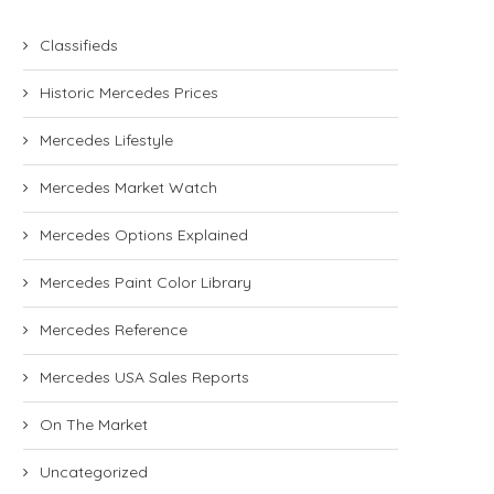
Classifieds
Historic Mercedes Prices
Mercedes Lifestyle
Mercedes Market Watch
Mercedes Options Explained
Mercedes Paint Color Library
Mercedes Reference
Mercedes USA Sales Reports
On The Market
Uncategorized