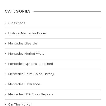
CATEGORIES
Classifieds
Historic Mercedes Prices
Mercedes Lifestyle
Mercedes Market Watch
Mercedes Options Explained
Mercedes Paint Color Library
Mercedes Reference
Mercedes USA Sales Reports
On The Market