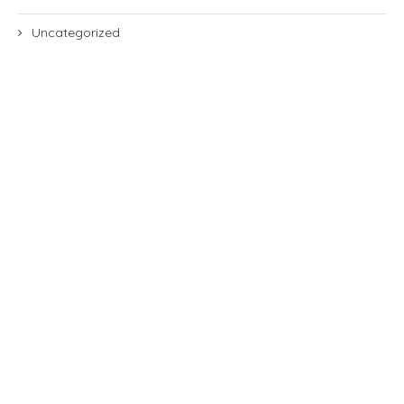
Uncategorized