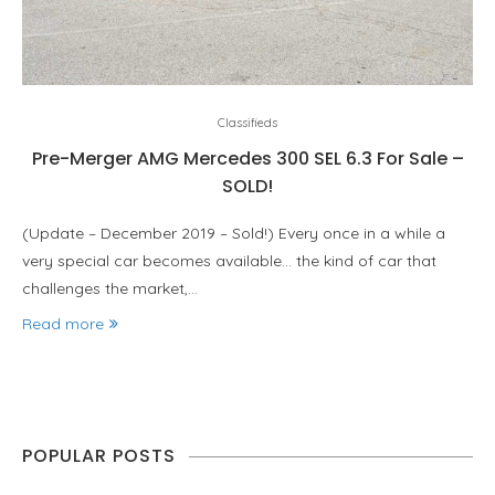
Classifieds
Pre-Merger AMG Mercedes 300 SEL 6.3 For Sale –
SOLD!
(Update – December 2019 – Sold!) Every once in a while a
very special car becomes available… the kind of car that
challenges the market,…
Read more
POPULAR POSTS