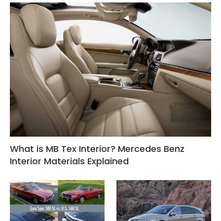
What is MB Tex Interior? Mercedes Benz
Interior Materials Explained