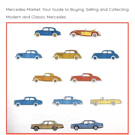
Mercedes-Market: Your Guide to Buying, Selling and Collecting
Modern and Classic Mercedes.