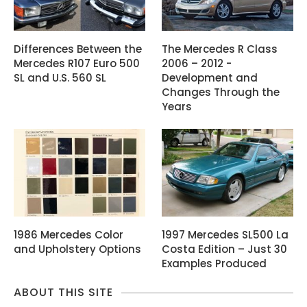
Differences Between the
The Mercedes R Class
Mercedes R107 Euro 500
2006 – 2012 -
SL and U.S. 560 SL
Development and
Changes Through the
Years
1986 Mercedes Color
1997 Mercedes SL500 La
and Upholstery Options
Costa Edition – Just 30
Examples Produced
ABOUT THIS SITE