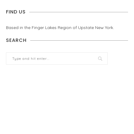
FIND US
Based in the Finger Lakes Region of Upstate New York.
SEARCH