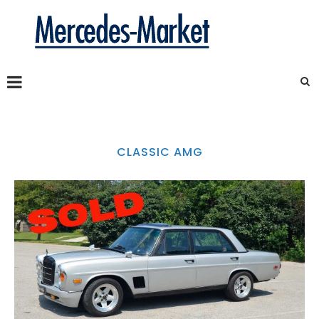
CLASSIC AMG