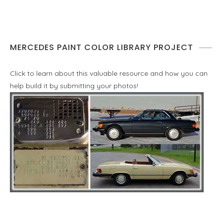
MERCEDES PAINT COLOR LIBRARY PROJECT
Click to learn about this valuable resource and how you can
help build it by submitting your photos!