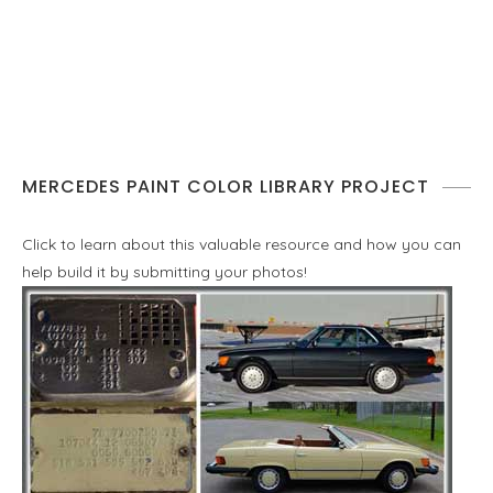
MERCEDES PAINT COLOR LIBRARY PROJECT
Click to learn about this valuable resource and how you can
help build it by submitting your photos!