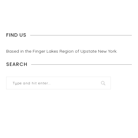
FIND US
Based in the Finger Lakes Region of Upstate New York.
SEARCH