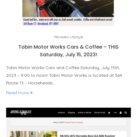
Mercedes Lifestyle
Tobin Motor Works Cars & Coffee – THIS
Saturday, July 15, 2023!
Tobin Motor Works Cars and Coffee Saturday, July 15th,
2023 – 9:00 to noon! Tobin Motor Works is located at 564
Route 13 – Horseheads,…
Read more