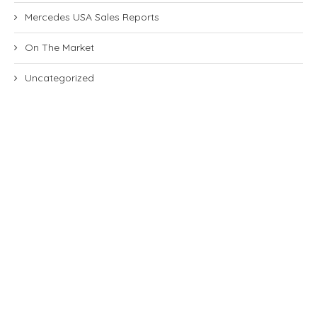
Mercedes USA Sales Reports
On The Market
Uncategorized