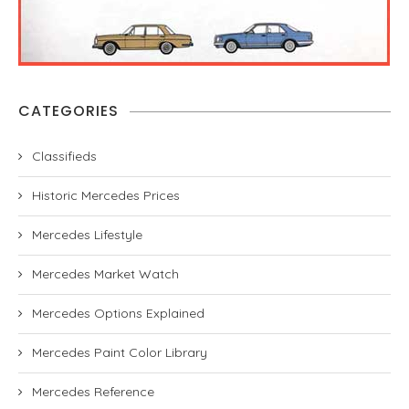
CATEGORIES
Classifieds
Historic Mercedes Prices
Mercedes Lifestyle
Mercedes Market Watch
Mercedes Options Explained
Mercedes Paint Color Library
Mercedes Reference