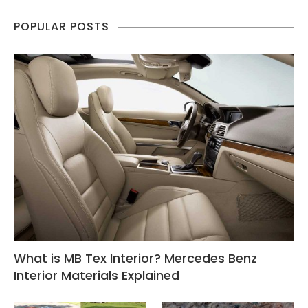
POPULAR POSTS
What is MB Tex Interior? Mercedes Benz
Interior Materials Explained