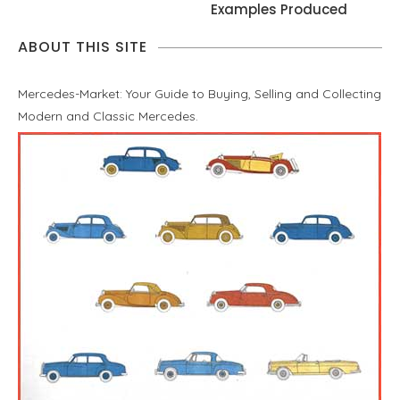
Examples Produced
ABOUT THIS SITE
Mercedes-Market: Your Guide to Buying, Selling and Collecting
Modern and Classic Mercedes.