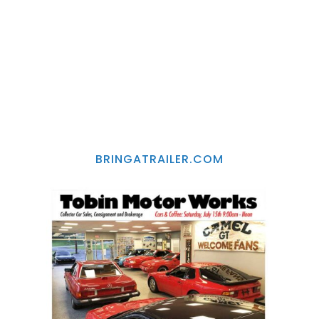
BRINGATRAILER.COM