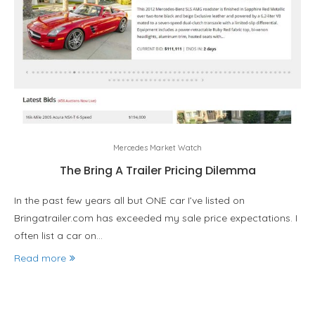
Mercedes Market Watch
The Bring A Trailer Pricing Dilemma
In the past few years all but ONE car I’ve listed on
Bringatrailer.com has exceeded my sale price expectations. I
often list a car on…
Read more