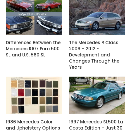
Differences Between the
The Mercedes R Class
Mercedes R107 Euro 500
2006 – 2012 -
SL and U.S. 560 SL
Development and
Changes Through the
Years
1986 Mercedes Color
1997 Mercedes SL500 La
and Upholstery Options
Costa Edition – Just 30